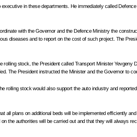
op executive in these departments. He immediately called Defence
rdinate with the Governor and the Defence Ministry the constructi
tious diseases and to report on the cost of such project. The Pres
 rolling stock, the President called Transport Minister Yevgeny D
led. The President instructed the Minister and the Governor to co
e rolling stock would also support the auto industry and reported
at all plans on additional beds will be implemented efficiently an
n the authorities will be carried out and that they will always re