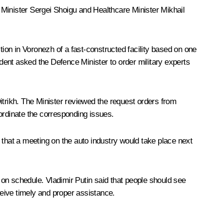
 Minister Sergei Shoigu and Healthcare Minister Mikhail
on in Voronezh of a fast-constructed facility based on one
ident asked the Defence Minister to order military experts
itrikh. The Minister reviewed the request orders from
ordinate the corresponding issues.
 that a meeting on the auto industry would take place next
d on schedule. Vladimir Putin said that people should see
ceive timely and proper assistance.