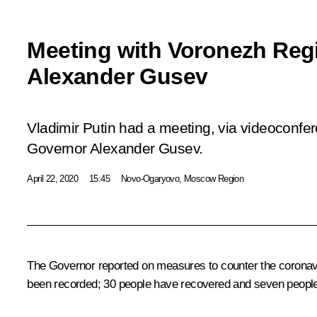
Meeting with Voronezh Reg
Alexander Gusev
Vladimir Putin had a meeting, via videoconfe
Governor Alexander Gusev.
April 22, 2020
15:45
Novo-Ogaryovo, Moscow Region
The Governor reported on measures to counter the coronavir
been recorded; 30 people have recovered and seven people