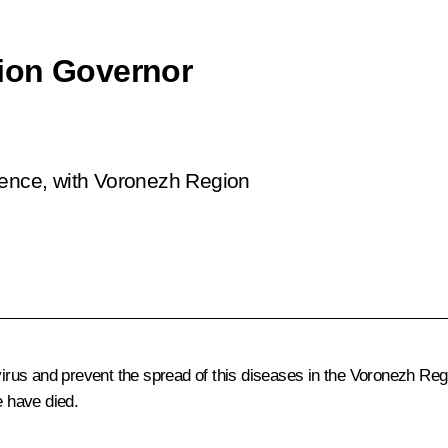
ion Governor
rence, with Voronezh Region
us and prevent the spread of this diseases in the Voronezh Regi
 have died.