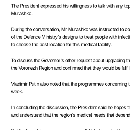
The President expressed his willingness to talk with any t
Murashko.
During the conversation, Mr Murashko was instructed to coo
of the Defence Ministry’s designs to treat people with infec
to choose the best location for this medical facility.
To discuss the Governor’s other request about upgrading the
the Voronezh Region and confirmed that they would be fulfil
Vladimir Putin also noted that the programmes concerning th
week.
In concluding the discussion, the President said he hopes th
and understand that the region’s medical needs that depend o