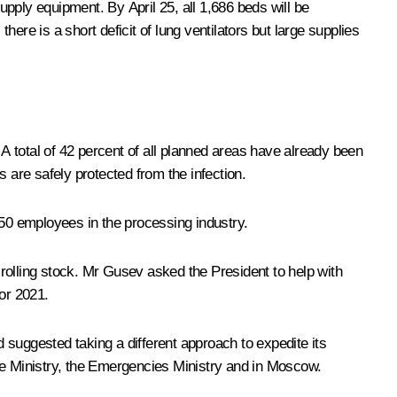
pply equipment. By April 25, all 1,686 beds will be
ere is a short deficit of lung ventilators but large supplies
 total of 42 percent of all planned areas have already been
 are safely protected from the infection.
50 employees in the processing industry.
e rolling stock. Mr Gusev asked the President to help with
for 2021.
 suggested taking a different approach to expedite its
ce Ministry, the Emergencies Ministry and in Moscow.