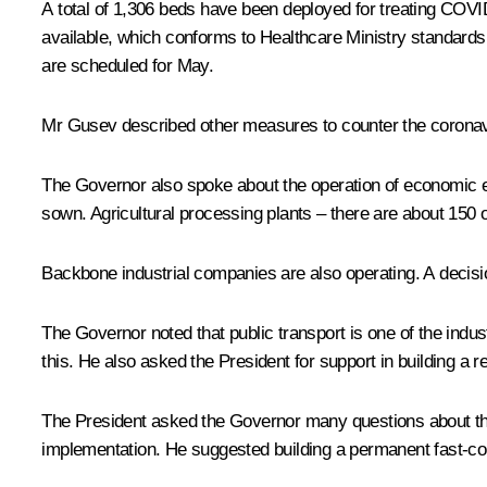
A total of 1,306 beds have been deployed for treating COVID
available, which conforms to Healthcare Ministry standards. 
are scheduled for May.
Mr Gusev described other measures to counter the coronavir
The Governor also spoke about the operation of economic en
sown. Agricultural processing plants – there are about 150 o
Backbone industrial companies are also operating. A decis
The Governor noted that public transport is one of the indus
this. He also asked the President for support in building a r
The President asked the Governor many questions about the t
implementation. He suggested building a permanent fast-con