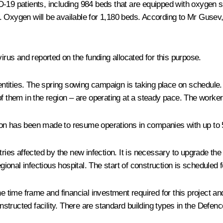
-19 patients, including 984 beds that are equipped with oxygen su
Oxygen will be available for 1,180 beds. According to Mr Gusev, th
us and reported on the funding allocated for this purpose.
tities. The spring sowing campaign is taking place on schedule. A
f them in the region – are operating at a steady pace. The workers
ion has been made to resume operations in companies with up to 
tries affected by the new infection. It is necessary to upgrade th
egional infectious hospital. The start of construction is scheduled 
ime frame and financial investment required for this project and
structed facility. There are standard building types in the Defen