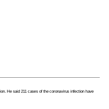
on. He said 211 cases of the coronavirus infection have