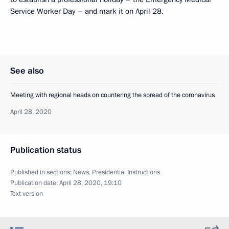
Service Worker Day – and mark it on April 28.
See also
Meeting with regional heads on countering the spread of the coronavirus
April 28, 2020
Publication status
Published in sections:
News
,
Presidential Instructions
Publication date:
April 28, 2020, 19:10
Text version