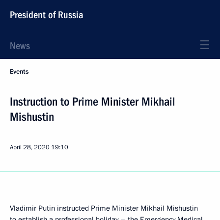
President of Russia
News
Events
Instruction to Prime Minister Mikhail
Mishustin
April 28, 2020
19:10
Vladimir Putin instructed Prime Minister Mikhail Mishustin
to establish a professional holiday – the Emergency Medical