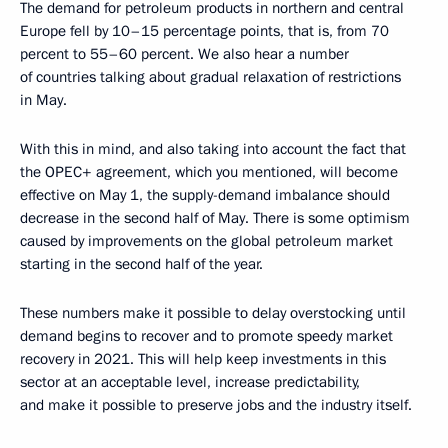
The demand for petroleum products in northern and central
Europe fell by 10–15 percentage points, that is, from 70
percent to 55–60 percent. We also hear a number
of countries talking about gradual relaxation of restrictions
in May.
With this in mind, and also taking into account the fact that
the OPEC+ agreement, which you mentioned, will become
effective on May 1, the supply-demand imbalance should
decrease in the second half of May. There is some optimism
caused by improvements on the global petroleum market
starting in the second half of the year.
These numbers make it possible to delay overstocking until
demand begins to recover and to promote speedy market
recovery in 2021. This will help keep investments in this
sector at an acceptable level, increase predictability,
and make it possible to preserve jobs and the industry itself.