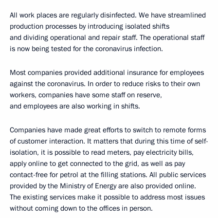
All work places are regularly disinfected. We have streamlined
production processes by introducing isolated shifts
and dividing operational and repair staff. The operational staff
is now being tested for the coronavirus infection.
Most companies provided additional insurance for employees
against the coronavirus. In order to reduce risks to their own
workers, companies have some staff on reserve,
and employees are also working in shifts.
Companies have made great efforts to switch to remote forms
of customer interaction. It matters that during this time of self-
isolation, it is possible to read meters, pay electricity bills,
apply online to get connected to the grid, as well as pay
contact-free for petrol at the filling stations. All public services
provided by the Ministry of Energy are also provided online.
The existing services make it possible to address most issues
without coming down to the offices in person.