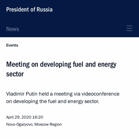
President of Russia
News
Events
Meeting on developing fuel and energy
sector
Vladimir Putin held a meeting via videoconference
on developing the fuel and energy sector.
April 29, 2020
16:20
Novo-Ogaryovo, Moscow Region