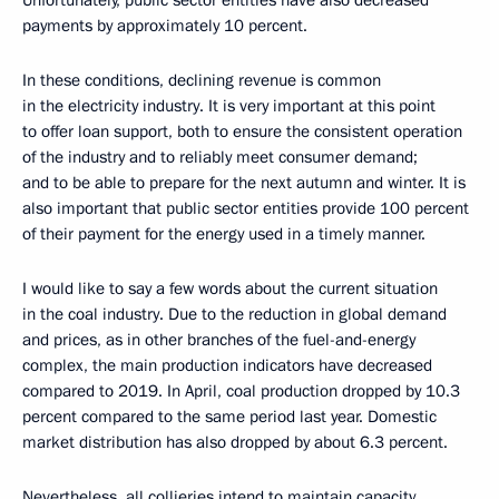
Unfortunately, public sector entities have also decreased
payments by approximately 10 percent.
In these conditions, declining revenue is common
in the electricity industry. It is very important at this point
to offer loan support, both to ensure the consistent operation
of the industry and to reliably meet consumer demand;
and to be able to prepare for the next autumn and winter. It is
also important that public sector entities provide 100 percent
of their payment for the energy used in a timely manner.
I would like to say a few words about the current situation
in the coal industry. Due to the reduction in global demand
and prices, as in other branches of the fuel-and-energy
complex, the main production indicators have decreased
compared to 2019. In April, coal production dropped by 10.3
percent compared to the same period last year. Domestic
market distribution has also dropped by about 6.3 percent.
Nevertheless, all collieries intend to maintain capacity