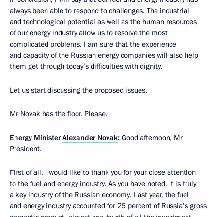
always been able to respond to challenges. The industrial
and technological potential as well as the human resources
of our energy industry allow us to resolve the most
complicated problems. I am sure that the experience
and capacity of the Russian energy companies will also help
them get through today’s difficulties with dignity.
Let us start discussing the proposed issues.
Mr Novak has the floor. Please.
Energy Minister
Alexander Novak
:
Good afternoon, Mr
President.
First of all, I would like to thank you for your close attention
to the fuel and energy industry. As you have noted, it is truly
a key industry of the Russian economy. Last year, the fuel
and energy industry accounted for 25 percent of Russia’s gross