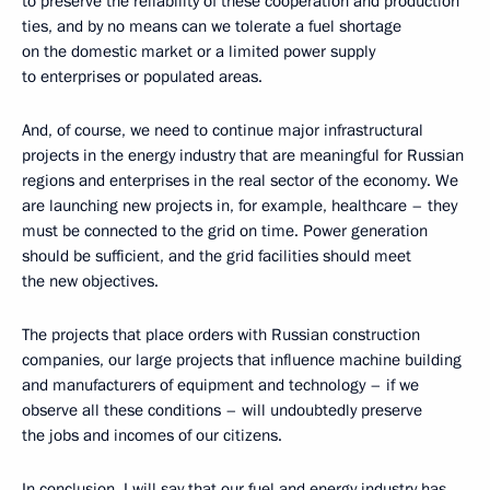
to preserve the reliability of these cooperation and production
ties, and by no means can we tolerate a fuel shortage
on the domestic market or a limited power supply
to enterprises or populated areas.
And, of course, we need to continue major infrastructural
projects in the energy industry that are meaningful for Russian
regions and enterprises in the real sector of the economy. We
are launching new projects in, for example, healthcare – they
must be connected to the grid on time. Power generation
should be sufficient, and the grid facilities should meet
the new objectives.
The projects that place orders with Russian construction
companies, our large projects that influence machine building
and manufacturers of equipment and technology – if we
observe all these conditions – will undoubtedly preserve
the jobs and incomes of our citizens.
In conclusion, I will say that our fuel and energy industry has