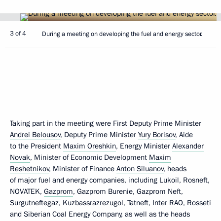
3 of 4
During a meeting on developing the fuel and energy sector.
Taking part in the meeting were First Deputy Prime Minister
Andrei Belousov
, Deputy Prime Minister
Yury Borisov
, Aide
to the President
Maxim Oreshkin
, Energy Minister
Alexander
Novak
, Minister of Economic Development
Maxim
Reshetnikov
, Minister of Finance
Anton Siluanov
, heads
of major fuel and energy companies, including Lukoil, Rosneft,
NOVATEK,
Gazprom
, Gazprom Burenie, Gazprom Neft,
Surgutneftegaz, Kuzbassrazrezugol, Tatneft, Inter RAO, Rosseti
and Siberian Coal Energy Company, as well as the heads