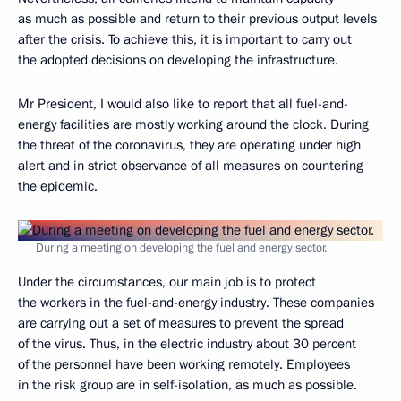
as much as possible and return to their previous output levels
after the crisis. To achieve this, it is important to carry out
the adopted decisions on developing the infrastructure.
Mr President, I would also like to report that all fuel-and-
energy facilities are mostly working around the clock. During
the threat of the coronavirus, they are operating under high
alert and in strict observance of all measures on countering
the epidemic.
During a meeting on developing the fuel and energy sector.
Under the circumstances, our main job is to protect
the workers in the fuel-and-energy industry. These companies
are carrying out a set of measures to prevent the spread
of the virus. Thus, in the electric industry about 30 percent
of the personnel have been working remotely. Employees
in the risk group are in self-isolation, as much as possible.