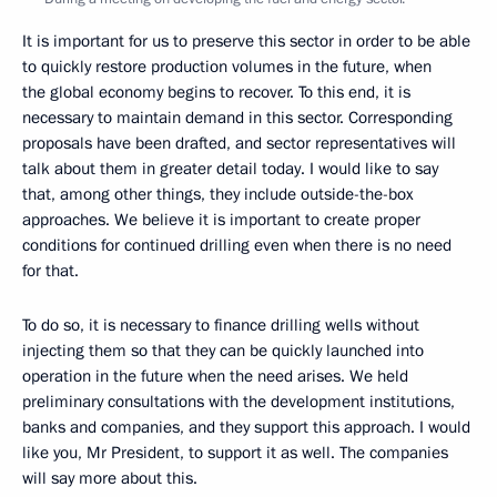
It is important for us to preserve this sector in order to be able
to quickly restore production volumes in the future, when
the global economy begins to recover. To this end, it is
necessary to maintain demand in this sector. Corresponding
proposals have been drafted, and sector representatives will
talk about them in greater detail today. I would like to say
that, among other things, they include outside-the-box
approaches. We believe it is important to create proper
conditions for continued drilling even when there is no need
for that.
To do so, it is necessary to finance drilling wells without
injecting them so that they can be quickly launched into
operation in the future when the need arises. We held
preliminary consultations with the development institutions,
banks and companies, and they support this approach. I would
like you, Mr President, to support it as well. The companies
will say more about this.