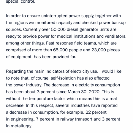
special control.
In order to ensure uninterrupted power supply, together with
the regions we monitored capacity and checked power backup
sources. Currently over 50,000 diesel generator units are
ready to provide power for medical institutions and ventilators,
among other things. Fast response field teams, which are
comprised of more than 65,000 people and 23,000 pieces
of equipment, has been provided for.
Regarding the main indicators of electricity use, I would like
to note that, of course, self-isolation has also affected
the power industry. The decrease in electricity consumption
has been about 3 percent since March 30, 2020. This is
without the temperature factor, which means this is a real
decrease. In this respect, several industries have reported
a decrease in consumption, for example, 22 percent
in engineering, 7 percent in railway transport and 3 percent
in metallurgy.