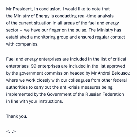
Mr President, in conclusion, I would like to note that
the Ministry of Energy is conducting real-time analysis
of the current situation in all areas of the fuel and energy
sector – we have our finger on the pulse. The Ministry has
established a monitoring group and ensured regular contact
with companies.
Fuel and energy enterprises are included in the list of critical
enterprises; 99 enterprises are included in the list approved
by the government commission headed by Mr Andrei Belousov,
where we work closely with our colleagues from other federal
authorities to carry out the anti-crisis measures being
implemented by the Government of the Russian Federation
in line with your instructions.
Thank you.
<…>