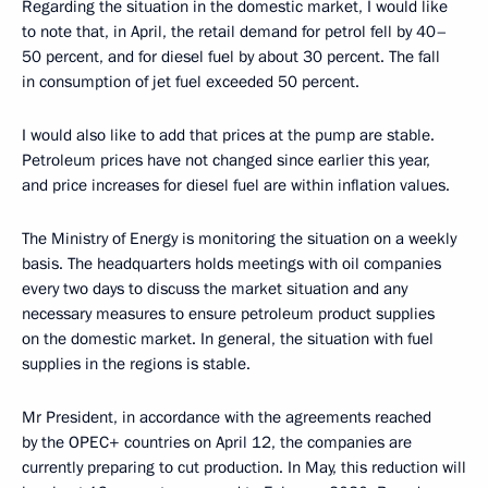
Regarding the situation in the domestic market, I would like
to note that, in April, the retail demand for petrol fell by 40–
50 percent, and for diesel fuel by about 30 percent. The fall
in consumption of jet fuel exceeded 50 percent.
I would also like to add that prices at the pump are stable.
Petroleum prices have not changed since earlier this year,
and price increases for diesel fuel are within inflation values.
The Ministry of Energy is monitoring the situation on a weekly
basis. The headquarters holds meetings with oil companies
every two days to discuss the market situation and any
necessary measures to ensure petroleum product supplies
on the domestic market. In general, the situation with fuel
supplies in the regions is stable.
Mr President, in accordance with the agreements reached
by the OPEC+ countries on April 12, the companies are
currently preparing to cut production. In May, this reduction will