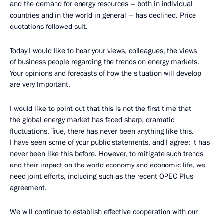
and the demand for energy resources – both in individual
countries and in the world in general – has declined. Price
quotations followed suit.
Today I would like to hear your views, colleagues, the views
of business people regarding the trends on energy markets.
Your opinions and forecasts of how the situation will develop
are very important.
I would like to point out that this is not the first time that
the global energy market has faced sharp, dramatic
fluctuations. True, there has never been anything like this.
I have seen some of your public statements, and I agree: it has
never been like this before. However, to mitigate such trends
and their impact on the world economy and economic life, we
need joint efforts, including such as the recent OPEC Plus
agreement.
We will continue to establish effective cooperation with our