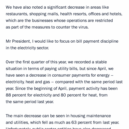
We have also noted a significant decrease in areas like
restaurants, shopping malls, health resorts, offices and hotels,
which are the businesses whose operations are restricted
as part of the measures to counter the virus.
Mr President, I would like to focus on bill payment discipline
in the electricity sector.
Over the first quarter of this year, we recorded a stable
situation in terms of paying utility bills, but since April, we
have seen a decrease in consumer payments for energy –
electricity, heat and gas – compared with the same period last
year. Since the beginning of April, payment activity has been
88 percent for electricity and 80 percent for heat, from
the same period last year.
The main decrease can be seen in housing maintenance
and utilities, which fell as much as 63 percent from last year.