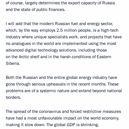
of course, largely determines the export capacity of Russia
and the state of public finances.
I will add that the modern Russian fuel and energy sector,
which, by the way, employs 2.5 million people, is a high-tech
industry where unique specialists work, and projects that have
no analogues in the world are implemented using the most
advanced digital technology solutions, including those
on the Arctic shelf and in the harsh conditions of Eastern
Siberia.
Both the Russian and the entire global energy industry have
gone through serious upheavals in the recent months. These
problems are of a systemic nature and extend beyond national
borders.
The spread of the coronavirus and forced restrictive measures
have had a most unfavourable impact on the world economy,
making it slow down. The global GDP is shrinking,