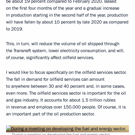
be about 19 percent compared to February 2020. Based
on the first four months of the year and a gradual increase
in production starting in the second half of the year, production
will have fallen by about 10 percent by late 2020 as compared
to 2019.
This, in turn, will reduce the volume of oil shipped through
the Transneft system, lower electricity consumption, and will,
of course, significantly affect oilfield services.
I would like to focus specifically on the oilfield services sector.
The fall in demand for oilfield services can amount
to anywhere between 30 and 40 percent and, in some cases,
even more. The oilfield services sector is important for the oil
and gas industry. It accounts for about 1.5 trillion rubles
in revenue and employs over 150,000 people. Of course, it is
an important part of the oil production sector.
During a meeting on developing the fuel and energy sector.