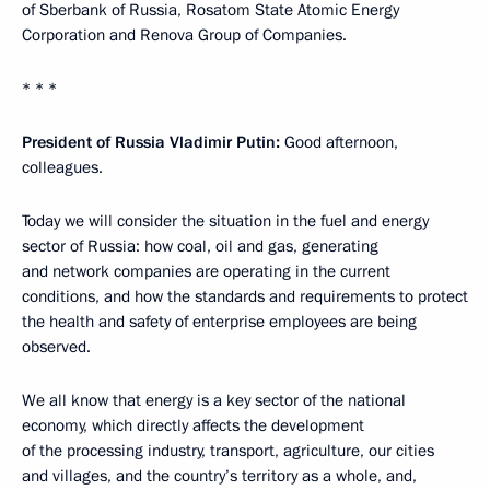
of Sberbank of Russia, Rosatom State Atomic Energy
Corporation and Renova Group of Companies.
* * *
President of Russia Vladimir Putin:
Good afternoon,
colleagues.
Today we will consider the situation in the fuel and energy
sector of Russia: how coal, oil and gas, generating
and network companies are operating in the current
conditions, and how the standards and requirements to protect
the health and safety of enterprise employees are being
observed.
We all know that energy is a key sector of the national
economy, which directly affects the development
of the processing industry, transport, agriculture, our cities
and villages, and the country’s territory as a whole, and,