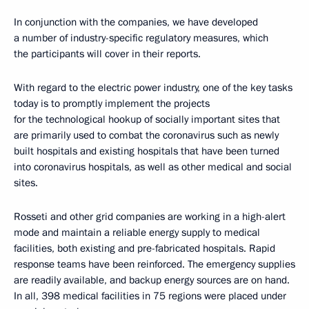
In conjunction with the companies, we have developed
a number of industry-specific regulatory measures, which
the participants will cover in their reports.
With regard to the electric power industry, one of the key tasks
today is to promptly implement the projects
for the technological hookup of socially important sites that
are primarily used to combat the coronavirus such as newly
built hospitals and existing hospitals that have been turned
into coronavirus hospitals, as well as other medical and social
sites.
Rosseti and other grid companies are working in a high-alert
mode and maintain a reliable energy supply to medical
facilities, both existing and pre-fabricated hospitals. Rapid
response teams have been reinforced. The emergency supplies
are readily available, and backup energy sources are on hand.
In all, 398 medical facilities in 75 regions were placed under