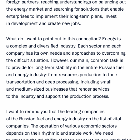
foreign partners, reaching understandings on balancing out
the energy market and searching for solutions that enable
enterprises to implement their long-term plans, invest
in development and create new jobs.
What do I want to point out in this connection? Energy is
a complex and diversified industry. Each sector and each
company has its own needs and approaches to overcoming
the difficult situation. However, our main, common task is
to provide for long-term stability in the entire Russian fuel
and energy industry: from resources production to their
transportation and deep processing, including small
and medium-sized businesses that render services
to the industry and support the production process.
I want to remind you that the leading companies
of the Russian fuel and energy industry on the list of vital
companies. The operation of various economic sectors
depends on their rhythmic and stable work. We need