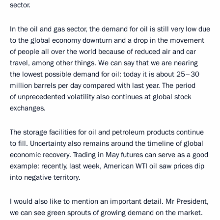
sector.
In the oil and gas sector, the demand for oil is still very low due
to the global economy downturn and a drop in the movement
of people all over the world because of reduced air and car
travel, among other things. We can say that we are nearing
the lowest possible demand for oil: today it is about 25–30
million barrels per day compared with last year. The period
of unprecedented volatility also continues at global stock
exchanges.
The storage facilities for oil and petroleum products continue
to fill. Uncertainty also remains around the timeline of global
economic recovery. Trading in May futures can serve as a good
example: recently, last week, American WTI oil saw prices dip
into negative territory.
I would also like to mention an important detail. Mr President,
we can see green sprouts of growing demand on the market.