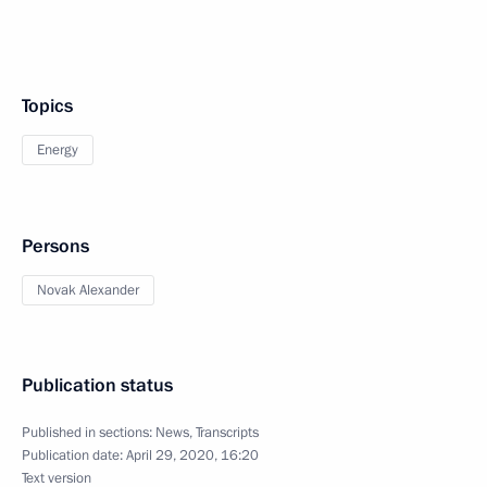
Topics
Energy
Persons
Novak Alexander
Publication status
Published in sections:
News
,
Transcripts
Publication date:
April 29, 2020, 16:20
Text version