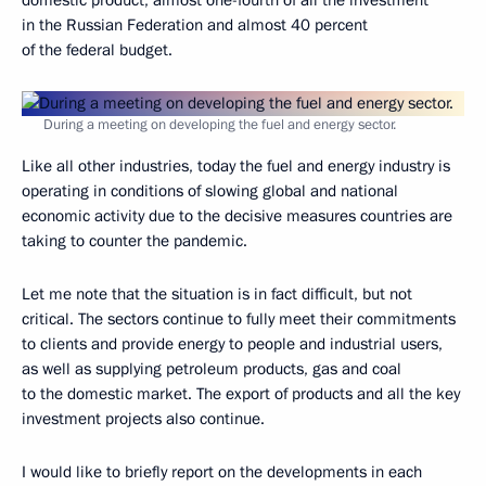
domestic product, almost one-fourth of all the investment
in the Russian Federation and almost 40 percent
of the federal budget.
During a meeting on developing the fuel and energy sector.
Like all other industries, today the fuel and energy industry is
operating in conditions of slowing global and national
economic activity due to the decisive measures countries are
taking to counter the pandemic.
Let me note that the situation is in fact difficult, but not
critical. The sectors continue to fully meet their commitments
to clients and provide energy to people and industrial users,
as well as supplying petroleum products, gas and coal
to the domestic market. The export of products and all the key
investment projects also continue.
I would like to briefly report on the developments in each