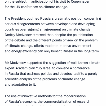
on the subject in anticipation of his visit to Copenhagen
for the UN conference on climate change.
The President outlined Russia's pragmatic position concerning
serious disagreements between developed and developing
countries over signing an agreement on climate change.
Dmitry Medvedev stressed that, despite the politicisation
of the debate and the different points of view on the problem
of climate change, efforts made to improve environment
and energy efficiency can only benefit Russia in the long-term.
Mr Medvedev supported the suggestion of well-known climate
expert Academician Yury Israel to convene a conference
in Russia that eschews politics and devotes itself to a purely
scientific analysis of the problems of climate change
and adaptation to it.
The use of innovative methods for the modernisation
of Russia’s economy, the commercialisation of research