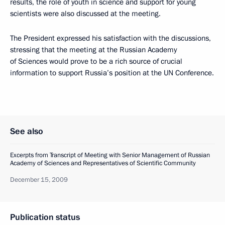
results, the role of youth in science and support for young
scientists were also discussed at the meeting.
The President expressed his satisfaction with the discussions,
stressing that the meeting at the Russian Academy
of Sciences would prove to be a rich source of crucial
information to support Russia’s position at the UN Conference.
See also
Excerpts from Transcript of Meeting with Senior Management of Russian
Academy of Sciences and Representatives of Scientific Community
December 15, 2009
Publication status