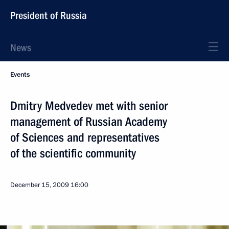
President of Russia
News
Events
Dmitry Medvedev met with senior
management of Russian Academy
of Sciences and representatives
of the scientific community
December 15, 2009
16:00