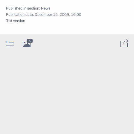
Published in section:
News
Publication date:
December 15, 2009, 16:00
Text version
3