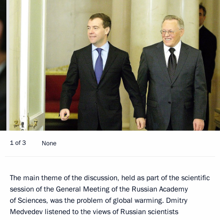
1 of 3
None
The main theme of the discussion, held as part of the scientific
session of the General Meeting of the Russian Academy
of Sciences, was the problem of global warming. Dmitry
Medvedev listened to the views of Russian scientists