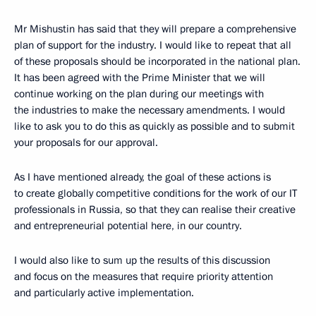
Mr Mishustin has said that they will prepare a comprehensive
plan of support for the industry. I would like to repeat that all
of these proposals should be incorporated in the national plan.
It has been agreed with the Prime Minister that we will
continue working on the plan during our meetings with
the industries to make the necessary amendments. I would
like to ask you to do this as quickly as possible and to submit
your proposals for our approval.
As I have mentioned already, the goal of these actions is
to create globally competitive conditions for the work of our IT
professionals in Russia, so that they can realise their creative
and entrepreneurial potential here, in our country.
I would also like to sum up the results of this discussion
and focus on the measures that require priority attention
and particularly active implementation.