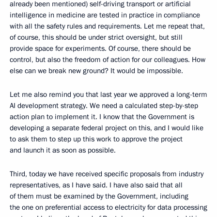
already been mentioned) self-driving transport or artificial
intelligence in medicine are tested in practice in compliance
with all the safety rules and requirements. Let me repeat that,
of course, this should be under strict oversight, but still
provide space for experiments. Of course, there should be
control, but also the freedom of action for our colleagues. How
else can we break new ground? It would be impossible.
Let me also remind you that last year we approved a long-term
AI development strategy. We need a calculated step-by-step
action plan to implement it. I know that the Government is
developing a separate federal project on this, and I would like
to ask them to step up this work to approve the project
and launch it as soon as possible.
Third, today we have received specific proposals from industry
representatives, as I have said. I have also said that all
of them must be examined by the Government, including
the one on preferential access to electricity for data processing