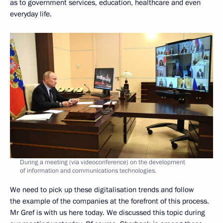
as to government services, education, healthcare and even
everyday life.
During a meeting (via videoconference) on the development
of information and communications technologies.
We need to pick up these digitalisation trends and follow
the example of the companies at the forefront of this process.
Mr Gref is with us here today. We discussed this topic during