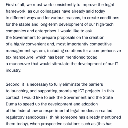
First of all, we must work consistently to improve the legal
framework, as our colleagues have already said today
in different ways and for various reasons, to create conditions
for the stable and long-term development of our high-tech
companies and enterprises. I would like to ask
the Government to prepare proposals on the creation
of a highly convenient and, most importantly, competitive
management system, including solutions for a comprehensive
tax manoeuvre, which has been mentioned today,
a manoeuvre that would stimulate the development of our IT
industry.
Second, it is necessary to fully eliminate the barriers
to launching and supporting promising ICT projects. In this
context, I would like to ask the Government and the State
Duma to speed up the development and adoption
of the federal law on experimental legal modes: so-called
regulatory sandboxes (I think someone has already mentioned
them today), when prospective solutions such as (this has