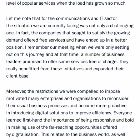
level of popular services when the load has grown so much.
Let me note that for the communications and IT sector
the situation we are currently facing was not only a challenging
one. In fact, the companies that sought to satisfy the growing
demand offered free services and have ended up in a better
position. I remember our meeting when we were only setting
out on this journey, and at that time, a number of business
leaders promised to offer some services free of charge. They
really benefitted from these initiatives and expanded their
client base.
Moreover, the restrictions we were compelled to impose
motivated many enterprises and organisations to reconsider
their usual business processes and become more proactive
in introducing digital solutions to improve efficiency. Everyone
learned first-hand the importance of being responsive and bold
in making use of the far-reaching opportunities offered
by digitalisation. This relates to the business world, as well