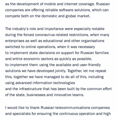
as the development of mobile and internet coverage. Russian
companies are offering reliable software solutions, which can
compete both on the domestic and global market.
The industry’s role and importance were especially notable
during the forced coronavirus-related restrictions, when many
enterprises as well as educational and other organisations
switched to online operations, when it was necessary
to implement state decisions on support for Russian families
and entire economic sectors as quickly as possible,
to implement them using the available and user-friendly
solutions we have developed jointly. Together, let me repeat
this, together we have managed to do all of this, including
using advanced information technologies
and the infrastructure that has been built by the common effort
of the state, businesses and innovative teams.
I would like to thank Russian telecommunications companies
and specialists for ensuring the continuous operation and high