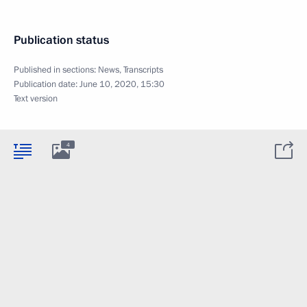
Publication status
Published in sections:
News
,
Transcripts
Publication date:
June 10, 2020, 15:30
Text version
4