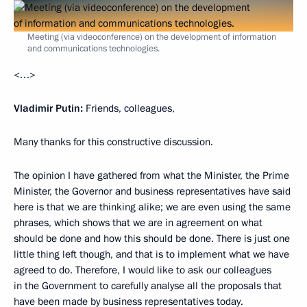
Meeting (via videoconference) on the development of information
and communications technologies.
<…>
Vladimir Putin:
Friends, colleagues,
Many thanks for this constructive discussion.
The opinion I have gathered from what the Minister, the Prime
Minister, the Governor and business representatives have said
here is that we are thinking alike; we are even using the same
phrases, which shows that we are in agreement on what
should be done and how this should be done. There is just one
little thing left though, and that is to implement what we have
agreed to do. Therefore, I would like to ask our colleagues
in the Government to carefully analyse all the proposals that
have been made by business representatives today.