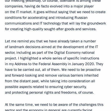
our meeting yesterday. Of course, Sberbank is among these
companies, having de facto evolved into a major player
on the IT market. It goes without saying that we need to create
conditions for accelerating and introducing Russian
communications and IT technology that will lay the groundwork
for creating high-quality sought-after goods and services.
Let me remind you that we have already taken a number
of landmark decisions aimed at the development of the IT
sector, including as part of the Digital Economy national
project. I highlighted a whole series of specific instructions
in my Address to the Federal Assembly in January 2020. They
have to be carried out, all of them. We need to be proactive
and forward-looking and remove various barriers inherited
from the distant past, while taking into consideration all
possible aspects related to ensuring cyber security,
and protecting personal rights and freedoms, of course.
At the same time, we need to be aware of the challenges this
sector and the economy in general are currently facing,