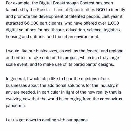
For example, the Digital Breakthrough Contest has been
launched by the
Russia –Land of Opportunities
NGO to identify
and promote the development of talented people. Last year it
attracted 66,000 participants, who have offered over 1,000
digital solutions for healthcare, education, science, logistics,
housing and utilities, and the urban environment.
I would like our businesses, as well as the federal and regional
authorities to take note of this project, which is a truly large-
scale event, and to make use of its participants’ designs.
In general, I would also like to hear the opinions of our
businesses about the additional solutions for the industry, if
any are needed, in particular in light of the new reality that is
evolving now that the world is emerging from the coronavirus
pandemic.
Let us get down to dealing with our agenda.