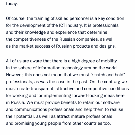
today.
Of course, the training of skilled personnel is a key condition
for the development of the ICT industry. It is professionals
and their knowledge and experience that determine
the competitiveness of the Russian companies, as well
as the market success of Russian products and designs.
All of us are aware that there is a high degree of mobility
in the sphere of information technology around the world.
However, this does not mean that we must “snatch and hold”
professionals, as was the case in the past. On the contrary, we
must create transparent, attractive and competitive conditions
for working and for implementing forward-looking ideas here
in Russia. We must provide benefits to retain our software
and communications professionals and help them to realise
their potential, as well as attract mature professionals
and promising young people from other countries too.