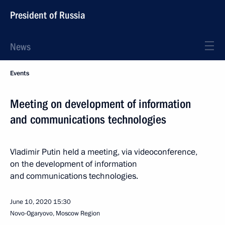
President of Russia
News
Events
Meeting on development of information
and communications technologies
Vladimir Putin held a meeting, via videoconference,
on the development of information
and communications technologies.
June 10, 2020
15:30
Novo-Ogaryovo, Moscow Region