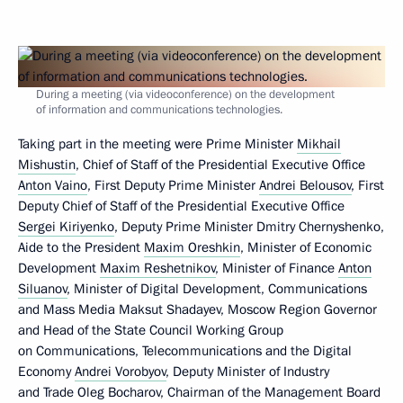
During a meeting (via videoconference) on the development
of information and communications technologies.
Taking part in the meeting were Prime Minister
Mikhail
Mishustin
, Chief of Staff of the Presidential Executive Office
Anton Vaino
, First Deputy Prime Minister
Andrei Belousov
, First
Deputy Chief of Staff of the Presidential Executive Office
Sergei Kiriyenko
, Deputy Prime Minister Dmitry Chernyshenko,
Aide to the President
Maxim Oreshkin
, Minister of Economic
Development
Maxim Reshetnikov
, Minister of Finance
Anton
Siluanov
, Minister of Digital Development, Communications
and Mass Media Maksut Shadayev, Moscow Region Governor
and Head of the State Council Working Group
on Communications, Telecommunications and the Digital
Economy
Andrei Vorobyov
, Deputy Minister of Industry
and Trade Oleg Bocharov, Chairman of the Management Board