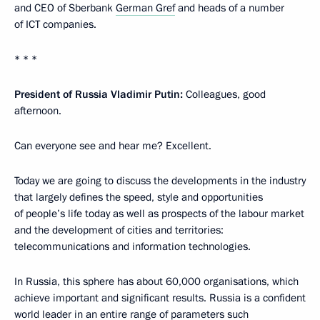
and CEO of Sberbank
German Gref
and heads of a number
of ICT companies.
* * *
President of Russia Vladimir Putin:
Colleagues, good
afternoon.
Can everyone see and hear me? Excellent.
Today we are going to discuss the developments in the industry
that largely defines the speed, style and opportunities
of people’s life today as well as prospects of the labour market
and the development of cities and territories:
telecommunications and information technologies.
In Russia, this sphere has about 60,000 organisations, which
achieve important and significant results. Russia is a confident
world leader in an entire range of parameters such