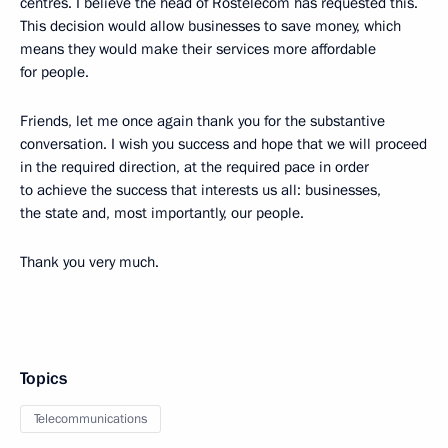
centres. I believe the head of Rostelecom has requested this.
This decision would allow businesses to save money, which
means they would make their services more affordable
for people.
Friends, let me once again thank you for the substantive
conversation. I wish you success and hope that we will proceed
in the required direction, at the required pace in order
to achieve the success that interests us all: businesses,
the state and, most importantly, our people.
Thank you very much.
Topics
Telecommunications