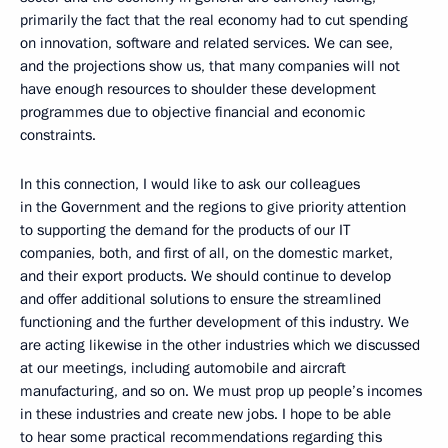
primarily the fact that the real economy had to cut spending
on innovation, software and related services. We can see,
and the projections show us, that many companies will not
have enough resources to shoulder these development
programmes due to objective financial and economic
constraints.
In this connection, I would like to ask our colleagues
in the Government and the regions to give priority attention
to supporting the demand for the products of our IT
companies, both, and first of all, on the domestic market,
and their export products. We should continue to develop
and offer additional solutions to ensure the streamlined
functioning and the further development of this industry. We
are acting likewise in the other industries which we discussed
at our meetings, including automobile and aircraft
manufacturing, and so on. We must prop up people’s incomes
in these industries and create new jobs. I hope to be able
to hear some practical recommendations regarding this