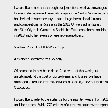
I would like to note that through our joint efforts we have managed
to eradicate organised criminal groups in the North Caucasus, wh
has helped ensure security at such large international forums
and competitions in Russia as the 2013 Universiad in Kazan,
the 2014 Olympic Games in Sochi, the European championships
in 2018 and other events where representatives…
Vladimir Putin:
TheFIFA World Cup.
Alexander Bortnikov:
Yes, exactly.
Of course, a lot has been done. As a result of this work, but
unfortunately at the cost of big problems and losses, we have
managed to reduce terrorist activities in Russia, above all in the N
Caucasus.
I would like to refer to the statistics for the past ten years, from 20
until the present. While 778 crimes of a terrorist nature were repor