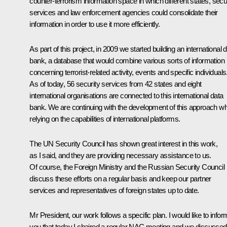
counter-terrorism information space in which different states, secu
services and law enforcement agencies could consolidate their
information in order to use it more efficiently.
As part of this project, in 2009 we started building an international 
bank, a database that would combine various sorts of information
concerning terrorist-related activity, events and specific individuals
As of today, 56 security services from 42 states and eight
international organisations are connected to this international data
bank. We are continuing with the development of this approach wh
relying on the capabilities of international platforms.
The UN Security Council has shown great interest in this work,
as I said, and they are providing necessary assistance to us.
Of course, the Foreign Ministry and the Russian Security Council
discuss these efforts on a regular basis and keep our partner
services and representatives of foreign states up to date.
Mr President, our work follows a specific plan. I would like to infor
you that today I chaired a regular NAC meeting and we discussed