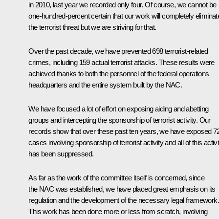
in 2010, last year we recorded only four. Of course, we cannot be
one-hundred-percent certain that our work will completely eliminat
the terrorist threat but we are striving for that.
Over the past decade, we have prevented 698 terrorist-related
crimes, including 159 actual terrorist attacks. These results were
achieved thanks to both the personnel of the federal operations
headquarters and the entire system built by the NAC.
We have focused a lot of effort on exposing aiding and abetting
groups and intercepting the sponsorship of terrorist activity. Our
records show that over these past ten years, we have exposed 7
cases involving sponsorship of terrorist activity and all of this activi
has been suppressed.
As far as the work of the committee itself is concerned, since
the NAC was established, we have placed great emphasis on its
regulation and the development of the necessary legal framework.
This work has been done more or less from scratch, involving