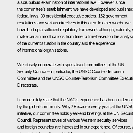
a scrupulous examination of international law. However, since
the committee’s establishment, we have developed and published
federal laws, 30 presidential executive orders, 152 government
resolutions and various directives in this area. In other words, we
have built up a sufficient regulatory framework although, naturally,
make certain modifications from time to time based on the analysi
of the current situation in the country and the experience
of international organisations.
We closely cooperate with specialised committees of the UN
Security Council – in particular, the UNSC Counter-Terrorism
Committee and the UNSC Counter-Terrorism Committee Executi
Directorate.
I can definitely state that the NAC’s experience has been in dema
by the global community. Why? Because every year, at the UNS
initiative, our committee holds year-end briefings at the UN Securi
Council. Representatives of various Western security services
and foreign countries are interested in our experience. Of course,