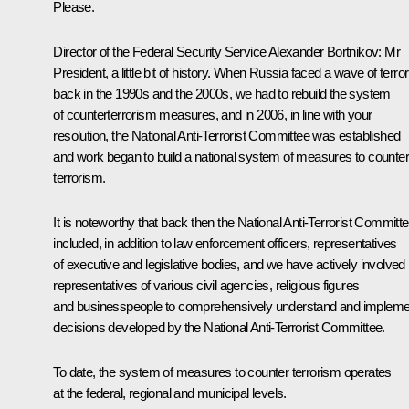
Please.
Director of the Federal Security Service
Alexander Bortnikov
:
Mr
President, a little bit of history. When Russia faced a wave of terror
back in the 1990s and the 2000s, we had to rebuild the system
of counterterrorism measures, and in 2006, in line with your
resolution, the National Anti-Terrorist Committee was established
and work began to build a national system of measures to counter
terrorism.
It is noteworthy that back then the National Anti-Terrorist Committ
included, in addition to law enforcement officers, representatives
of executive and legislative bodies, and we have actively involved
representatives of various civil agencies, religious figures
and businesspeople to comprehensively understand and impleme
decisions developed by the National Anti-Terrorist Committee.
To date, the system of measures to counter terrorism operates
at the federal, regional and municipal levels.