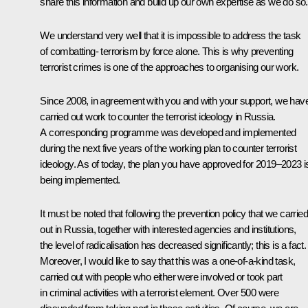
share this information and build up our own expertise as we do so.
We understand very well that it is impossible to address the task
of combatting- terrorism by force alone. This is why preventing
terrorist crimes is one of the approaches to organising our work.
Since 2008, in agreement with you and with your support, we hav
carried out work to counter the terrorist ideology in Russia.
A corresponding programme was developed and implemented
during the next five years of the working plan to counter terrorist
ideology. As of today, the plan you have approved for 2019–2023 i
being implemented.
It must be noted that following the prevention policy that we carried
out in Russia, together with interested agencies and institutions,
the level of radicalisation has decreased significantly; this is a fact.
Moreover, I would like to say that this was a one-of-a-kind task,
carried out with people who either were involved or took part
in criminal activities with a terrorist element. Over 500 were