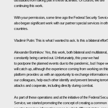
dissuaded from taking part in these activities. Of course, we are
continuing this work.
With your permission, some time ago the Federal Security Servic
also began significant work with our partner special services in oth
countries.
Vladimir Putin:
This is what I wanted to ask. Is this a bilateral effort
Alexander Bortnikov:
Yes, this work, both bilateral and multilateral, 
constantly being carried out. Unfortunately, this year we had
to postpone the planned events due to the pandemic, but I hope w
will catch up, although the experience coming from working on thi
platform provides us with an opportunity to exchange information 
our colleagues, help each other identify and prevent brewing terrori
attacks and cooperate, including directly during combat.
As part of these operations and at the initiative of the Federal Secur
Service, we started promoting the concept of creating a common