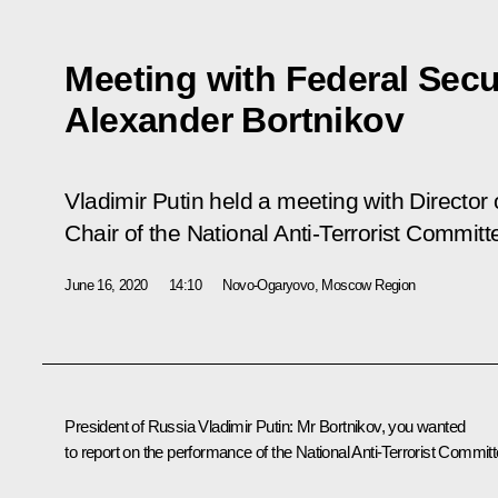
Meeting with Federal Secur
Alexander Bortnikov
Vladimir Putin held a meeting with Director 
Chair of the National Anti-Terrorist Commit
June 16, 2020
14:10
Novo-Ogaryovo, Moscow Region
President of Russia Vladimir Putin:
Mr Bortnikov, you wanted
to report on the performance of the National Anti-Terrorist Committ