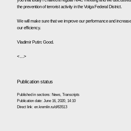
the prevention of terrorist activity in the Volga Federal District.
We will make sure that we improve our performance and increas
our efficiency.
Vladimir Putin:
Good.
<…>
Publication status
Published in sections:
News
,
Transcripts
Publication date:
June 16, 2020, 14:10
Direct link:
en.kremlin.ru/d/63513