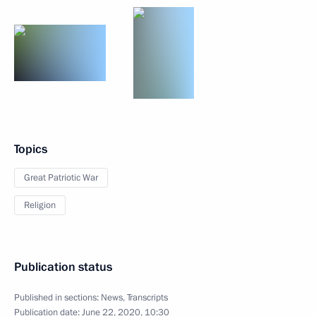
Topics
Great Patriotic War
Religion
Publication status
Published in sections:
News
,
Transcripts
Publication date:
June 22, 2020, 10:30