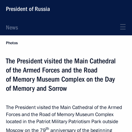
President of Russia
News
Photos
The President visited the Main Cathedral
of the Armed Forces and the Road
of Memory Museum Complex on the Day
of Memory and Sorrow
The President visited the Main Cathedral of the Armed
Forces and the Road of Memory Museum Complex
located in the Patriot Military Patriotism Park outside
th
Moscow on the 79
anniversary of the beginning