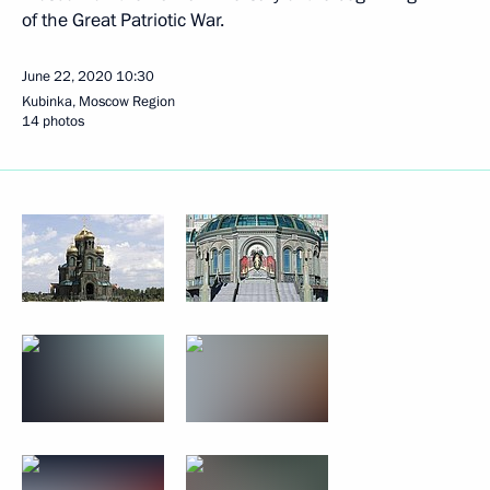
of the Great Patriotic War.
June 22, 2020
10:30
Kubinka, Moscow Region
14 photos