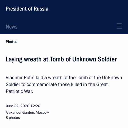
President of Russia
News
Photos
Laying wreath at Tomb of Unknown Soldier
Vladimir Putin laid a wreath at the Tomb of the Unknown
Soldier to commemorate those killed in the Great
Patriotic War.
June 22, 2020
12:20
Alexander Garden, Moscow
8 photos