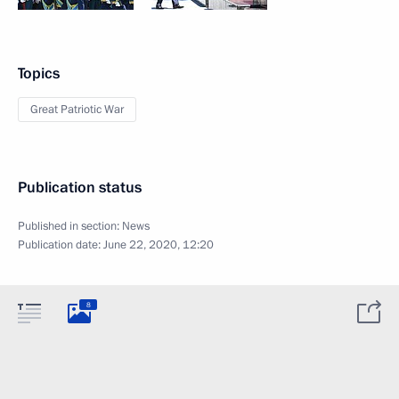
Topics
Great Patriotic War
Publication status
Published in section:
News
Publication date:
June 22, 2020, 12:20
8