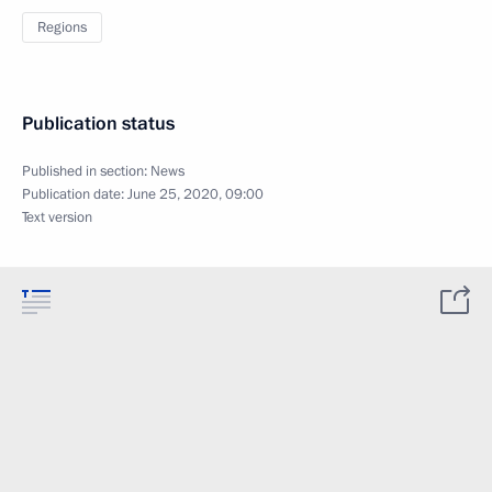
Regions
Publication status
Published in section:
News
Publication date:
June 25, 2020, 09:00
Text version