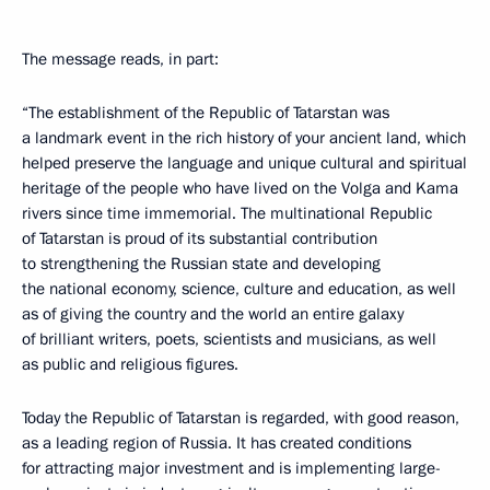
The message reads, in part:
“The establishment of the Republic of Tatarstan was
a landmark event in the rich history of your ancient land, which
helped preserve the language and unique cultural and spiritual
heritage of the people who have lived on the Volga and Kama
rivers since time immemorial. The multinational Republic
of Tatarstan is proud of its substantial contribution
to strengthening the Russian state and developing
the national economy, science, culture and education, as well
as of giving the country and the world an entire galaxy
of brilliant writers, poets, scientists and musicians, as well
as public and religious figures.
Today the Republic of Tatarstan is regarded, with good reason,
as a leading region of Russia. It has created conditions
for attracting major investment and is implementing large-