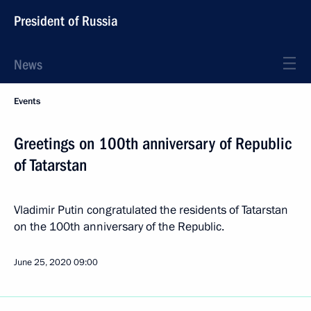
President of Russia
News
Events
Greetings on 100th anniversary of Republic
of Tatarstan
Vladimir Putin congratulated the residents of Tatarstan
on the 100th anniversary of the Republic.
June 25, 2020
09:00