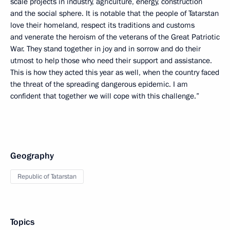
scale projects in industry, agriculture, energy, construction
and the social sphere. It is notable that the people of Tatarstan
love their homeland, respect its traditions and customs
and venerate the heroism of the veterans of the Great Patriotic
War. They stand together in joy and in sorrow and do their
utmost to help those who need their support and assistance.
This is how they acted this year as well, when the country faced
the threat of the spreading dangerous epidemic. I am
confident that together we will cope with this challenge.”
Geography
Republic of Tatarstan
Topics