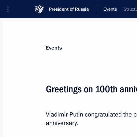
President of Russia
Events
Struct
President
Presidential Executive Office
News
Transcripts
Trips
About Preside
Events
Greetings on 100th anni
July 2, 2020, Thursday
Executive Order on awarding honorary 
Vladimir Putin congratulated the 
anniversary.
July 2, 2020, 20:45