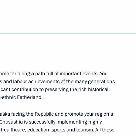
ublic of the Union of Myanmar
sing Committee
2
egion
ome far along a path full of important events. You
feats and labour achievements of the many generations
icant contribution to preserving the rich historical,
ti-ethnic Fatherland.
s of Azerbaijan, Kazakhstan,
 tasks facing the Republic and promote your region’s
y Chuvashia is successfully implementing highly
e, healthcare, education, sports and tourism. All these