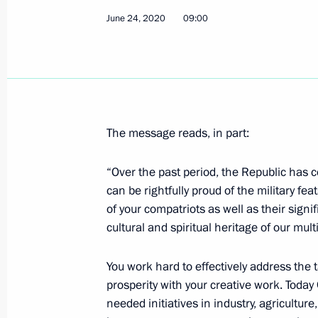
June 24, 2020
09:00
Condolences to President of the Rep
Win Myint
July 2, 2020, 18:00
The message reads, in part:
Meeting of Pobeda (Victory) Organi
July 2, 2020, 15:20
Novo-Ogaryovo, Moscow R
“Over the past period, the Republic has c
can be rightfully proud of the military 
of your compatriots as well as their signif
cultural and spiritual heritage of our mul
Telephone conversations with leader
Tajikistan and Uzbekistan
You work hard to effectively address the
July 2, 2020, 12:45
prosperity with your creative work. Toda
needed initiatives in industry, agricultur