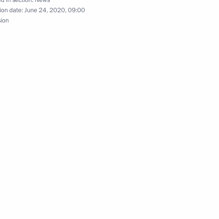
ion date:
June 24, 2020, 09:00
sion
medical centres
4
he Soviet Soldier
24
16m
on
3
on