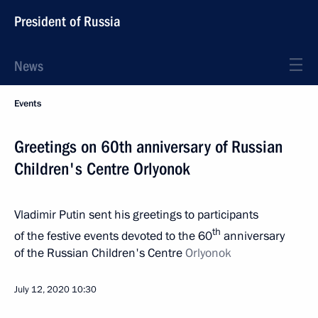
President of Russia
News
Events
Greetings on 60th anniversary of Russian
Children's Centre Orlyonok
Vladimir Putin sent his greetings to participants
th
of the festive events devoted to the 60
anniversary
of the Russian Children's Centre
Orlyonok
July 12, 2020
10:30