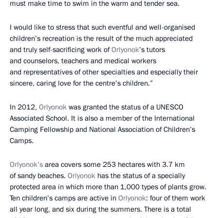
must make time to swim in the warm and tender sea.
I would like to stress that such eventful and well-organised
children’s recreation is the result of the much appreciated
and truly self-sacrificing work of
Orlyonok
’s tutors
and counselors, teachers and medical workers
and representatives of other specialties and especially their
sincere, caring love for the centre’s children.”
In 2012,
Orlyonok
was granted the status of a UNESCO
Associated School. It is also a member of the International
Camping Fellowship and National Association of Children’s
Camps.
Orlyonok’s
area covers some 253 hectares with 3.7 km
of sandy beaches.
Orlyonok
has the status of a specially
protected area in which more than 1,000 types of plants grow.
Ten children’s camps are active in
Orlyonok
: four of them work
all year long, and six during the summers. There is a total