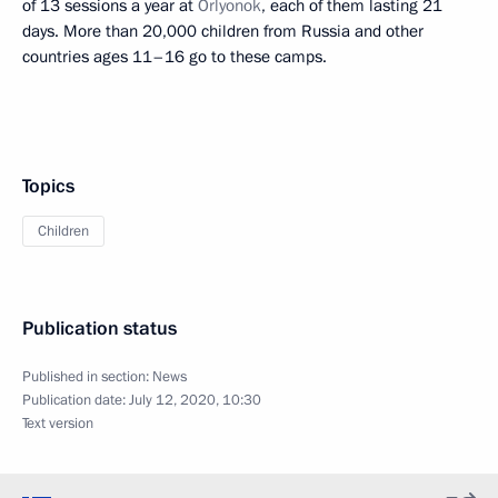
of 13 sessions a year at
Orlyonok
, each of them lasting 21
days. More than 20,000 children from Russia and other
countries ages 11–16 go to these camps.
Topics
Children
Publication status
Published in section:
News
Publication date:
July 12, 2020, 10:30
Text version