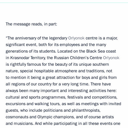
The message reads, in part:
“The anniversary of the legendary
Orlyonok
centre is a major,
significant event, both for its employees and the many
generations of its students. Located on the Black Sea coast
in Krasnodar Territory, the Russian Children’s Centre
Orlyonok
is rightfully famous for the beauty of its unique southern
nature, special hospitable atmosphere and traditions, not
to mention it being a great attraction for boys and girls from
all regions of our country for a very long time. There have
always been many important and interesting activities here:
cultural and sports programmes, festivals and competitions,
excursions and walking tours, as well as meetings with invited
guests, who include politicians and philanthropists,
cosmonauts and Olympic champions, and of course artists
and musicians. And while participating in all these events one