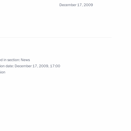
December 17, 2009
ht celebrating the national
1
ow
d in section:
News
ion date:
December 17, 2009, 17:00
sion
roving the Russian Federation
tification of Protocol No. 14
1
Protection of Human Rights