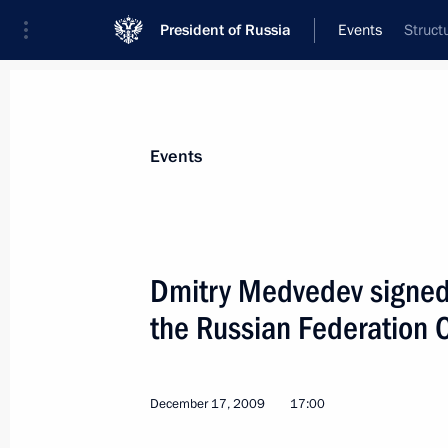
President of Russia
Events
Struct
President
Presidential Executive Office
News
Transcripts
Trips
About Preside
Events
Dmitry Medvedev signed
the Russian Federation 
December 18, 2009, Friday
Dmitry Medvedev met with President 
Obama
December 17, 2009
17:00
December 18, 2009, 20:00
Copenhagen