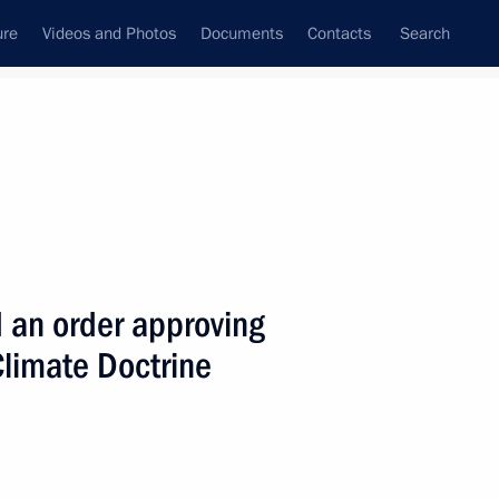
ure
Videos and Photos
Documents
Contacts
Search
State Council
Security Council
Commissions and Councils
nt
December, 2009
Next
 an order approving
Climate Doctrine
of the United States Barack
1