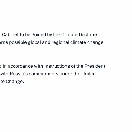
 visit to Ashgabat
 Cabinet to be guided by the Climate Doctrine
cerns possible global and regional climate change
in accordance with instructions of the President
ry session of the Climate
2
 with Russia’s commitments under the United
ate Change.
ster of Lebanon Saad Hariri
1