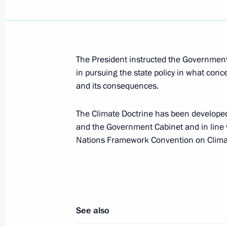
Dmitry Medvedev will make a working
on December 22, 2009
The President instructed the Government
December 18, 2009, 17:40
in pursuing the state policy in what con
and its consequences.
The Climate Doctrine has been developed 
Dmitry Medvedev addressed the plena
and the Government Cabinet and in line
Change Conference in Copenhagen
Nations Framework Convention on Clim
December 18, 2009, 15:15
Copenhagen
Dmitry Medvedev met with Prime Mini
See also
December 18, 2009, 02:15
Copenhagen