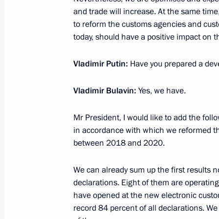
and trade will increase. At the same tim
Greetings to People’s Artist of the R
to reform the customs agencies and custo
birthday
today, should have a positive impact on th
July 19, 2020, 11:00
Vladimir Putin:
Have you prepared a dev
Vladimir Bulavin:
Greetings on Metallurgist’s Day
Yes, we have.
July 19, 2020, 09:00
Mr President, I would like to add the fo
in accordance with which we reformed t
between 2018 and 2020.
July 18, 2020, Saturday
We can already sum up the first results 
Greetings to participants in Terra S
declarations. Eight of them are operating
Youth Forum
have opened at the new electronic custom
July 18, 2020, 10:30
record 84 percent of all declarations. We