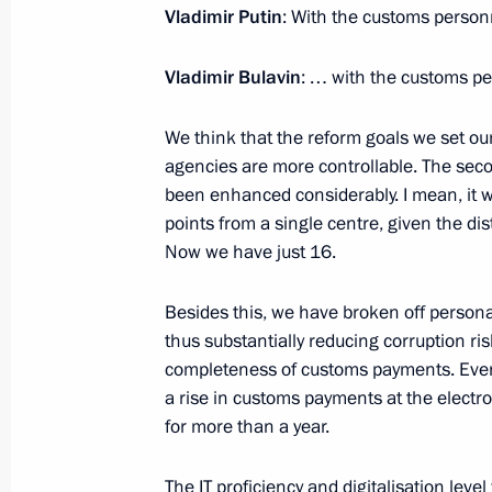
Vladimir Putin
: With the customs person
Vladimir Bulavin
: … with the customs pe
July 15, 2020, Wednesday
We think that the reform goals we set our
Telephone conversation with Federal
agencies are more controllable. The seco
Merkel
been enhanced considerably. I mean, it w
July 15, 2020, 16:30
points from a single centre, given the di
Now we have just 16.
Telephone conversation with Crown
Besides this, we have broken off persona
bin Zayed Al Nahyan
thus substantially reducing corruption ri
completeness of customs payments. Even 
July 15, 2020, 14:45
a rise in customs payments at the electr
for more than a year.
Meeting with Head of the Federal Cu
The IT proficiency and digitalisation lev