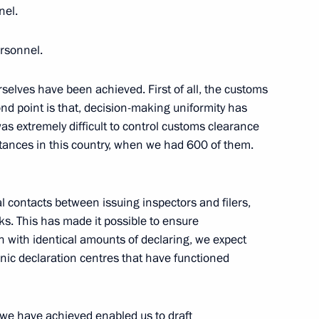
nel.
rsonnel.
selves have been achieved. First of all, the customs
 Chancellor of Germany Angela
nd point is that, decision-making uniformity has
as extremely difficult to control customs clearance
stances in this country, when we had 600 of them.
 Prince of Abu Dhabi Mohamed
l contacts between issuing inspectors and filers,
sks. This has made it possible to ensure
with identical amounts of declaring, we expect
onic declaration centres that have functioned
stoms Service Vladimir Bulavin
4
el we have achieved enabled us to draft