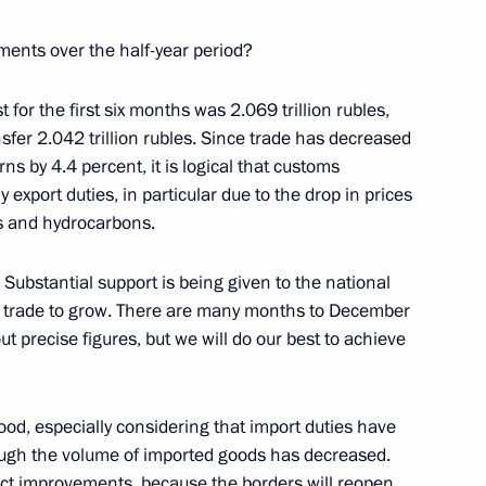
hipyard
6
ments over the half-year period?
 for the first six months was 2.069 trillion rubles,
nsfer 2.042 trillion rubles. Since trade has decreased
ns by 4.4 percent, it is logical that customs
eremony for the Navy's new
7
export duties, in particular due to the drop in prices
ls and hydrocarbons.
. Substantial support is being given to the national
n trade to grow. There are many months to December
nov on his 80th birthday
ut precise figures, but we will do our best to achieve
ood, especially considering that import duties have
ough the volume of imported goods has decreased.
ect improvements, because the borders will reopen