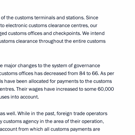
 of the customs terminals and stations. Since
to electronic customs clearance centres, our
Security Council
2
ged customs offices and checkpoints. We intend
 customs clearance throughout the entire customs
Region
ade major changes to the system of governance
i Rybnikov
customs offices has decreased from 84 to 66. As per
ds have been allocated for payments to the customs
 centres. Their wages have increased to some 60,000
uses into account.
well. While in the past, foreign trade operators
 Slavyansky Bazaar in Vitebsk
y customs agency in the area of their operation,
 account from which all customs payments are