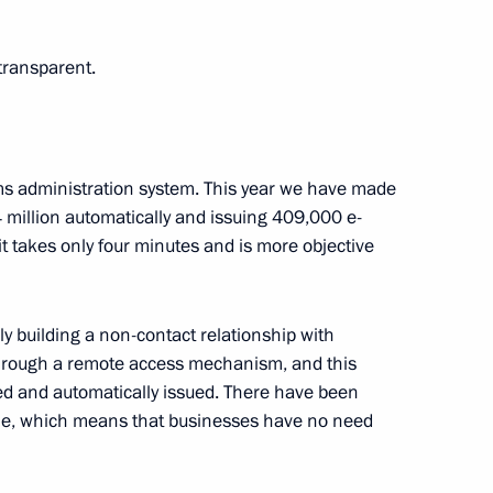
ransparent.
1 and 2022–2023 planning
3
Region
ms administration system. This year we have made
.4 million automatically and issuing 409,000 e-
 it takes only four minutes and is more objective
nt of Iran Hassan Rouhani
ly building a non-contact relationship with
 through a remote access mechanism, and this
red and automatically issued. There have been
outh Industrial Forum Engineers
one, which means that businesses have no need