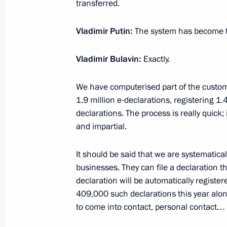
transferred.
July 16, 2020, 18:30
Vladimir Putin:
The system has become t
Meeting on federal budget for 202
Vladimir Bulavin:
Exactly.
period
July 16, 2020, 14:25
Novo-Ogaryovo, Moscow 
We have computerised part of the custo
1.9 million e-declarations, registering 1
declarations. The process is really quick;
and impartial.
Telephone conversation with Preside
July 16, 2020, 14:20
It should be said that we are systematical
businesses. They can file a declaration
declaration will be automatically registe
Greetings to the 9th International Y
409,000 such declarations this year al
to come into contact, personal contact…
of the Future 2020
July 16, 2020, 10:15