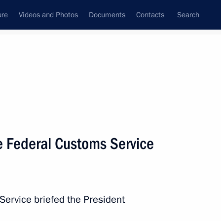
ure
Videos and Photos
Documents
Contacts
Search
State Council
Security Council
Commissions and Councils
nt
July, 2020
Next
e Federal Customs Service
l development goals through
Service briefed the President