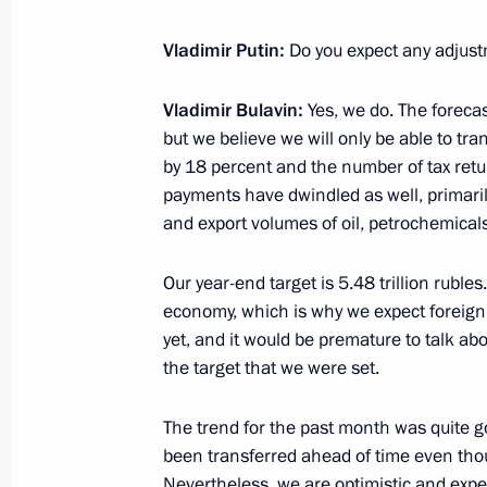
Conversation with workers at Zaliv S
Vladimir Putin:
Do you expect any adjust
July 20, 2020, 14:20
Kerch
Vladimir Bulavin:
Yes, we do. The forecast
but we believe we will only be able to tra
by 18 percent and the number of tax retur
Vladimir Putin attends keel-laying c
payments have dwindled as well, primarily 
warships
and export volumes of oil, petrochemica
July 20, 2020, 14:10
Kerch
Our year-end target is 5.48 trillion rubles
economy, which is why we expect foreig
Greetings to composer David Tukhma
yet, and it would be premature to talk abo
the target that we were set.
July 20, 2020, 10:00
The trend for the past month was quite g
been transferred ahead of time even th
July 19, 2020, Sunday
Nevertheless, we are optimistic and exp