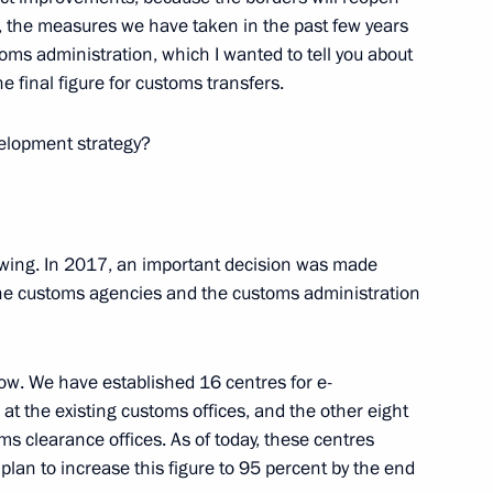
e, the measures we have taken in the past few years
SFSR Vasily Livanov on his 85th
ms administration, which I wanted to tell you about
e final figure for customs transfers.
elopment strategy?
llowing. In 2017, an important decision was made
he customs agencies and the customs administration
now. We have established 16 centres for e-
cientia National Educational
 at the existing customs offices, and the other eight
s clearance offices. As of today, these centres
 plan to increase this figure to 95 percent by the end