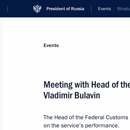
President of Russia
Events
Struct
President
Presidential Executive Office
News
Transcripts
Trips
About Preside
Events
Meeting with Head of th
Vladimir Bulavin
Executive Order on Russia’s nationa
2030
July 21, 2020, 11:25
The Head of the Federal Customs 
on the service’s performance.