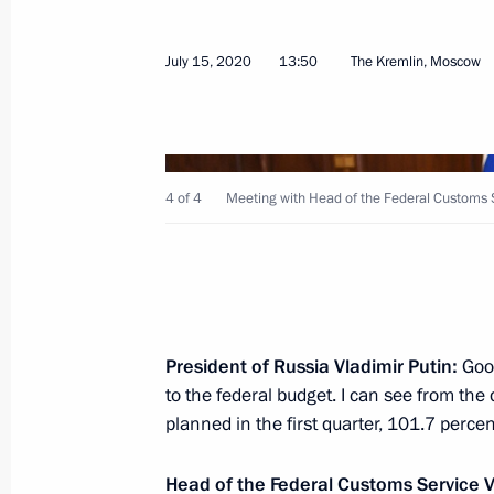
July 20, 2020, Monday
July 15, 2020
13:50
The Kremlin, Moscow
Working meeting with Deputy Prime M
July 20, 2020, 16:50
Kerch
4 of 4
Meeting with Head of the Federal Customs S
Mikhail Degtyarev appointed Acting 
Territory
July 20, 2020, 15:01
President of Russia Vladimir Putin:
Good
Conversation with Mikhail Degtyarev
to the federal budget. I can see from th
planned in the first quarter, 101.7 percen
July 20, 2020, 15:00
Kerch
Head of the Federal Customs Service V