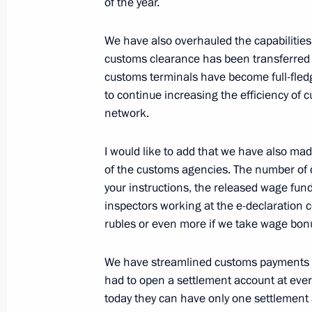
of the year.
We have also overhauled the capabilities
July 17, 2020, Friday
customs clearance has been transferred 
Meeting with permanent members of 
customs terminals have become full-fled
to continue increasing the efficiency of
July 17, 2020, 14:40
Novo-Ogaryovo, Moscow 
network.
I would like to add that we have also m
Birthday greetings to composer Alexe
of the customs agencies. The number of 
July 17, 2020, 10:00
your instructions, the released wage fun
inspectors working at the e-declaration
rubles or even more if we take wage bon
July 16, 2020, Thursday
We have streamlined customs payments as 
Greetings on the opening of the 29th
had to open a settlement account at ever
International Arts Festival
today they can have only one settlement