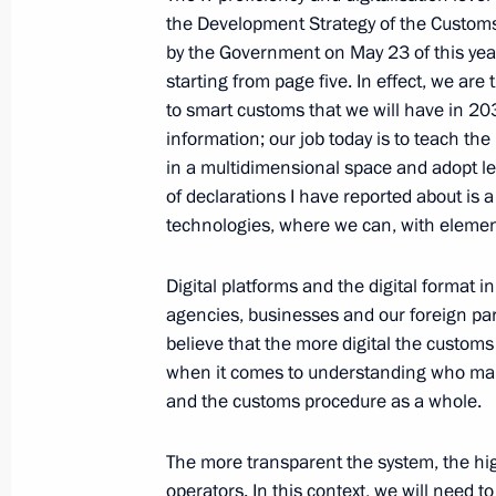
the Development Strategy of the Custom
July 15, 2020, 13:50
The Kremlin, Moscow
by the Government on May 23 of this year
starting from page five. In effect, we ar
to smart customs that we will have in 20
July 14, 2020, Tuesday
information; our job today is to teach the
in a multidimensional space and adopt lega
Meeting with President of National 
of declarations I have reported about is a l
for Endocrinology Ivan Dedov
technologies, where we can, with elements 
July 14, 2020, 14:20
Kremlin, Moscow
Digital platforms and the digital format 
agencies, businesses and our foreign pa
Greetings to President of France E
believe that the more digital the custom
when it comes to understanding who mak
national holiday, Bastille Day
and the customs procedure as a whole.
July 14, 2020, 10:00
The more transparent the system, the hig
operators. In this context, we will need 