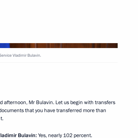
inister Yury Borisov
2
ervice Vladimir Bulavin.
Governor of the Khabarovsk
 afternoon, Mr Bulavin. Let us begin with transfers
e documents that you have transferred more than
2
t.
ladimir Bulavin:
Yes, nearly 102 percent.