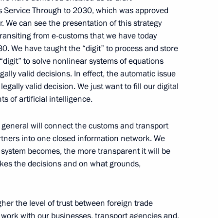
s Service Through to 2030, which was approved
. We can see the presentation of this strategy
e transiting from e-customs that we have today
30. We have taught the “digit” to process and store
 “digit” to solve nonlinear systems of equations
lly valid decisions. In effect, the automatic issue
Medical Research Centre
3
egally valid decision. We just want to fill our digital
of artificial intelligence.
in general will connect the customs and transport
rtners into one closed information network. We
mmanuel Macron on French
s system becomes, the more transparent it will be
es the decisions and on what grounds,
her the level of trust between foreign trade
to work with our businesses, transport agencies and,