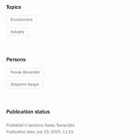
Topics
Environment
Industry
Persons
Novak Alexander
Sobyanin Sergei
Publication status
Published in sections:
News
,
Transcripts
Publication date:
July 23, 2020, 11:15