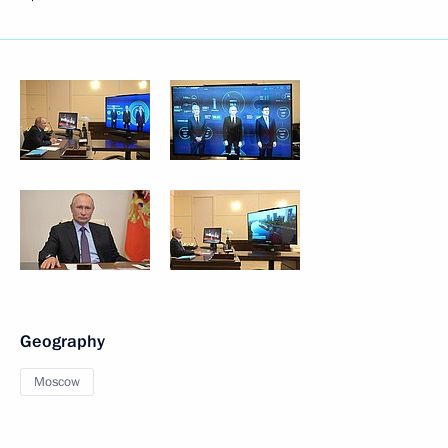
Geography
Moscow