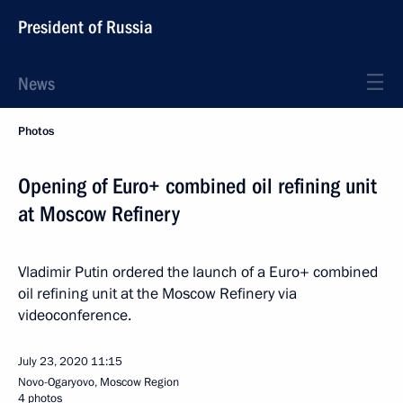
President of Russia
News
Photos
Opening of Euro+ combined oil refining unit
at Moscow Refinery
Vladimir Putin ordered the launch of a Euro+ combined
oil refining unit at the Moscow Refinery via
videoconference.
July 23, 2020
11:15
Novo-Ogaryovo, Moscow Region
4 photos