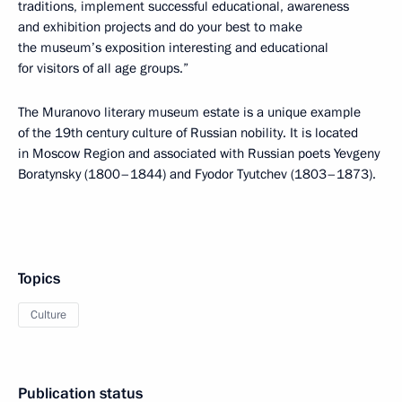
traditions, implement successful educational, awareness
and exhibition projects and do your best to make
the museum’s exposition interesting and educational
for visitors of all age groups.”
The Muranovo literary museum estate is a unique example
of the 19th century culture of Russian nobility. It is located
in Moscow Region and associated with Russian poets Yevgeny
Boratynsky (1800–1844) and Fyodor Tyutchev (1803–1873).
Topics
Culture
Publication status