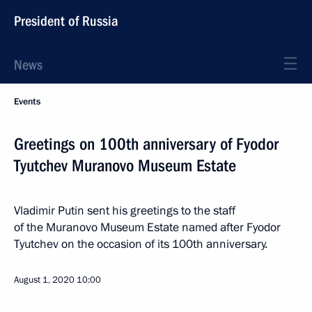
President of Russia
News
Events
Greetings on 100th anniversary of Fyodor
Tyutchev Muranovo Museum Estate
Vladimir Putin sent his greetings to the staff
of the Muranovo Museum Estate named after Fyodor
Tyutchev on the occasion of its 100th anniversary.
August 1, 2020
10:00