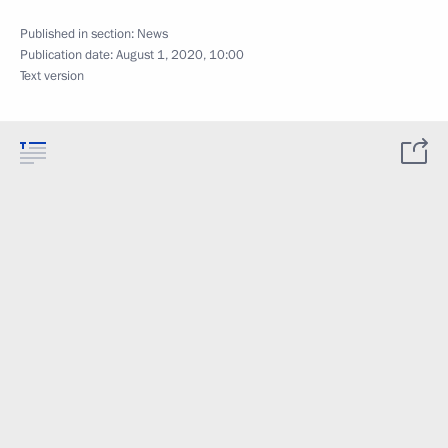
Published in section:
News
Publication date:
August 1, 2020, 10:00
Text version