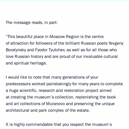
The message reads, in part:
“This beautiful place in Moscow Region is the centre
of attraction for followers of the brilliant Russian poets Yevgeny
Boratynsky and Fyodor Tyutchev, as well as for all those who
love Russian history and are proud of our invaluable cultural
and spiritual heritage.
I would like to note that many generations of your
predecessors worked painstakingly for many years to complete
a huge scientific, research and restoration project aimed
at creating the museum’s collection, replenishing the book
and art collections of Muranovo and preserving the unique
architectural and park complex of the estate.
It is highly commendable that you respect the museum’s