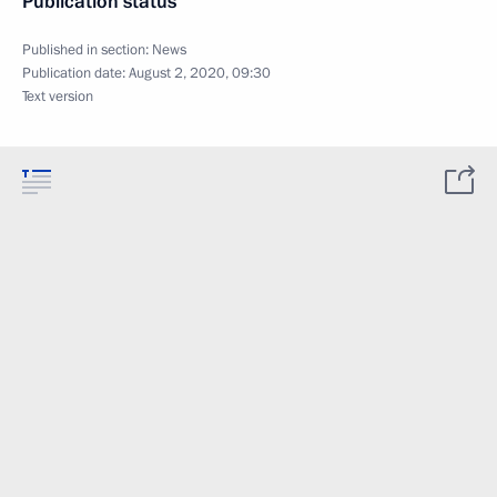
Publication status
Published in section:
News
Publication date:
August 2, 2020, 09:30
Text version