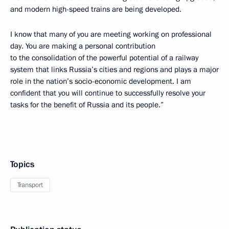
and modern high-speed trains are being developed.
I know that many of you are meeting working on professional
day. You are making a personal contribution
to the consolidation of the powerful potential of a railway
system that links Russia’s cities and regions and plays a major
role in the nation’s socio-economic development. I am
confident that you will continue to successfully resolve your
tasks for the benefit of Russia and its people.”
Topics
Transport