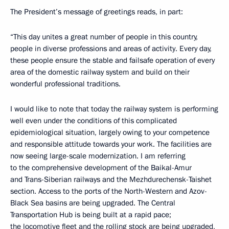
The President’s message of greetings reads, in part:
“This day unites a great number of people in this country,
people in diverse professions and areas of activity. Every day,
these people ensure the stable and failsafe operation of every
area of the domestic railway system and build on their
wonderful professional traditions.
I would like to note that today the railway system is performing
well even under the conditions of this complicated
epidemiological situation, largely owing to your competence
and responsible attitude towards your work. The facilities are
now seeing large-scale modernization. I am referring
to the comprehensive development of the Baikal-Amur
and Trans-Siberian railways and the Mezhdurechensk-Taishet
section. Access to the ports of the North-Western and Azov-
Black Sea basins are being upgraded. The Central
Transportation Hub is being built at a rapid pace;
the locomotive fleet and the rolling stock are being upgraded,