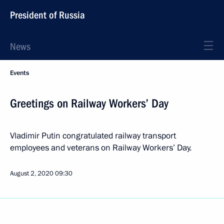
President of Russia
News
Events
Greetings on Railway Workers’ Day
Vladimir Putin congratulated railway transport
employees and veterans on Railway Workers’ Day.
August 2, 2020
09:30