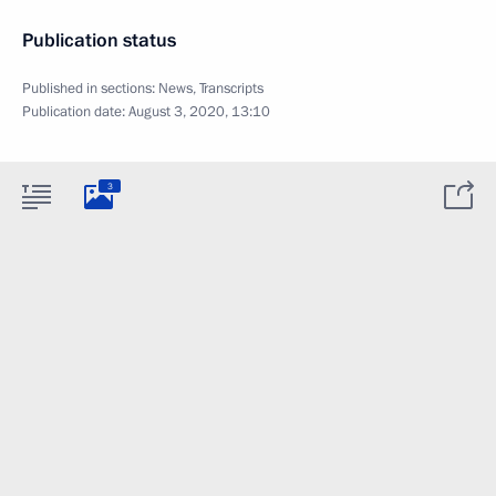
Publication status
Published in sections:
News
,
Transcripts
Publication date:
August 3, 2020, 13:10
3