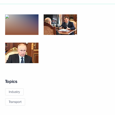
Topics
Industry
Transport