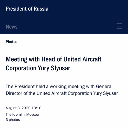
President of Russia
News
Photos
Meeting with Head of United Aircraft
Corporation Yury Slyusar
The President held a working meeting with General
Director of the United Aircraft Corporation Yury Slyusar.
August 3, 2020
13:10
The Kremlin, Moscow
3 photos