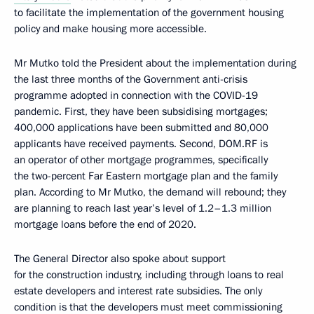
to facilitate the implementation of the government housing
policy and make housing more accessible.
Mr Mutko told the President about the implementation during
the last three months of the Government anti-crisis
programme adopted in connection with the COVID-19
pandemic. First, they have been subsidising mortgages;
400,000 applications have been submitted and 80,000
applicants have received payments. Second, DOM.RF is
an operator of other mortgage programmes, specifically
the two-percent Far Eastern mortgage plan and the family
plan. According to Mr Mutko, the demand will rebound; they
are planning to reach last year’s level of 1.2–1.3 million
mortgage loans before the end of 2020.
The General Director also spoke about support
for the construction industry, including through loans to real
estate developers and interest rate subsidies. The only
condition is that the developers must meet commissioning