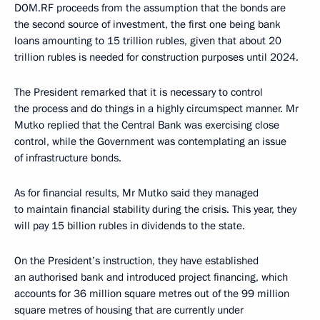
DOM.RF proceeds from the assumption that the bonds are
the second source of investment, the first one being bank
loans amounting to 15 trillion rubles, given that about 20
trillion rubles is needed for construction purposes until 2024.
The President remarked that it is necessary to control
the process and do things in a highly circumspect manner. Mr
Mutko replied that the Central Bank was exercising close
control, while the Government was contemplating an issue
of infrastructure bonds.
As for financial results, Mr Mutko said they managed
to maintain financial stability during the crisis. This year, they
will pay 15 billion rubles in dividends to the state.
On the President’s instruction, they have established
an authorised bank and introduced project financing, which
accounts for 36 million square metres out of the 99 million
square metres of housing that are currently under