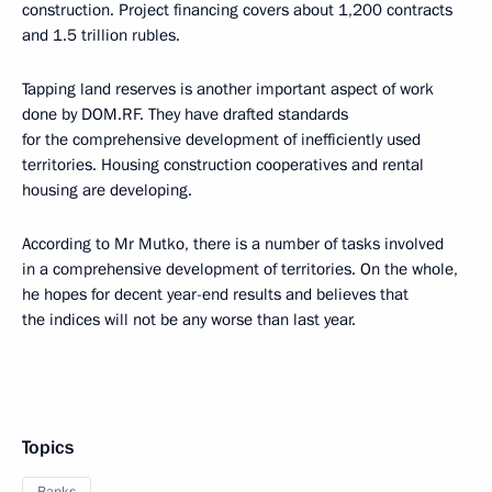
construction. Project financing covers about 1,200 contracts
and 1.5 trillion rubles.
Tapping land reserves is another important aspect of work
done by DOM.RF. They have drafted standards
for the comprehensive development of inefficiently used
territories. Housing construction cooperatives and rental
housing are developing.
According to Mr Mutko, there is a number of tasks involved
in a comprehensive development of territories. On the whole,
he hopes for decent year-end results and believes that
the indices will not be any worse than last year.
Topics