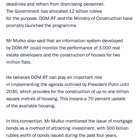
deadlines and refrain from dismissing personnel.
The Government has allocated 12 billion rubles
for the purpose. DOM.RF and the Ministry of Construction have
promptly launched the programme.
Mr Mutko also said that an information system developed
by DOM.RF could monitor the performance of 3,000 real
estate developers and the construction of houses for two
million flats.
He believes DOM.RF can play an important role
in implementing the agenda
outlined
by President Putin until
2030, which provides for the construction of up to one billion
square metres of housing. This means a 70-percent update
of the available housing.
In this connection, Mr Mutko mentioned the issue of mortgage
bonds as a method of attracting investment, with 500 billion
rubles worth of bonds issued during the past four years.