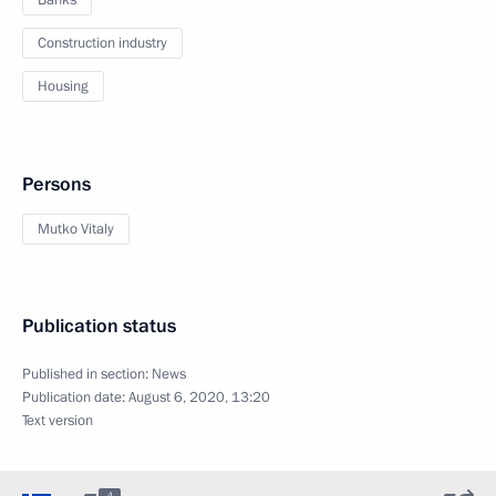
Banks
Construction industry
Housing
Persons
Mutko Vitaly
Publication status
Published in section:
News
Publication date:
August 6, 2020, 13:20
Text version
4