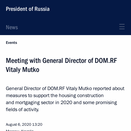
President of Russia
News
Events
Meeting with General Director of DOM.RF
Vitaly Mutko
General Director of DOM.RF Vitaly Mutko reported about
measures to support the housing construction
and mortgaging sector in 2020 and some promising
fields of activity.
August 6, 2020
13:20