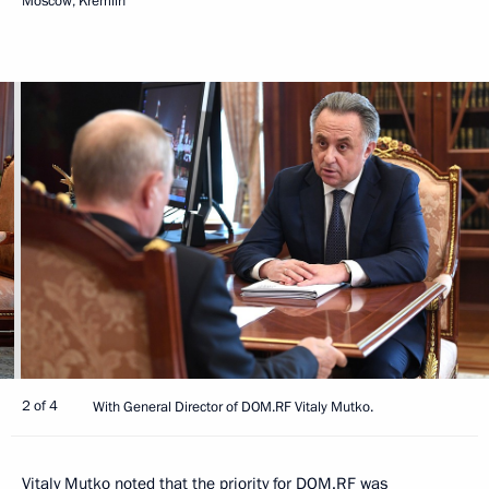
Moscow, Kremlin
2 of 4
With General Director of DOM.RF Vitaly Mutko.
Vitaly Mutko
noted that the priority for DOM.RF was