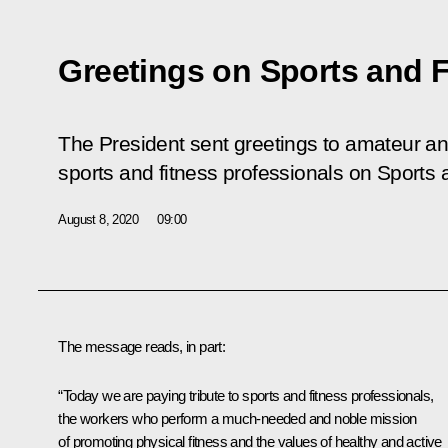
Greetings on Sports and 
The President sent greetings to amateur and
sports and fitness professionals on Sports 
August 8, 2020
09:00
The message reads, in part:
“Today we are paying tribute to sports and fitness professionals,
the workers who perform a much-needed and noble mission
of promoting physical fitness and the values of healthy and active