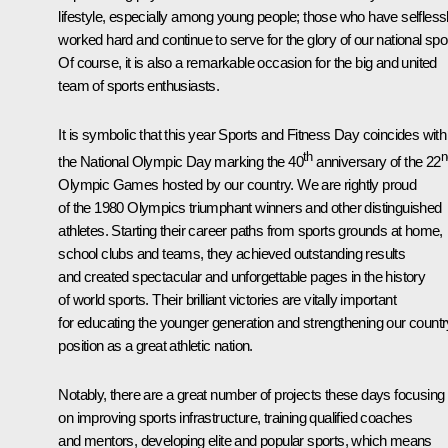
lifestyle, especially among young people; those who have selfless
worked hard and continue to serve for the glory of our national spo
Of course, it is also a remarkable occasion for the big and united
team of sports enthusiasts.
It is symbolic that this year Sports and Fitness Day coincides with
th
n
the National Olympic Day marking the 40
anniversary of the 22
Olympic Games hosted by our country. We are rightly proud
of the 1980 Olympics triumphant winners and other distinguished
athletes. Starting their career paths from sports grounds at home,
school clubs and teams, they achieved outstanding results
and created spectacular and unforgettable pages in the history
of world sports. Their brilliant victories are vitally important
for educating the younger generation and strengthening our countr
position as a great athletic nation.
Notably, there are a great number of projects these days focusing
on improving sports infrastructure, training qualified coaches
and mentors, developing elite and popular sports, which means