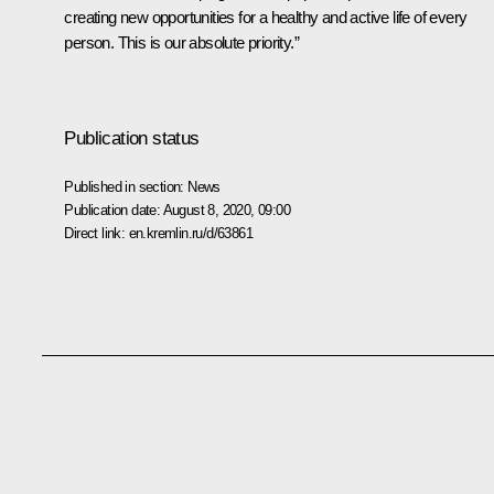
creating new opportunities for a healthy and active life of every
person. This is our absolute priority.”
Publication status
Published in section:
News
Publication date:
August 8, 2020, 09:00
Direct link:
en.kremlin.ru/d/63861