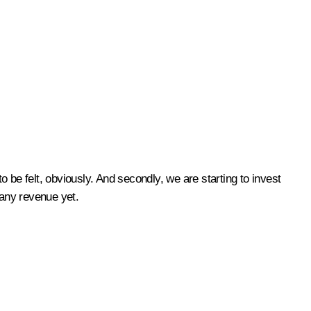
 be felt, obviously. And secondly, we are starting to invest
 any revenue yet.