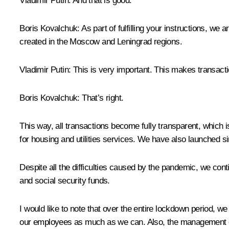
Vladimir Putin
: And that is good.
Boris Kovalchuk
: As part of fulfilling your instructions, 
created in the Moscow and Leningrad regions.
Vladimir Putin
: This is very important. This makes transact
Boris Kovalchuk
: That’s right.
This way, all transactions become fully transparent, which
for housing and utilities services. We have also launched 
Despite all the difficulties caused by the pandemic, we co
and social security funds.
I would like to note that over the entire lockdown period,
our employees as much as we can. Also, the management of