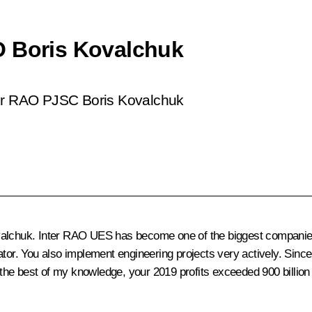
O Boris Kovalchuk
ter RAO PJSC Boris Kovalchuk
lchuk. Inter RAO UES has become one of the biggest companies in 
ator. You also implement engineering projects very actively. Sinc
o the best of my knowledge, your 2019 profits exceeded 900 billion