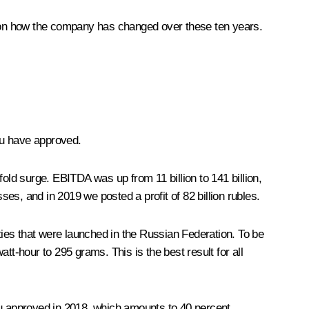
rt on how the company has changed over these ten years.
ou have approved.
old surge. EBITDA was up from 11 billion to 141 billion,
sses, and in 2019 we posted a profit of 82 billion rubles.
ities that were launched in the Russian Federation. To be
tt-hour to 295 grams. This is the best result for all
u approved in 2018, which amounts to 40 percent