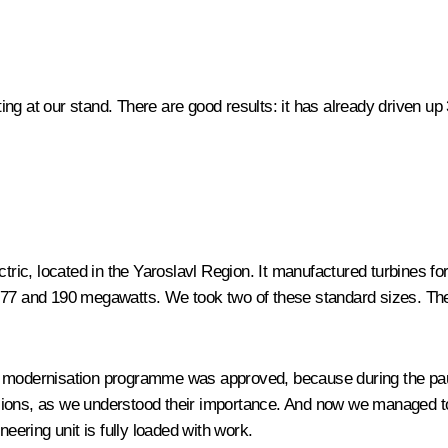
ng at our stand. There are good results: it has already driven up
ctric, located in the Yaroslavl Region. It manufactured turbines f
y of 77 and 190 megawatts. We took two of these standard sizes. 
e modernisation programme was approved, because during the paus
sions, as we understood their importance. And now we managed to
neering unit is fully loaded with work.