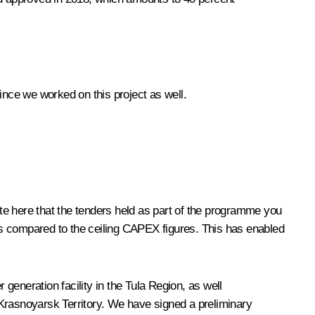
since we worked on this project as well.
ote here that the tenders held as part of the programme you
es compared to the ceiling CAPEX figures. This has enabled
generation facility in the Tula Region, as well
e Krasnoyarsk Territory. We have signed a preliminary