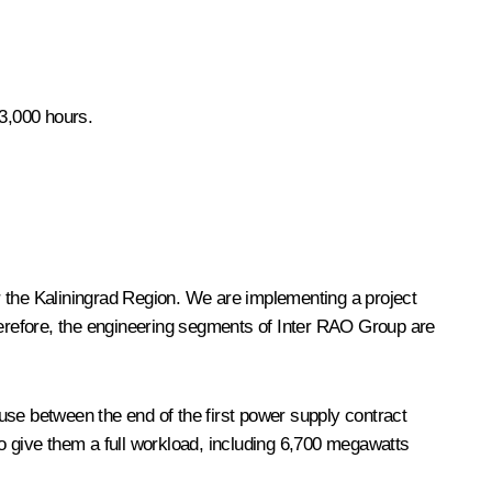
 3,000 hours.
or the Kaliningrad Region. We are implementing a project
Therefore, the engineering segments of Inter RAO Group are
e between the end of the first power supply contract
 give them a full workload, including 6,700 megawatts