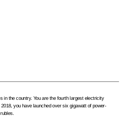
the country. You are the fourth largest electricity
e 2018, you have launched over six gigawatt of power-
 rubles.