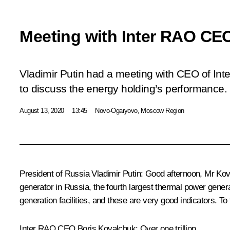
Meeting with Inter RAO CE
Vladimir Putin had a meeting with CEO of In
to discuss the energy holding’s performance.
August 13, 2020
13:45
Novo-Ogaryovo, Moscow Region
President of Russia Vladimir Putin:
Good afternoon, Mr Kova
generator in Russia, the fourth largest thermal power gener
generation facilities, and these are very good indicators. T
Inter RAO CEO Boris Kovalchuk:
Over one trillion.