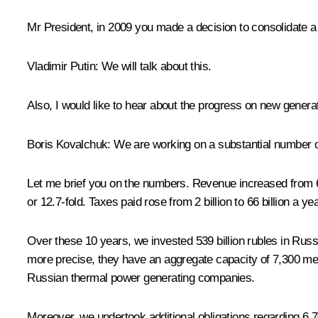
Mr President, in 2009 you made a decision to consolidate a
Vladimir Putin
: We will talk about this.
Also, I would like to hear about the progress on new genera
Boris Kovalchuk
: We are working on a substantial number o
Let me brief you on the numbers. Revenue increased from 68 b
or 12.7-fold. Taxes paid rose from 2 billion to 66 billion a ye
Over these 10 years, we invested 539 billion rubles in Russi
more precise, they have an aggregate capacity of 7,300 megaw
Russian thermal power generating companies.
Moreover, we undertook additional obligations regarding 6