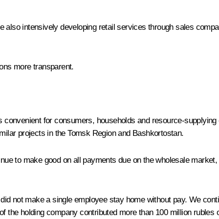
we are also intensively developing retail services through sales co
ions more transparent.
 is convenient for consumers, households and resource-supplying 
similar projects in the Tomsk Region and Bashkortostan.
ntinue to make good on all payments due on the wholesale market,
 we did not make a single employee stay home without pay. We con
 the holding company contributed more than 100 million rubles 