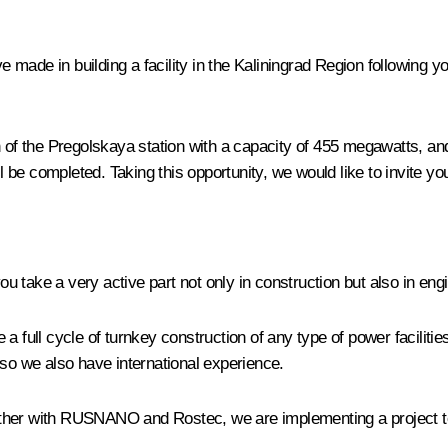
ve made in building a facility in the Kaliningrad Region following 
 of the Pregolskaya station with a capacity of 455 megawatts, and a
e completed. Taking this opportunity, we would like to invite you 
take a very active part not only in construction but also in engin
 a full cycle of turnkey construction of any type of power facilit
o we also have international experience.
ether with RUSNANO and Rostec, we are implementing a project 