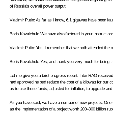
of Russia’s overall power output.
Vladimir Putin
: As far as I know, 6.1 gigawatt have been la
Boris Kovalchuk
: We have also factored in your instruction
Vladimir Putin
: Yes, I remember that we both attended the
o
Boris Kovalchuk
: Yes, and thank you very much for being t
Let me give you a brief progress report. Inter RAO received 
had approved helped reduce the cost of a kilowatt for our 
us to use these funds, adjusted for inflation, to upgrade and
As you have said, we have a number of new projects. One of 
as the implementation of a project worth 200–300 billion rub