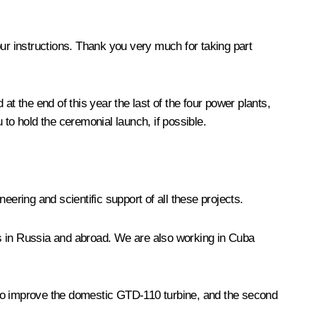
your instructions. Thank you very much for taking part
t the end of this year the last of the four power plants,
to hold the ceremonial launch, if possible.
eering and scientific support of all these projects.
ies in Russia and abroad. We are also working in Cuba
to improve the domestic GTD-110 turbine, and the second