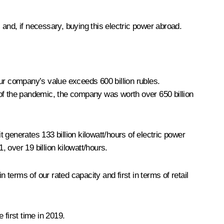
and, if necessary, buying this electric power abroad.
Our company’s value exceeds 600 billion rubles.
 of the pandemic, the company was worth over 650 billion
generates 133 billion kilowatt/hours of electric power
, over 19 billion kilowatt/hours.
 terms of our rated capacity and first in terms of retail
 first time in 2019.