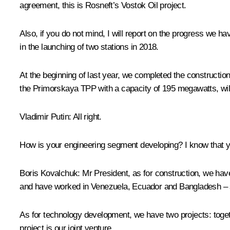
agreement, this is Rosneft’s Vostok Oil project.
Also, if you do not mind, I will report on the progress we ha
in the launching of two stations in 2018.
At the beginning of last year, we completed the construction
the Primorskaya TPP with a capacity of 195 megawatts, will b
Vladimir Putin:
All right.
How is your engineering segment developing? I know that you 
Boris Kovalchuk:
Mr President, as for construction, we have
and have worked in Venezuela, Ecuador and Bangladesh – s
As for technology development, we have two projects: tog
project is our joint venture.