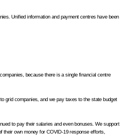
mpanies. Unified information and payment centres have been
companies, because there is a single financial centre
 to grid companies, and we pay taxes to the state budget
tinued to pay their salaries and even bonuses. We support
of their own money for COVID-19 response efforts,