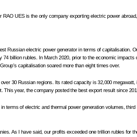
er RAO UES is the only company exporting electric power abroad, 
est Russian electric power generator in terms of capitalisation. 
 74 billion rubles. In March 2020, prior to the economic impacts
Group’s capitalisation soared more than eight times over.
ver 30 Russian regions. Its rated capacity is 32,000 megawatt, it 
et. This year, the company posted the best export result since 2011
in terms of electric and thermal power generation volumes, third in
 As I have said, our profits exceeded one trillion rubles for the