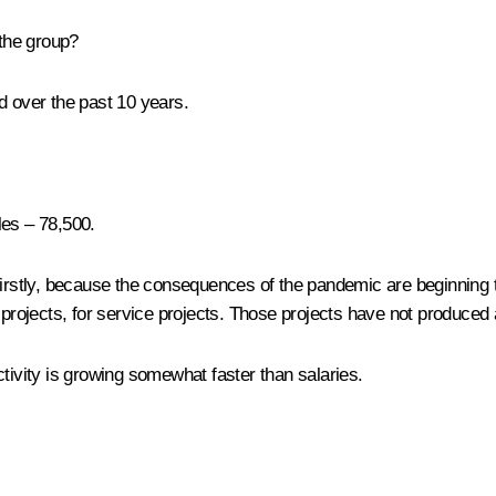
 the group?
ld over the past 10 years.
les – 78,500.
irstly, because the consequences of the pandemic are beginning to
l projects, for service projects. Those projects have not produced
tivity is growing somewhat faster than salaries.