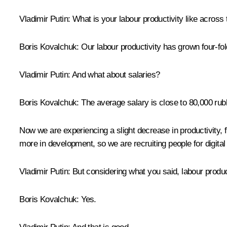
Vladimir Putin
: What is your labour productivity like across
Boris Kovalchuk
: Our labour productivity has grown four-fo
Vladimir Putin
: And what about salaries?
Boris Kovalchuk
: The average salary is close to 80,000 rub
Now we are experiencing a slight decrease in productivity, f
more in development, so we are recruiting people for digita
Vladimir Putin
: But considering what you said, labour produc
Boris Kovalchuk
: Yes.