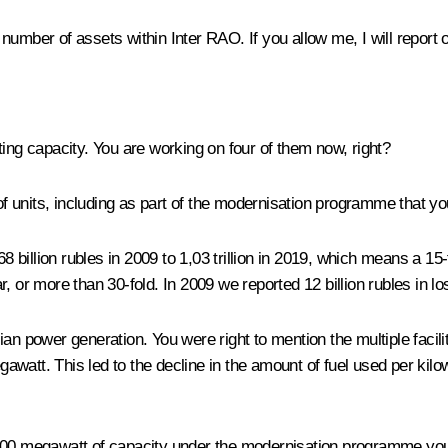
 number of assets within Inter RAO. If you allow me, I will repo
ting capacity. You are working on four of them now, right?
f units, including as part of the modernisation programme that y
illion rubles in 2009 to 1,03 trillion in 2019, which means a 15-f
ar, or more than 30-fold. In 2009 we reported 12 billion rubles in lo
an power generation. You were right to mention the multiple facil
att. This led to the decline in the amount of fuel used per kilowa
,700 megawatt of capacity under the modernisation programme yo