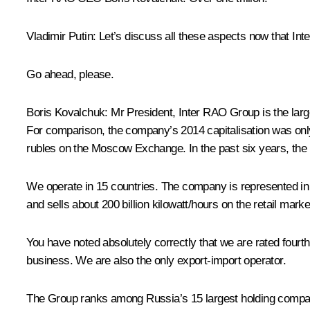
Vladimir Putin:
Let’s discuss all these aspects now that Int
Go ahead, please.
Boris Kovalchuk:
Mr President, Inter RAO Group is the larg
For comparison, the company’s 2014 capitalisation was only
rubles on the Moscow Exchange. In the past six years, the 
We operate in 15 countries. The company is represented in o
and sells about 200 billion kilowatt/hours on the retail mark
You have noted absolutely correctly that we are rated fourth 
business. We are also the only export-import operator.
The Group ranks among Russia’s 15 largest holding companies.