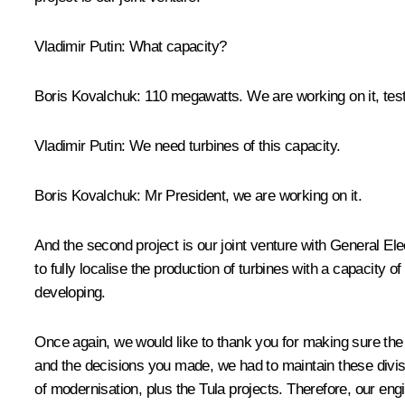
Vladimir Putin:
What capacity?
Boris Kovalchuk:
110 megawatts. We are working on it, testi
Vladimir Putin:
We need turbines of this capacity.
Boris Kovalchuk:
Mr President, we are working on it.
And the second project is our joint venture with General Ele
to fully localise the production of turbines with a capacit
developing.
Once again, we would like to thank you for making sure th
and the decisions you made, we had to maintain these divi
of modernisation, plus the Tula projects. Therefore, our engi