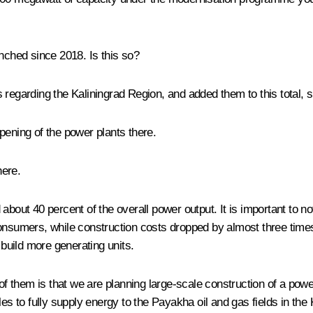
unched since 2018. Is this so?
s regarding the Kaliningrad Region, and added them to this total, 
pening
of the power plants there.
here.
about 40 percent of the overall power output. It is important to n
consumers, while construction costs dropped by almost three tim
 build more generating units.
them is that we are planning large-scale construction of a power 
les to fully supply energy to the Payakha oil and gas fields in th