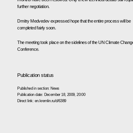
further negotiation.
Dmitry Medvedev expressed hope that the entire process will be
completed fairly soon.
The meeting took place on the sidelines of the UN Climate Chang
Conference.
Publication status
Published in section:
News
Publication date:
December 18, 2009, 20:00
Direct link:
en.kremlin.ru/d/6389