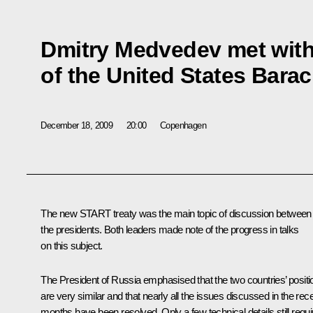
Dmitry Medvedev met with
of the United States Bar
December 18, 2009
20:00
Copenhagen
The new START treaty was the main topic of discussion between
the presidents. Both leaders made note of the progress in talks
on this subject.
The President of Russia emphasised that the two countries’ positi
are very similar and that nearly all the issues discussed in the rec
months have been resolved. Only a few technical details still requi