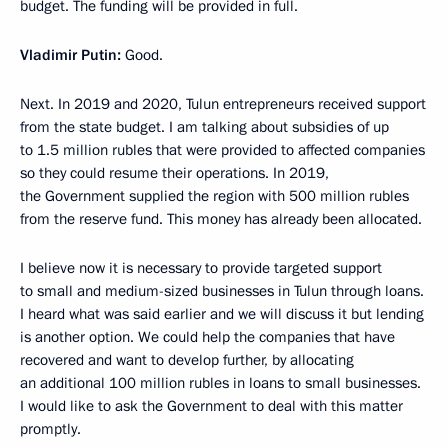
budget. The funding will be provided in full.
Vladimir Putin:
Good.
Next. In 2019 and 2020, Tulun entrepreneurs received support
from the state budget. I am talking about subsidies of up
to 1.5 million rubles that were provided to affected companies
so they could resume their operations. In 2019,
the Government supplied the region with 500 million rubles
from the reserve fund. This money has already been allocated.
I believe now it is necessary to provide targeted support
to small and medium-sized businesses in Tulun through loans.
I heard what was said earlier and we will discuss it but lending
is another option. We could help the companies that have
recovered and want to develop further, by allocating
an additional 100 million rubles in loans to small businesses.
I would like to ask the Government to deal with this matter
promptly.