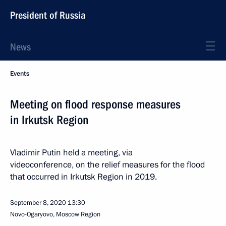
President of Russia
News
Events
Meeting on flood response measures
in Irkutsk Region
Vladimir Putin held a meeting, via
videoconference, on the relief measures for the flood
that occurred in Irkutsk Region in 2019.
September 8, 2020
13:30
Novo-Ogaryovo, Moscow Region