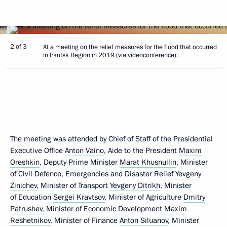
2 of 3
At a meeting on the relief measures for the flood that occurred
in Irkutsk Region in 2019 (via videoconference).
The meeting was attended by Chief of Staff of the Presidential
Executive Office
Anton Vaino
, Aide to the President
Maxim
Oreshkin
, Deputy Prime Minister
Marat Khusnullin
, Minister
of Civil Defence, Emergencies and Disaster Relief
Yevgeny
Zinichev
, Minister of Transport
Yevgeny Ditrikh
, Minister
of Education
Sergei Kravtsov
, Minister of Agriculture
Dmitry
Patrushev
, Minister of Economic Development
Maxim
Reshetnikov
, Minister of Finance
Anton Siluanov
, Minister