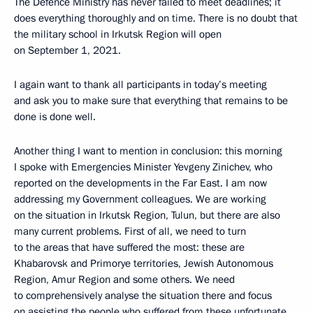
The Defence Ministry has never failed to meet deadlines; it
does everything thoroughly and on time. There is no doubt that
the military school in Irkutsk Region will open
on September 1, 2021.
I again want to thank all participants in today’s meeting
and ask you to make sure that everything that remains to be
done is done well.
Another thing I want to mention in conclusion: this morning
I spoke with Emergencies Minister Yevgeny Zinichev, who
reported on the developments in the Far East. I am now
addressing my Government colleagues. We are working
on the situation in Irkutsk Region, Tulun, but there are also
many current problems. First of all, we need to turn
to the areas that have suffered the most: these are
Khabarovsk and Primorye territories, Jewish Autonomous
Region, Amur Region and some others. We need
to comprehensively analyse the situation there and focus
on assisting the people who suffered from these unfortunate