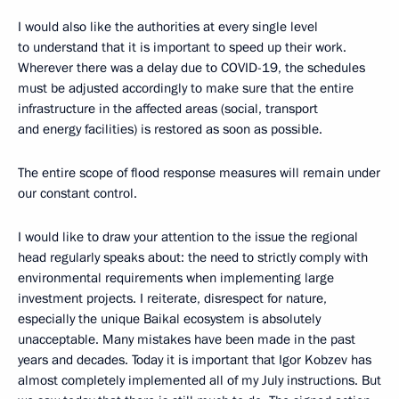
I would also like the authorities at every single level
to understand that it is important to speed up their work.
Wherever there was a delay due to COVID-19, the schedules
must be adjusted accordingly to make sure that the entire
infrastructure in the affected areas (social, transport
and energy facilities) is restored as soon as possible.
The entire scope of flood response measures will remain under
our constant control.
I would like to draw your attention to the issue the regional
head regularly speaks about: the need to strictly comply with
environmental requirements when implementing large
investment projects. I reiterate, disrespect for nature,
especially the unique Baikal ecosystem is absolutely
unacceptable. Many mistakes have been made in the past
years and decades. Today it is important that Igor Kobzev has
almost completely implemented all of my July instructions. But