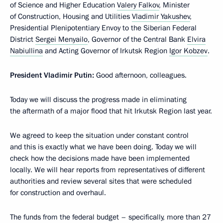
of Science and Higher Education
Valery Falkov
, Minister
of Construction, Housing and Utilities
Vladimir Yakushev
,
Presidential Plenipotentiary Envoy to the Siberian Federal
District
Sergei Menyailo
, Governor of the Central Bank
Elvira
Nabiullina
and Acting Governor of Irkutsk Region
Igor Kobzev
.
President Vladimir Putin:
Good afternoon, colleagues.
Today we will discuss the progress made in eliminating
the aftermath of a major flood that hit Irkutsk Region last year.
We agreed to keep the situation under constant control
and this is exactly what we have been doing. Today we will
check how the decisions made have been implemented
locally. We will hear reports from representatives of different
authorities and review several sites that were scheduled
for construction and overhaul.
The funds from the federal budget – specifically, more than 27