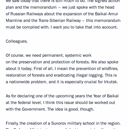
we saw today that there is still much to do. The signed action
plan and the memorandum – we just spoke with the head
of Russian Railways about the expansion of the Baikal-Amur
Mainline and the Trans-Siberian Railway – this memorandum
must be complied with. I want you to take that into account.
Colleagues,
Of course, we need permanent, systemic work
on the preservation and protection of forests. We also spoke
about it today. First of all, I mean the prevention of wildfires,
restoration of forests and eradicating illegal logging. This is
a nationwide problem, and it is especially crucial for Irkutsk.
As for declaring one of the upcoming years the Year of Baikal
at the federal level, I think this issue should be worked out
with the Government. The idea is good, though.
Finally, the creation of a Suvorov military school in the region.