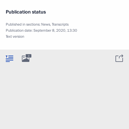
Publication status
Published in sections:
News
,
Transcripts
Publication date:
September 8, 2020, 13:30
Text version
3