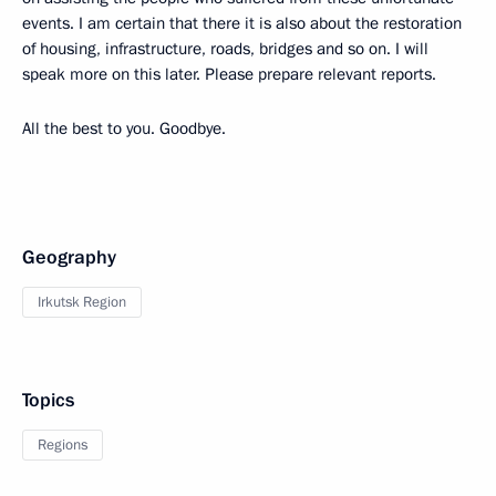
events. I am certain that there it is also about the restoration
of housing, infrastructure, roads, bridges and so on. I will
speak more on this later. Please prepare relevant reports.
All the best to you. Goodbye.
Geography
Irkutsk Region
Topics
Regions