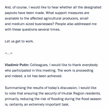
And, of course, I would like to hear whether all the designated
payouts have been made. What support measures are
available to the affected agricultural producers, small
and medium-sized businesses? People also addressed me
with these questions several times.
Let us get to work.
<…>
Vladimir Putin:
Colleagues, I would like to thank everybody
who participated in this meeting. The work is proceeding
and indeed, a lot has been achieved.
Summarising the results of today’s discussion, I would like
to note that ensuring the security of Irkutsk Region residents,
primarily, reducing the risk of flooding during the flood season
is, certainly, an extremely important task.