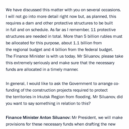
We have discussed this matter with you on several occasions.
I will not go into more detail right now but, as planned, this
requires a dam and other protective structures to be built
in full and on schedule. As far as I remember, 11 protective
structures are needed in total. More than 5 billion rubles must
be allocated for this purpose, about 1.1 billion from
the regional budget and 4 billion from the federal budget.
The Finance Minister is with us today. Mr Siluanov, please take
this extremely seriously and make sure that the necessary
funds are allocated in a timely manner.
In general, I would like to ask the Government to arrange co-
funding of the construction projects required to protect
the territories in Irkutsk Region from flooding. Mr Siluanov, did
you want to say something in relation to this?
Finance Minister Anton Siluanov:
Mr President, we will make
provisions for these necessary funds when drafting the new