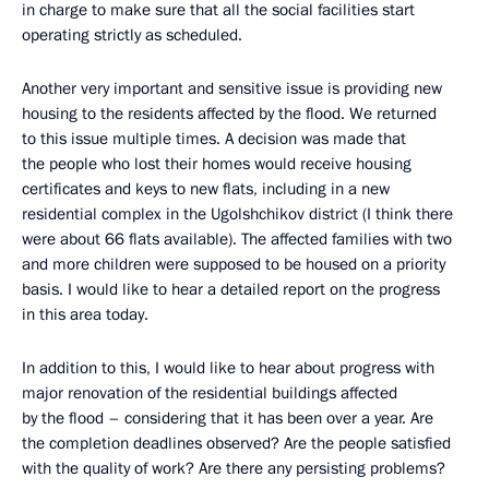
in charge to make sure that all the social facilities start
operating strictly as scheduled.
Another very important and sensitive issue is providing new
housing to the residents affected by the flood. We returned
to this issue multiple times. A decision was made that
the people who lost their homes would receive housing
certificates and keys to new flats, including in a new
residential complex in the Ugolshchikov district (I think there
were about 66 flats available). The affected families with two
and more children were supposed to be housed on a priority
basis. I would like to hear a detailed report on the progress
in this area today.
In addition to this, I would like to hear about progress with
major renovation of the residential buildings affected
by the flood – considering that it has been over a year. Are
the completion deadlines observed? Are the people satisfied
with the quality of work? Are there any persisting problems?