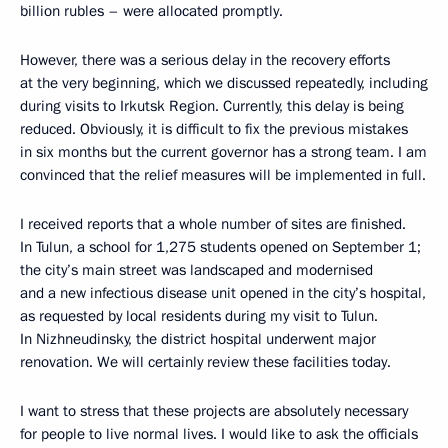
billion rubles – were allocated promptly.
However, there was a serious delay in the recovery efforts
at the very beginning, which we discussed repeatedly, including
during visits to Irkutsk Region. Currently, this delay is being
reduced. Obviously, it is difficult to fix the previous mistakes
in six months but the current governor has a strong team. I am
convinced that the relief measures will be implemented in full.
I received reports that a whole number of sites are finished.
In Tulun, a school for 1,275 students opened on September 1;
the city’s main street was landscaped and modernised
and a new infectious disease unit opened in the city’s hospital,
as requested by local residents during my visit to Tulun.
In Nizhneudinsky, the district hospital underwent major
renovation. We will certainly review these facilities today.
I want to stress that these projects are absolutely necessary
for people to live normal lives. I would like to ask the officials