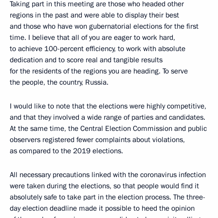
Taking part in this meeting are those who headed other
regions in the past and were able to display their best
and those who have won gubernatorial elections for the first
time. I believe that all of you are eager to work hard,
to achieve 100-percent efficiency, to work with absolute
dedication and to score real and tangible results
for the residents of the regions you are heading. To serve
the people, the country, Russia.
I would like to note that the elections were highly competitive,
and that they involved a wide range of parties and candidates.
At the same time, the Central Election Commission and public
observers registered fewer complaints about violations,
as compared to the 2019 elections.
All necessary precautions linked with the coronavirus infection
were taken during the elections, so that people would find it
absolutely safe to take part in the election process. The three-
day election deadline made it possible to heed the opinion