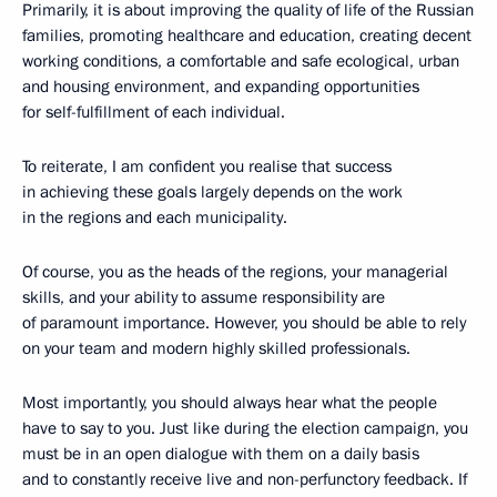
Primarily, it is about improving the quality of life of the Russian
families, promoting healthcare and education, creating decent
working conditions, a comfortable and safe ecological, urban
and housing environment, and expanding opportunities
for self-fulfillment of each individual.
To reiterate, I am confident you realise that success
in achieving these goals largely depends on the work
in the regions and each municipality.
Of course, you as the heads of the regions, your managerial
skills, and your ability to assume responsibility are
of paramount importance. However, you should be able to rely
on your team and modern highly skilled professionals.
Most importantly, you should always hear what the people
have to say to you. Just like during the election campaign, you
must be in an open dialogue with them on a daily basis
and to constantly receive live and non-perfunctory feedback. If