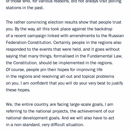
of those who, for various reasons, did not always visit polling
stations in the past.
The rather convincing election results show that people trust
you. By the way, all this took place against the backdrop
of a recent campaign linked with amendments to the Russian
Federation Constitution. Certainly, people in the regions also
responded to the events that were held, and it goes without
saying that many things, formalised in the Fundamental Law,
the Constitution, should be implemented in the regions.
Of course, people pin their hopes for improving life
in the regions and resolving all-out and topical problems
on you. I am confident that you will do your very best to justify
these hopes.
We, the entire country, are facing large-scale goals, I am
referring to the national projects, the achievement of our
national development goals. And we will also have to act
in a non-standard, very difficult situation.