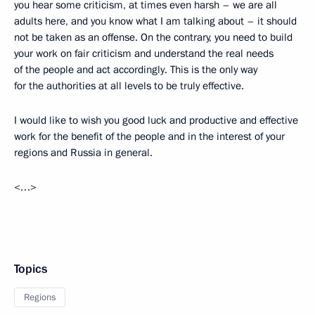
you hear some criticism, at times even harsh – we are all
adults here, and you know what I am talking about – it should
not be taken as an offense. On the contrary, you need to build
your work on fair criticism and understand the real needs
of the people and act accordingly. This is the only way
for the authorities at all levels to be truly effective.
I would like to wish you good luck and productive and effective
work for the benefit of the people and in the interest of your
regions and Russia in general.
<…>
Topics
Regions