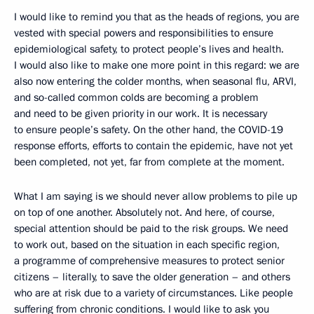
I would like to remind you that as the heads of regions, you are
vested with special powers and responsibilities to ensure
epidemiological safety, to protect people’s lives and health.
I would also like to make one more point in this regard: we are
also now entering the colder months, when seasonal flu, ARVI,
and so-called common colds are becoming a problem
and need to be given priority in our work. It is necessary
to ensure people’s safety. On the other hand, the COVID-19
response efforts, efforts to contain the epidemic, have not yet
been completed, not yet, far from complete at the moment.
What I am saying is we should never allow problems to pile up
on top of one another. Absolutely not. And here, of course,
special attention should be paid to the risk groups. We need
to work out, based on the situation in each specific region,
a programme of comprehensive measures to protect senior
citizens – literally, to save the older generation – and others
who are at risk due to a variety of circumstances. Like people
suffering from chronic conditions. I would like to ask you