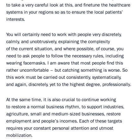
to take a very careful look at this, and finetune the healthcare
systems in your regions so as to ensure the local patients’
interests.
You will certainly need to work with people very discretely,
calmly, and unobtrusively, explaining the complexity
of the current situation, and where possible, of course, you
need to ask people to follow the necessary rules, including
wearing facemasks. I am aware that most people find this
rather uncomfortable – but catching something is worse. So
this work must be carried out consistently, systematically,
and again, discretely, yet to the highest degree, professionally.
At the same time, it is also crucial to continue working
to restore a normal business rhythm, to support industries,
agriculture, small and medium-sized businesses, restore
employment and people’s incomes. Each of these targets
requires your constant personal attention and utmost
mobilization.