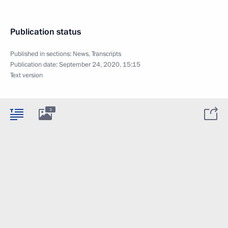
Publication status
Published in sections:
News
,
Transcripts
Publication date:
September 24, 2020, 15:15
Text version
3