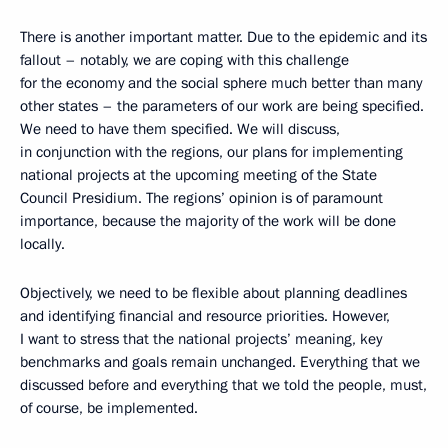
There is another important matter. Due to the epidemic and its
fallout – notably, we are coping with this challenge
for the economy and the social sphere much better than many
other states – the parameters of our work are being specified.
We need to have them specified. We will discuss,
in conjunction with the regions, our plans for implementing
national projects at the upcoming meeting of the State
Council Presidium. The regions’ opinion is of paramount
importance, because the majority of the work will be done
locally.
Objectively, we need to be flexible about planning deadlines
and identifying financial and resource priorities. However,
I want to stress that the national projects’ meaning, key
benchmarks and goals remain unchanged. Everything that we
discussed before and everything that we told the people, must,
of course, be implemented.