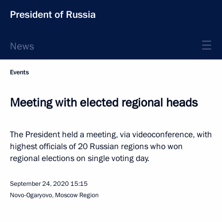
President of Russia
News
Events
Meeting with elected regional heads
The President held a meeting, via videoconference, with
highest officials of 20 Russian regions who won
regional elections on single voting day.
September 24, 2020
15:15
Novo-Ogaryovo, Moscow Region