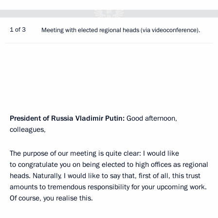
1 of 3
Meeting with elected regional heads (via videoconference).
President of Russia Vladimir Putin:
Good afternoon,
colleagues,
The purpose of our meeting is quite clear: I would like
to congratulate you on being elected to high offices as regional
heads. Naturally, I would like to say that, first of all, this trust
amounts to tremendous responsibility for your upcoming work.
Of course, you realise this.