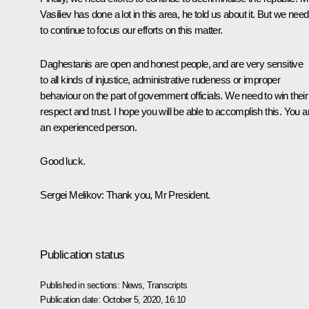
Vasiliev has done a lot in this area, he told us about it. But we need
to continue to focus our efforts on this matter.
Daghestanis are open and honest people, and are very sensitive
to all kinds of injustice, administrative rudeness or improper
behaviour on the part of government officials. We need to win their
respect and trust. I hope you will be able to accomplish this. You a
an experienced person.
Good luck.
Sergei Melikov:
Thank you, Mr President.
Publication status
Published in sections:
News
,
Transcripts
Publication date:
October 5, 2020, 16:10