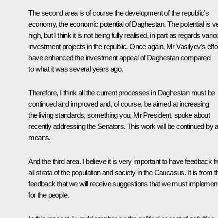
The second area is of course the development of the republic’s
economy, the economic potential of Daghestan. The potential is v
high, but I think it is not being fully realised, in part as regards vari
investment projects in the republic. Once again, Mr Vasilyev’s effo
have enhanced the investment appeal of Daghestan compared
to what it was several years ago.
Therefore, I think all the current processes in Daghestan must be
continued and improved and, of course, be aimed at increasing
the living standards, something you, Mr President, spoke about
recently addressing the Senators. This work will be continued by al
means.
And the third area. I believe it is very important to have feedback 
all strata of the population and society in the Caucasus. It is from t
feedback that we will receive suggestions that we must implemen
for the people.