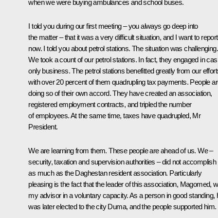
when we were buying ambulances and school buses.
I told you during our first meeting – you always go deep into
the matter – that it was a very difficult situation, and I want to report
now. I told you about petrol stations. The situation was challenging.
We took a count of our petrol stations. In fact, they engaged in cas
only business. The petrol stations benefitted greatly from our effort
with over 20 percent of them quadrupling tax payments. People a
doing so of their own accord. They have created an association,
registered employment contracts, and tripled the number
of employees. At the same time, taxes have quadrupled, Mr
President.
We are learning from them. These people are ahead of us. We –
security, taxation and supervision authorities – did not accomplish
as much as the Daghestan resident association. Particularly
pleasing is the fact that the leader of this association, Magomed, 
my advisor in a voluntary capacity. As a person in good standing, 
was later elected to the city Duma, and the people supported him.