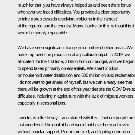
much for that, you have always helped us and been there for us
whenever we faced difficulties. You provided a clear opportunity
to take a step towards resolving problems in the interest
of the republic and the country. Many thanks for this, without this it
would be simply impossible.
We have seen significant change in a number of other areas. We
have improved the production of agricultural output. In 2019, we
allocated, for the first time, 2 billion from our budget, and we began
to spend taxes primarily on essentials. We spent 2 billion
on household water distribution and 500 million on land reclamatio
I do not want to get ahead of myself, but we can already see that
there will be growth at the end of this year despite the COVID-rela
difficulties, including in agriculture with the lack of migrant workers,
especially in seasonal jobs.
I would also like to say – you started with this – that our people are
just wonderful. The goal at hand would not have been achieved
without popular support. People are tired, and fighting corruption