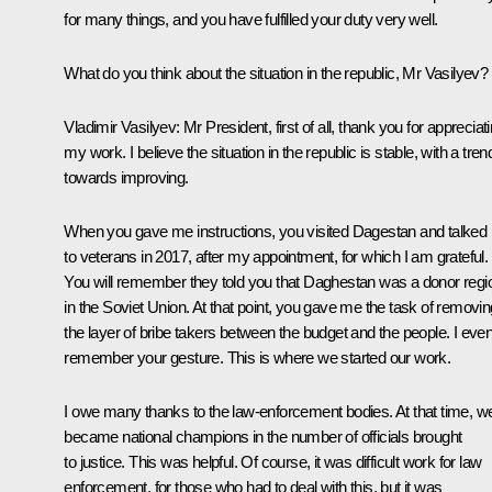
for many things, and you have fulfilled your duty very well.
What do you think about the situation in the republic, Mr Vasilyev?
Vladimir Vasilyev:
Mr President, first of all, thank you for appreciat
my work. I believe the situation in the republic is stable, with a tren
towards improving.
When you gave me instructions, you visited Dagestan and talked
to veterans in 2017, after my appointment, for which I am grateful.
You will remember they told you that Daghestan was a donor regi
in the Soviet Union. At that point, you gave me the task of removin
the layer of bribe takers between the budget and the people. I eve
remember your gesture. This is where we started our work.
I owe many thanks to the law-enforcement bodies. At that time, w
became national champions in the number of officials brought
to justice. This was helpful. Of course, it was difficult work for law
enforcement, for those who had to deal with this, but it was