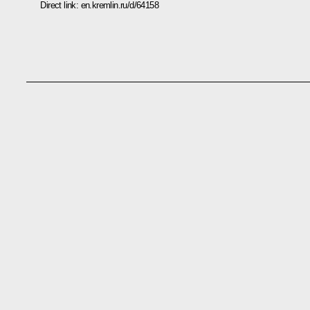
Direct link:
en.kremlin.ru/d/64158