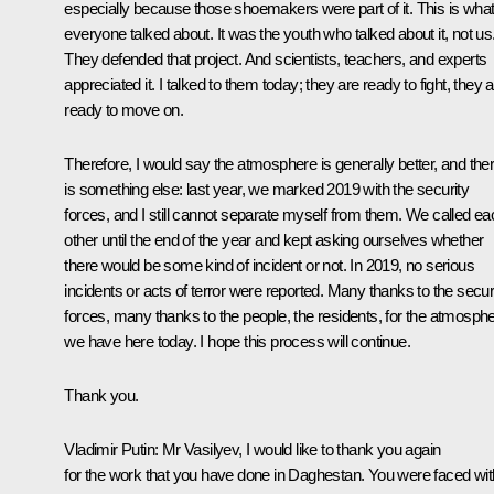
especially because those shoemakers were part of it. This is wha
everyone talked about. It was the youth who talked about it, not us
They defended that project. And scientists, teachers, and experts
appreciated it. I talked to them today; they are ready to fight, they 
ready to move on.
Therefore, I would say the atmosphere is generally better, and the
is something else: last year, we marked 2019 with the security
forces, and I still cannot separate myself from them. We called ea
other until the end of the year and kept asking ourselves whether
there would be some kind of incident or not. In 2019, no serious
incidents or acts of terror were reported. Many thanks to the secur
forces, many thanks to the people, the residents, for the atmosph
we have here today. I hope this process will continue.
Thank you.
Vladimir Putin:
Mr Vasilyev, I would like to thank you again
for the work that you have done in Daghestan. You were faced wit