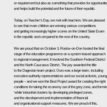
or requirement but also as something that provides for opportuniti
and helps build the potential and the future of their republic.
Today, on Teacher’s Day, we met with teachers. We are pleased
to see that more children are winning various competitions
and getting increasingly higher scores on the United State Exam
in the republic and compared to the rest of the country.
We are proud that on October 3, Rostov-on-Don hosted the final
stage of the education programme on a system-based approach
to regional management. It involved the Southern Federal District
and the North Caucasus District. The jury awarded the title
to the Dagestan team project. Ours was a large team, including
executive authority representatives and our social activists, young
people – and we won the Best Project award for creating the right
conditions for taking the economy out of the grey zone, and formi
‘white’ industrial clusters by developing privileged zones,
and the development and implementation of financial
and organisational support measures. We are proud of this,