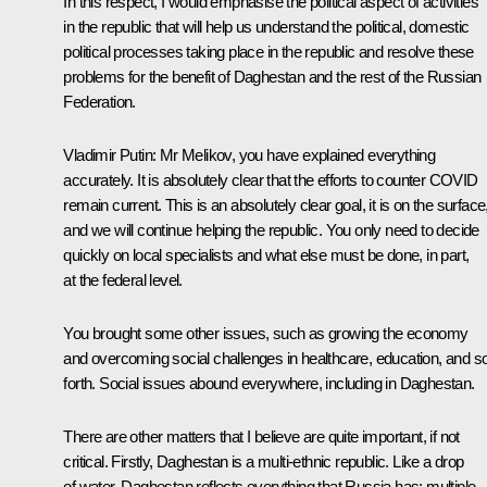
In this respect, I would emphasise the political aspect of activities
in the republic that will help us understand the political, domestic
political processes taking place in the republic and resolve these
problems for the benefit of Daghestan and the rest of the Russian
Federation.
Vladimir Putin:
Mr Melikov, you have explained everything
accurately. It is absolutely clear that the efforts to counter COVID
remain current. This is an absolutely clear goal, it is on the surface
and we will continue helping the republic. You only need to decide
quickly on local specialists and what else must be done, in part,
at the federal level.
You brought some other issues, such as growing the economy
and overcoming social challenges in healthcare, education, and s
forth. Social issues abound everywhere, including in Daghestan.
There are other matters that I believe are quite important, if not
critical. Firstly, Daghestan is a multi-ethnic republic. Like a drop
of water, Daghestan reflects everything that Russia has: multiple