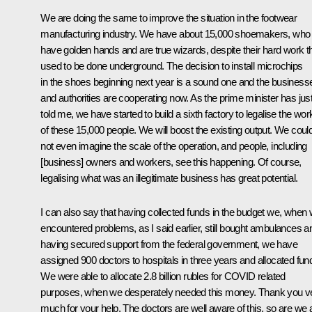
We are doing the same to improve the situation in the footwear
manufacturing industry. We have about 15,000 shoemakers, who
have golden hands and are true wizards, despite their hard work t
used to be done underground. The decision to install microchips
in the shoes beginning next year is a sound one and the business
and authorities are cooperating now. As the prime minister has jus
told me, we have started to build a sixth factory to legalise the wor
of these 15,000 people. We will boost the existing output. We coul
not even imagine the scale of the operation, and people, including
[business] owners and workers, see this happening. Of course,
legalising what was an illegitimate business has great potential.
I can also say that having collected funds in the budget we, when
encountered problems, as I said earlier, still bought ambulances a
having secured support from the federal government, we have
assigned 900 doctors to hospitals in three years and allocated fun
We were able to allocate 2.8 billion rubles for COVID related
purposes, when we desperately needed this money. Thank you v
much for your help. The doctors are well aware of this, so are we al