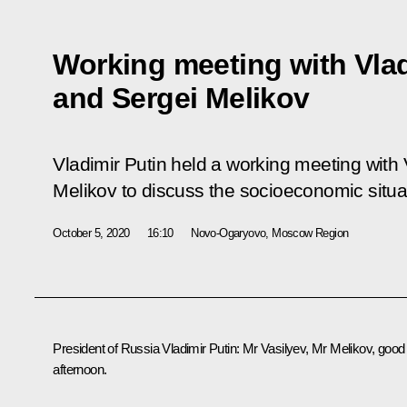
Working meeting with Vlad
and Sergei Melikov
Vladimir Putin held a working meeting with 
Melikov to discuss the socioeconomic situa
October 5, 2020
16:10
Novo-Ogaryovo, Moscow Region
President of Russia Vladimir Putin:
Mr Vasilyev, Mr Melikov, good
afternoon.