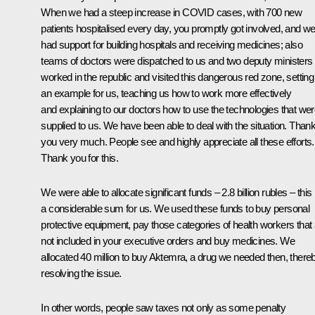
When we had a steep increase in COVID cases, with 700 new
patients hospitalised every day, you promptly got involved, and w
had support for building hospitals and receiving medicines; also
teams of doctors were dispatched to us and two deputy ministers
worked in the republic and visited this dangerous red zone, setting
an example for us, teaching us how to work more effectively
and explaining to our doctors how to use the technologies that we
supplied to us. We have been able to deal with the situation. Than
you very much. People see and highly appreciate all these efforts.
Thank you for this.
We were able to allocate significant funds – 2.8 billion rubles – this 
a considerable sum for us. We used these funds to buy personal
protective equipment, pay those categories of health workers that
not included in your executive orders and buy medicines. We
allocated 40 million to buy Aktemra, a drug we needed then, there
resolving the issue.
In other words, people saw taxes not only as some penalty