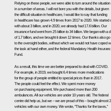
Relying on these people, we were able to turn around the situation
in a number of areas. I will not bore you with the details, but given
the difficult situation in healthcare, I would like to say that funding
in healthcare has grown 4.9 times from 2017 to 2020. We started 
with about 3 billion, and in 2020, we already had 17.6 billion. Our
insurance fund went from 25 billion to 34 billion. We began with a d
of 1.7 billion, and we brought it down 12 times. Our thanks also go
to the oversight bodies, without which we would not have coped w
the task at hand either, and the federal Mandatory Health Insuran
Fund.
As a result, this time we are better prepared to deal with COVID.
For example, in 2019, we bought 6.4 times more medications
for the group of people entitled to special prices than in 2017.
The people could feel the effect. We spent more money
on purchasing equipment. We purchased more than 200
ambulances. All our vehicles are under 10 years old. The federal
centre did help us, but we – we are proud of this – bought almost 
vehicles with our own money. We wrote, “Thanks for the taxes,”