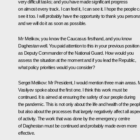
very difficult tasks; and you have made significant progress
on almost every track. I can feel it, I can see it. I hope the people 
see it too. I will probably have the opportunity to thank you personal
and we will do it as soon as possible.
Mr Melikov, you know the Caucasus firsthand, and you know
Daghestan well. You paid attention to this in your previous position
as Deputy Commander of the National Guard. How would you
assess the situation at the moment and if you lead the Republic,
what policy priorities would you consider?
Sergei Melikov:
Mr President, I would mention three main areas. 
Vasilyev spoke about the first one. I think this work must be
continued. It is aimed at ensuring the safety of our people during
the pandemic. This is not only about the life and health of the peop
but also about the processes that largely negatively affect all aspe
of activity. The work that was done by the emergency centre
of Daghestan must be continued and probably made even more
effective.