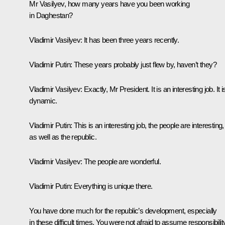
Mr Vasilyev, how many years have you been working
in Daghestan?
Vladimir Vasilyev:
It has been three years recently.
Vladimir Putin:
These years probably just flew by, haven’t they?
Vladimir Vasilyev:
Exactly, Mr President. It is an interesting job. It i
dynamic.
Vladimir Putin:
This is an interesting job, the people are interesting,
as well as the republic.
Vladimir Vasilyev:
The people are wonderful.
Vladimir Putin:
Everything is unique there.
You have done much for the republic’s development, especially
in these difficult times. You were not afraid to assume responsibilit