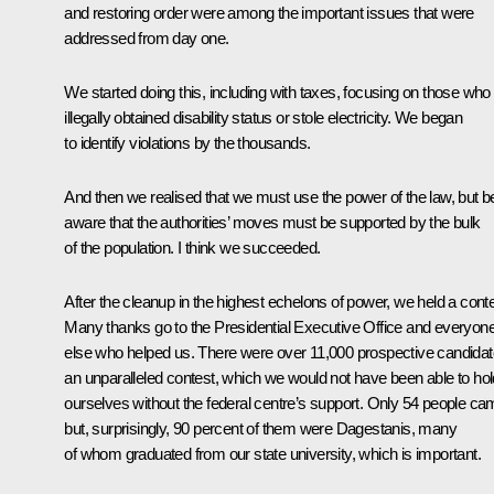
and restoring order were among the important issues that were
addressed from day one.
We started doing this, including with taxes, focusing on those who
illegally obtained disability status or stole electricity. We began
to identify violations by the thousands.
And then we realised that we must use the power of the law, but b
aware that the authorities’ moves must be supported by the bulk
of the population. I think we succeeded.
After the cleanup in the highest echelons of power, we held a conte
Many thanks go to the Presidential Executive Office and everyon
else who helped us. There were over 11,000 prospective candidat
an unparalleled contest, which we would not have been able to hol
ourselves without the federal centre’s support. Only 54 people ca
but, surprisingly, 90 percent of them were Dagestanis, many
of whom graduated from our state university, which is important.