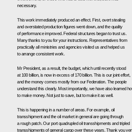
necessary.
This work immediately produced an effect. First, overt stealing
and overstated production figures went down, and the quality
of performance improved. Federal structures began to trust us.
Many thanks to you for your instructions. Representatives from
practically all ministries and agencies visited us and helped us
to arrange consistent work.
Mr President, as a result, the budget, which until recently stood
at 100 billion, is now in excess of 170 billion. This is our joint effort,
and the money comes mostly from our Federation. The people
understand this clearly. Most importantly, we have also learned h
to make money. Not just to save, but to make it as well.
This is happening in a number of areas. For example, oil
transshipment and the oil market in general are going through
a rough patch. Our port quadrupled oil transshipments and tripled
transshipments of general cargo over these years. Thank you ver