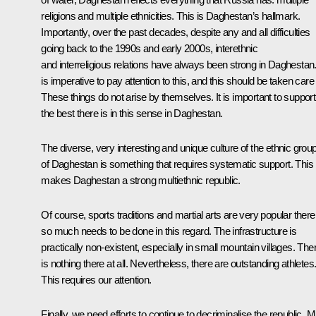
religions and multiple ethnicities. This is Daghestan’s hallmark.
Importantly, over the past decades, despite any and all difficulties
going back to the 1990s and early 2000s, interethnic
and interreligious relations have always been strong in Daghestan. 
is imperative to pay attention to this, and this should be taken care 
These things do not arise by themselves. It is important to support
the best there is in this sense in Daghestan.
The diverse, very interesting and unique culture of the ethnic grou
of Daghestan is something that requires systematic support. This
makes Daghestan a strong multiethnic republic.
Of course, sports traditions and martial arts are very popular there
so much needs to be done in this regard. The infrastructure is
practically non-existent, especially in small mountain villages. The
is nothing there at all. Nevertheless, there are outstanding athletes
This requires our attention.
Finally, we need efforts to continue to decriminalise the republic. M