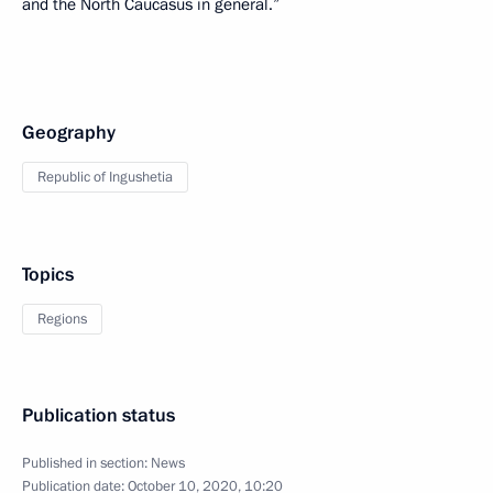
and the North Caucasus in general.”
Geography
Republic of Ingushetia
Topics
Regions
Publication status
Published in section:
News
Publication date:
October 10, 2020, 10:20