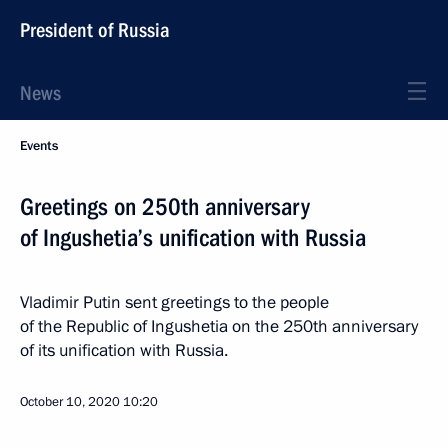
President of Russia
News
Events
Greetings on 250th anniversary
of Ingushetia’s unification with Russia
Vladimir Putin sent greetings to the people
of the Republic of Ingushetia on the 250th anniversary
of its unification with Russia.
October 10, 2020
10:20