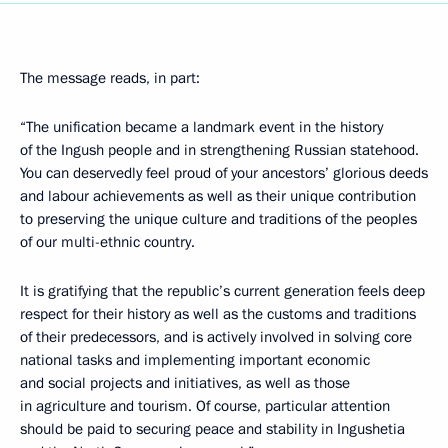
The message reads, in part:
“The unification became a landmark event in the history
of the Ingush people and in strengthening Russian statehood.
You can deservedly feel proud of your ancestors’ glorious deeds
and labour achievements as well as their unique contribution
to preserving the unique culture and traditions of the peoples
of our multi-ethnic country.
It is gratifying that the republic’s current generation feels deep
respect for their history as well as the customs and traditions
of their predecessors, and is actively involved in solving core
national tasks and implementing important economic
and social projects and initiatives, as well as those
in agriculture and tourism. Of course, particular attention
should be paid to securing peace and stability in Ingushetia