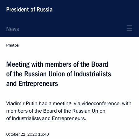
President of Russia
News
Photos
Meeting with members of the Board
of the Russian Union of Industrialists
and Entrepreneurs
Vladimir Putin had a meeting, via videoconference, with
members of the Board of the Russian Union
of Industrialists and Entrepreneurs.
October 21, 2020
16:40