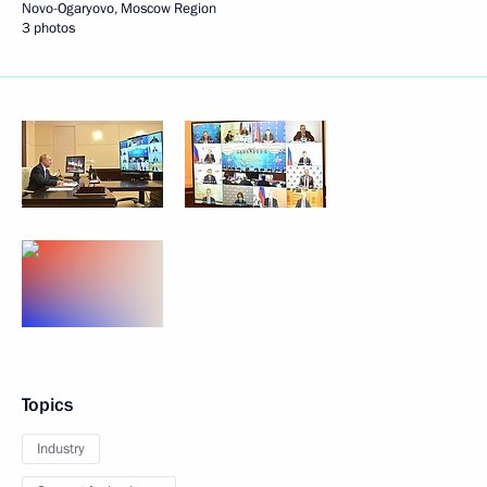
Novo-Ogaryovo, Moscow Region
3 photos
Topics
Industry