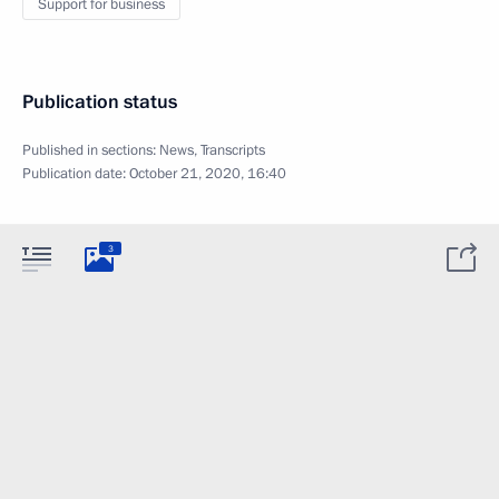
Support for business
Publication status
Published in sections:
News
,
Transcripts
Publication date:
October 21, 2020, 16:40
3