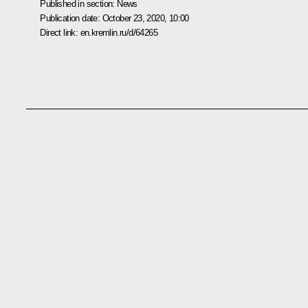
Published in section:
News
Publication date:
October 23, 2020, 10:00
Direct link:
en.kremlin.ru/d/64265