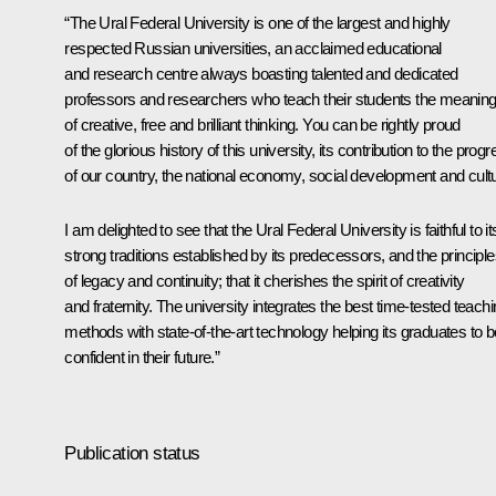
“The Ural Federal University is one of the largest and highly
respected Russian universities, an acclaimed educational
and research centre always boasting talented and dedicated
professors and researchers who teach their students the meanin
of creative, free and brilliant thinking. You can be rightly proud
of the glorious history of this university, its contribution to the prog
of our country, the national economy, social development and cult
I am delighted to see that the Ural Federal University is faithful to it
strong traditions established by its predecessors, and the principl
of legacy and continuity; that it cherishes the spirit of creativity
and fraternity. The university integrates the best time-tested teach
methods with state-of-the-art technology helping its graduates to b
confident in their future.”
Publication status