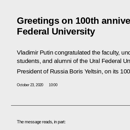
Greetings on 100th annive
Federal University
Vladimir Putin congratulated the faculty, 
students, and alumni of the Ural Federal Uni
President of Russia Boris Yeltsin, on its 10
October 23, 2020
10:00
The message reads, in part: