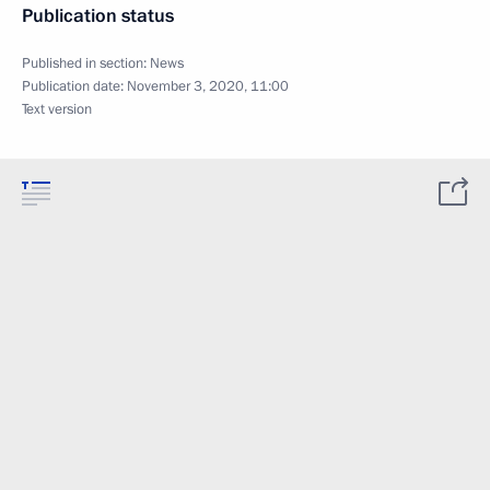
Publication status
Published in section:
News
Publication date:
November 3, 2020, 11:00
Text version