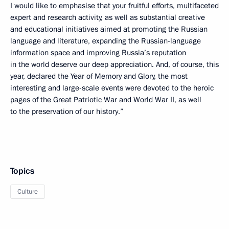
I would like to emphasise that your fruitful efforts, multifaceted
expert and research activity, as well as substantial creative
and educational initiatives aimed at promoting the Russian
language and literature, expanding the Russian-language
information space and improving Russia’s reputation
in the world deserve our deep appreciation. And, of course, this
year, declared the Year of Memory and Glory, the most
interesting and large-scale events were devoted to the heroic
pages of the Great Patriotic War and World War II, as well
to the preservation of our history.”
Topics
Culture