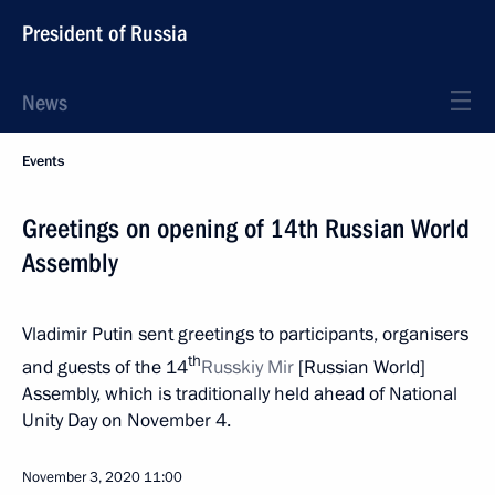
President of Russia
News
Events
Greetings on opening of 14th Russian World
Assembly
Vladimir Putin sent greetings to participants, organisers
th
and guests of the 14
Russkiy Mir
[Russian World]
Assembly, which is traditionally held ahead of National
Unity Day on November 4.
November 3, 2020
11:00