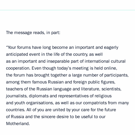
The message reads, in part:
“Your forums have long become an important and eagerly
anticipated event in the life of the country, as well
as an important and inseparable part of international cultural
cooperation. Even though today’s meeting is held online,
the forum has brought together a large number of participants,
among them famous Russian and foreign public figures,
teachers of the Russian language and literature, scientists,
journalists, diplomats and representatives of religious
and youth organisations, as well as our compatriots from many
countries. All of you are united by your care for the future
of Russia and the sincere desire to be useful to our
Motherland.