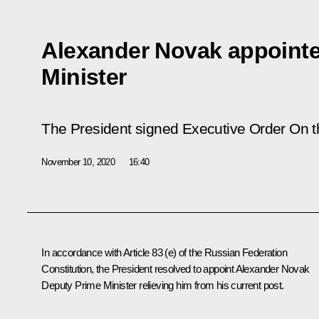
Alexander Novak appoint
Minister
The President signed Executive Order
On t
November 10, 2020
16:40
In accordance with Article 83 (e) of the Russian Federation
Constitution, the President resolved to appoint Alexander Novak
Deputy Prime Minister relieving him from his current post.