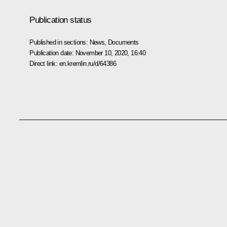
Publication status
Published in sections:
News
,
Documents
Publication date:
November 10, 2020, 16:40
Direct link:
en.kremlin.ru/d/64386