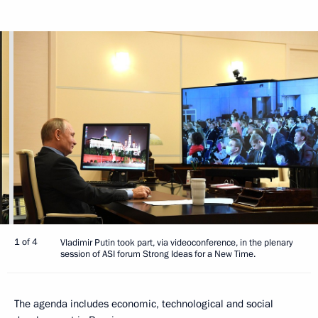
1 of 4
Vladimir Putin took part, via videoconference, in the plenary
session of ASI forum Strong Ideas for a New Time.
The agenda includes economic, technological and social