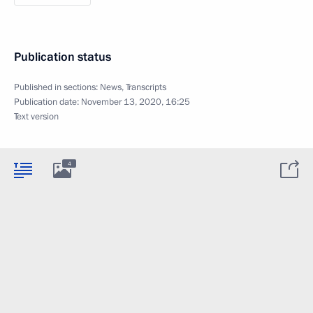
Publication status
Published in sections:
News
,
Transcripts
Publication date:
November 13, 2020, 16:25
Text version
4