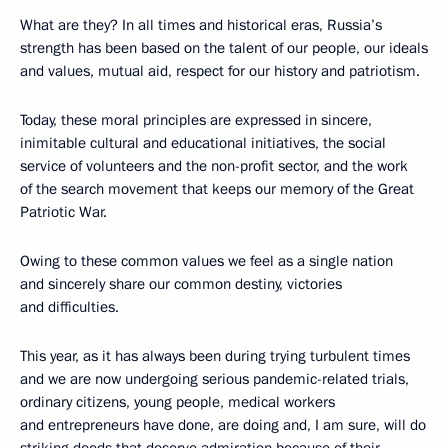
What are they? In all times and historical eras, Russia’s
strength has been based on the talent of our people, our ideals
and values, mutual aid, respect for our history and patriotism.
Today, these moral principles are expressed in sincere,
inimitable cultural and educational initiatives, the social
service of volunteers and the non-profit sector, and the work
of the search movement that keeps our memory of the Great
Patriotic War.
Owing to these common values we feel as a single nation
and sincerely share our common destiny, victories
and difficulties.
This year, as it has always been during trying turbulent times
and we are now undergoing serious pandemic-related trials,
ordinary citizens, young people, medical workers
and entrepreneurs have done, are doing and, I am sure, will do