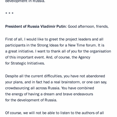
development in Russia.
* * *
President of Russia Vladimir Putin
: Good afternoon, friends,
First of all, I would like to greet the project leaders and all
participants in the Strong Ideas for a New Time forum. It is
a great initiative. I want to thank all of you for the organisation
of this important event. And, of course, the Agency
for Strategic Initiatives.
Despite all the current difficulties, you have not abandoned
your plans, and in fact had a real brainstorm, or one can say,
crowdsourcing all across Russia. You have combined
the energy of having a dream and brave endeavours
for the development of Russia.
Of course, we will not be able to listen to the authors of all