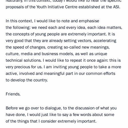
Naturally, in this context, today I would like to hear the specific
proposals of the Youth Initiative Centre established at the ASI.
In this context, I would like to note and emphasise
the following: we need each and every idea, each idea matters,
the concepts of young people are extremely important. It is
very good that they are already setting vectors, accelerating
the speed of changes, creating so-called new meanings,
culture, media and business models, as well as unique
technical solutions. I would like to repeat it once again: this is
very precious for us. I am inviting young people to take a more
active, involved and meaningful part in our common efforts
to develop the country.
Friends,
Before we go over to dialogue, to the discussion of what you
have done, I would just like to say a few words about some
of the things that I consider extremely important.