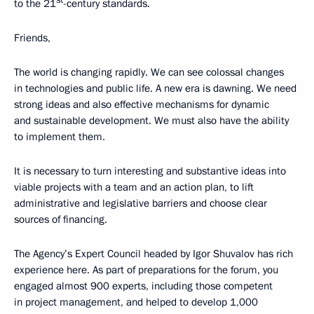
st
to the 21
-century standards.
Friends,
The world is changing rapidly. We can see colossal changes
in technologies and public life. A new era is dawning. We need
strong ideas and also effective mechanisms for dynamic
and sustainable development. We must also have the ability
to implement them.
It is necessary to turn interesting and substantive ideas into
viable projects with a team and an action plan, to lift
administrative and legislative barriers and choose clear
sources of financing.
The Agency’s Expert Council headed by Igor Shuvalov has rich
experience here. As part of preparations for the forum, you
engaged almost 900 experts, including those competent
in project management, and helped to develop 1,000