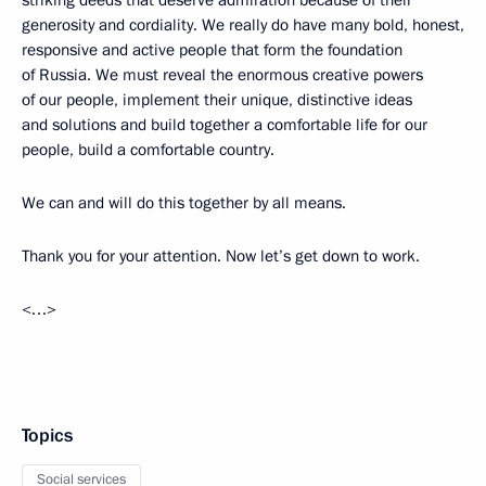
striking deeds that deserve admiration because of their
generosity and cordiality. We really do have many bold, honest,
responsive and active people that form the foundation
of Russia. We must reveal the enormous creative powers
of our people, implement their unique, distinctive ideas
and solutions and build together a comfortable life for our
people, build a comfortable country.
We can and will do this together by all means.
Thank you for your attention. Now let’s get down to work.
<…>
Topics
Social services