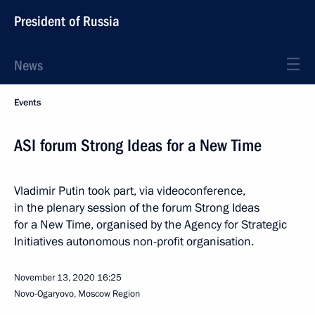
President of Russia
News
Events
ASI forum Strong Ideas for a New Time
Vladimir Putin took part, via videoconference,
in the plenary session of the forum Strong Ideas
for a New Time, organised by the Agency for Strategic
Initiatives autonomous non-profit organisation.
November 13, 2020
16:25
Novo-Ogaryovo, Moscow Region