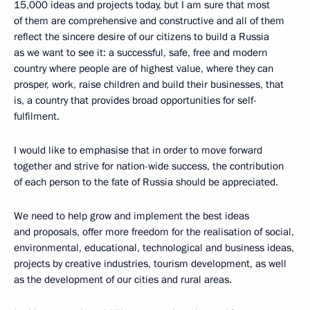
15,000 ideas and projects today, but I am sure that most
of them are comprehensive and constructive and all of them
reflect the sincere desire of our citizens to build a Russia
as we want to see it: a successful, safe, free and modern
country where people are of highest value, where they can
prosper, work, raise children and build their businesses, that
is, a country that provides broad opportunities for self-
fulfilment.
I would like to emphasise that in order to move forward
together and strive for nation-wide success, the contribution
of each person to the fate of Russia should be appreciated.
We need to help grow and implement the best ideas
and proposals, offer more freedom for the realisation of social,
environmental, educational, technological and business ideas,
projects by creative industries, tourism development, as well
as the development of our cities and rural areas.