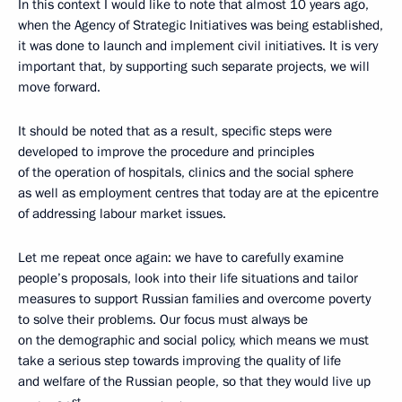
In this context I would like to note that almost 10 years ago,
when the Agency of Strategic Initiatives was being established,
it was done to launch and implement civil initiatives. It is very
important that, by supporting such separate projects, we will
move forward.
It should be noted that as a result, specific steps were
developed to improve the procedure and principles
of the operation of hospitals, clinics and the social sphere
as well as employment centres that today are at the epicentre
of addressing labour market issues.
Let me repeat once again: we have to carefully examine
people’s proposals, look into their life situations and tailor
measures to support Russian families and overcome poverty
to solve their problems. Our focus must always be
on the demographic and social policy, which means we must
take a serious step towards improving the quality of life
and welfare of the Russian people, so that they would live up