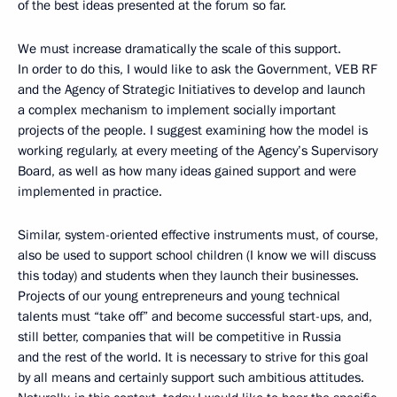
of the best ideas presented at the forum so far.
We must increase dramatically the scale of this support.
In order to do this, I would like to ask the Government, VEB RF
and the Agency of Strategic Initiatives to develop and launch
a complex mechanism to implement socially important
projects of the people. I suggest examining how the model is
working regularly, at every meeting of the Agency’s Supervisory
Board, as well as how many ideas gained support and were
implemented in practice.
Similar, system-oriented effective instruments must, of course,
also be used to support school children (I know we will discuss
this today) and students when they launch their businesses.
Projects of our young entrepreneurs and young technical
talents must “take off” and become successful start-ups, and,
still better, companies that will be competitive in Russia
and the rest of the world. It is necessary to strive for this goal
by all means and certainly support such ambitious attitudes.