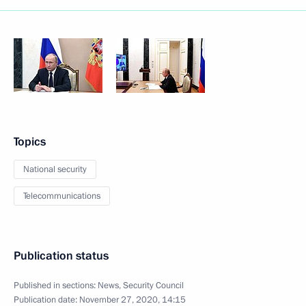
Topics
National security
Telecommunications
Publication status
Published in sections:
News
,
Security Council
Publication date:
November 27, 2020, 14:15