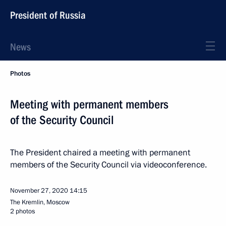
President of Russia
News
Photos
Meeting with permanent members
of the Security Council
The President chaired a meeting with permanent
members of the Security Council via videoconference.
November 27, 2020
14:15
The Kremlin, Moscow
2 photos