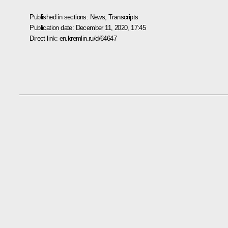
Published in sections:
News
,
Transcripts
Publication date:
December 11, 2020, 17:45
Direct link:
en.kremlin.ru/d/64647