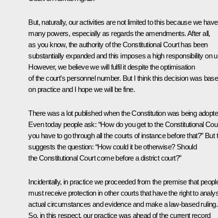
But, naturally, our activities are not limited to this because we have
many powers, especially as regards the amendments. After all,
as you know, the authority of the Constitutional Court has been
substantially expanded and this imposes a high responsibility on u
However, we believe we will fulfil it despite the optimisation
of the court’s personnel number. But I think this decision was bas
on practice and I hope we will be fine.
There was a lot published when the Constitution was being adopte
Even today people ask: “How do you get to the Constitutional Court
you have to go through all the courts of instance before that?” But 
suggests the question: “How could it be otherwise? Should
the Constitutional Court come before a district court?”
Incidentally, in practice we proceeded from the premise that peopl
must receive protection in other courts that have the right to analy
actual circumstances and evidence and make a law-based ruling.
So, in this respect, our practice was ahead of the current record