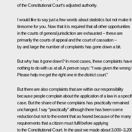
of the Constitutional Court’s adjusted authority.
I would like to say just a few words about statistics but not make it
tiresome for you. Now that it is required that all other opportunities
in the courts of general jurisdiction are exhausted – these are
primarily the courts of appeal and the court of cassation –
by and large the number of complaints has gone down a bit.
But why has it gone down? In most cases, these complaints hav
nothing to do with us at all. A person says: “I was given the wrong f
Please help me get the right one in the district court.”
But there are also complaints that are within our responsibility
because people complain about the application of a law in a specif
case. But the share of these complains has practically remained
unchanged. I say “practically” although there has been some
reduction but not to the extent that as feared because of the many
requirements that a citizen must fulfil before applying
to the Constitutional Court. In the past we made about 3,000–3,20