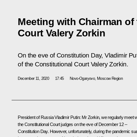
Meeting with Chairman of 
Court Valery Zorkin
On the eve of Constitution Day, Vladimir P
of the Constitutional Court Valery Zorkin.
December 11, 2020
17:45
Novo-Ogaryovo, Moscow Region
President of Russia Vladimir Putin:
Mr Zorkin, we regularly meet w
the Constitutional Court judges on the eve of December 12 –
Constitution Day. However, unfortunately, during the pandemic su