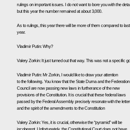
rulings on important issues. I do not want to bore you with the detai
but this year the number remained at about 3,000.
As to rulings, this year there will be more of them compared to last
year.
Vladimir Putin
: Why?
Valery Zorkin
: It just turned out that way. This was not a specific go
Vladimir Putin
: Mr Zorkin, I would like to draw your attention
to the following. You know that the State Duma and the Federation
Council are now passing new laws in furtherance of the new
provisions of the Constitution. It is crucial that these federal laws
passed by the Federal Assembly precisely resonate with the letter
and the spirit of the amendments to the Constitution
Valery Zorkin
: Yes, it is crucial, otherwise the “pyramid” will be
incoherent. Unfortunately, the Constitutional Court does not have