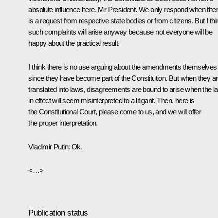
absolute influence here, Mr President. We only respond when the
is a request from respective state bodies or from citizens. But I thi
such complaints will arise anyway because not everyone will be
happy about the practical result.
I think there is no use arguing about the amendments themselves
since they have become part of the Constitution. But when they a
translated into laws, disagreements are bound to arise when the l
in effect will seem misinterpreted to a litigant. Then, here is
the Constitutional Court, please come to us, and we will offer
the proper interpretation.
Vladimir Putin
: Ok.
<…>
Publication status