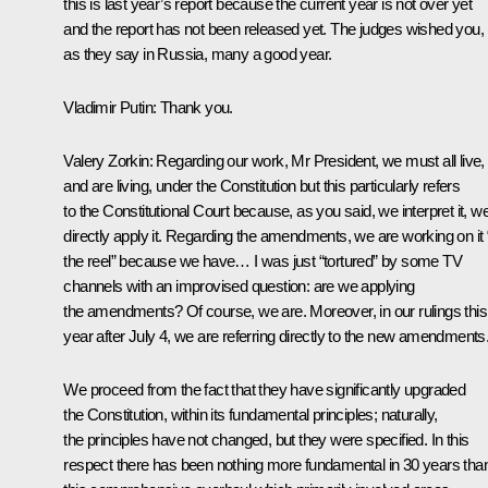
this is last year’s report because the current year is not over yet
and the report has not been released yet. The judges wished you,
as they say in Russia, many a good year.
Vladimir Putin
: Thank you.
Valery Zorkin
: Regarding our work, Mr President, we must all live,
and are living, under the Constitution but this particularly refers
to the Constitutional Court because, as you said, we interpret it, w
directly apply it. Regarding the amendments, we are working on it “
the reel” because we have… I was just “tortured” by some TV
channels with an improvised question: are we applying
the amendments? Of course, we are. Moreover, in our rulings this
year after July 4, we are referring directly to the new amendments
We proceed from the fact that they have significantly upgraded
the Constitution, within its fundamental principles; naturally,
the principles have not changed, but they were specified. In this
respect there has been nothing more fundamental in 30 years tha