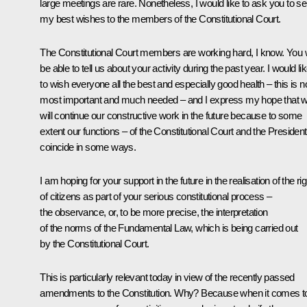
large meetings are rare. Nonetheless, I would like to ask you to s
my best wishes to the members of the Constitutional Court.
The Constitutional Court members are working hard, I know. You w
be able to tell us about your activity during the past year. I would li
to wish everyone all the best and especially good health – this is 
most important and much needed – and I express my hope that 
will continue our constructive work in the future because to some
extent our functions – of the Constitutional Court and the President
coincide in some ways.
I am hoping for your support in the future in the realisation of the ri
of citizens as part of your serious constitutional process –
the observance, or, to be more precise, the interpretation
of the norms of the Fundamental Law, which is being carried out
by the Constitutional Court.
This is particularly relevant today in view of the recently passed
amendments to the Constitution. Why? Because when it comes t