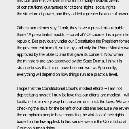
this comprehensive overhaul which primarily involved areas
of constitutional guarantees for citizens’ rights, social rights,
the structure of power, and they added a greater balance of power.
Others sometimes say, “Look, they have a presidential republic
there.” A presidential republic – so what? Of course, it is a presiden
republic. But previously under our Constitution the President form
the government himself, so to say, and only the Prime Minister w
approved by the State Duma that gave its consent. Now when
the ministers are also approved by the State Duma, I think it is
strange to say that things have become worse. Apparently,
everything will depend on how things run at a practical level.
I hope that the Constitutional Court’s modest efforts – I am not
depreciating myself, I truly believe that our efforts are modest – wil
facilitate this in every way because we do check the laws. We are
checking the laws for the benefit of our citizens because we revie
the complaints people have regarding the violation of their rights
based on the law applied. In this sense, we are the Constitutional
Court on human rights.