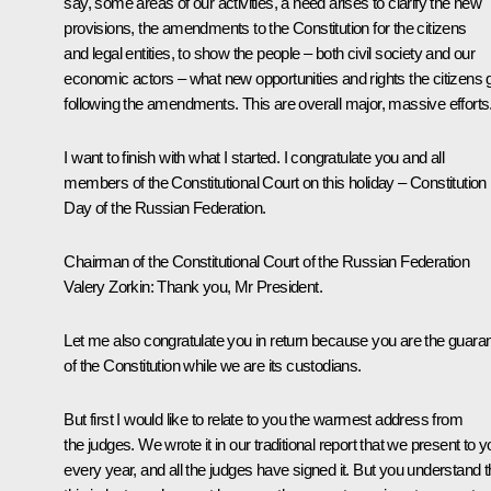
say, some areas of our activities, a need arises to clarify the new
provisions, the amendments to the Constitution for the citizens
and legal entities, to show the people – both civil society and our
economic actors – what new opportunities and rights the citizens 
following the amendments. This are overall major, massive efforts
I want to finish with what I started. I congratulate you and all
members of the Constitutional Court on this holiday – Constitution
Day of the Russian Federation.
Chairman of the Constitutional Court of the Russian Federation
Valery Zorkin
: Thank you, Mr President.
Let me also congratulate you in return because you are the guaran
of the Constitution while we are its custodians.
But first I would like to relate to you the warmest address from
the judges. We wrote it in our traditional report that we present to 
every year, and all the judges have signed it. But you understand t