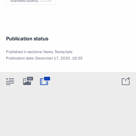
Standard quality,
1.3 GB
Publication status
Published in sections:
News
,
Transcripts
Publication date:
December 17, 2020, 16:35
:
66