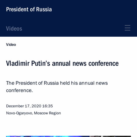
President of Russia
Videos
Video
Vladimir Putin’s annual news conference
The President of Russia held his annual news
conference.
December 17, 2020
16:35
Novo-Ogaryovo, Moscow Region