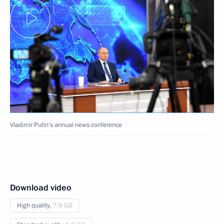
Vladimir Putin’s annual news conference
Download video
High quality,
7.9 GB