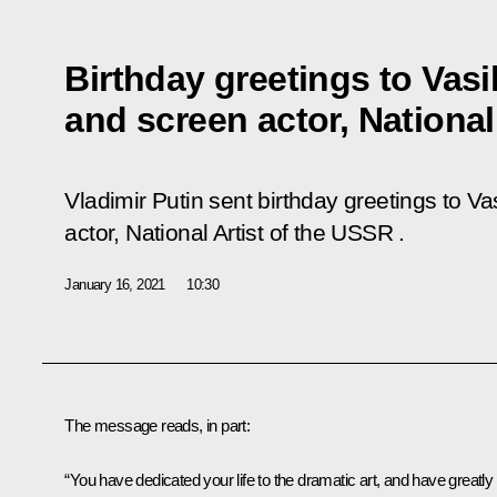
Birthday greetings to Vasi
and screen actor, National
Vladimir Putin sent birthday greetings to V
actor, National Artist of the USSR .
January 16, 2021
10:30
The message reads, in part:
“You have dedicated your life to the dramatic art, and have greatly