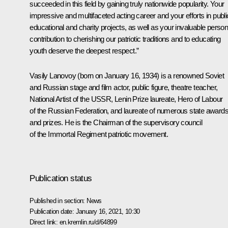
succeeded in this field by gaining truly nationwide popularity. Your
impressive and multifaceted acting career and your efforts in publi
educational and charity projects, as well as your invaluable person
contribution to cherishing our patriotic traditions and to educating
youth deserve the deepest respect.”
Vasily Lanovoy (born on January 16, 1934) is a renowned Soviet
and Russian stage and film actor, public figure, theatre teacher,
National Artist of the USSR, Lenin Prize laureate, Hero of Labour
of the Russian Federation, and laureate of numerous state award
and prizes. He is the Chairman of the supervisory council
of the
Immortal Regiment
patriotic movement.
Publication status
Published in section:
News
Publication date:
January 16, 2021, 10:30
Direct link:
en.kremlin.ru/d/64899