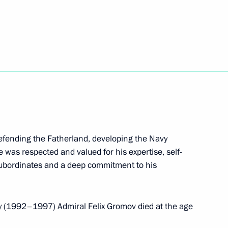
 Nath Kovind and Prime
nt of Mexico Andres Manuel
defending the Fatherland, developing the Navy
e was respected and valued for his expertise, self-
 subordinates and a deep commitment to his
 mark Russian Students Day
5
 (1992–1997) Admiral Felix Gromov died at the age