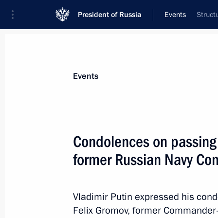
President of Russia
Events
Struct
President
Presidential Executive Office
News
Transcripts
Trips
About Preside
Events
Condolences on passing 
former Russian Navy Co
Condolences on passing of Sergei P
January 26, 2021, 13:30
Vladimir Putin expressed his cond
Felix Gromov, former Commander-i