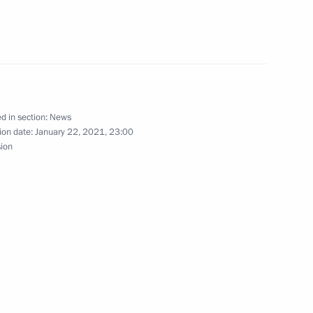
ral Felix Gromov, former
d in section:
News
ion date:
January 22, 2021, 23:00
sion
Film Awards
the Security Council
2
ow Region