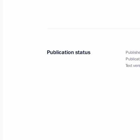
January 22, 2021, Friday
Condolences on passing of Navy Admi
Russian Navy Commander-in-Chief
January 22, 2021, 23:00
Publication status
Publishe
Publicat
Text ver
Greetings to Golden Eagle National 
January 22, 2021, 19:00
Meeting with permanent members of 
January 22, 2021, 15:00
Novo-Ogaryovo, Mosc