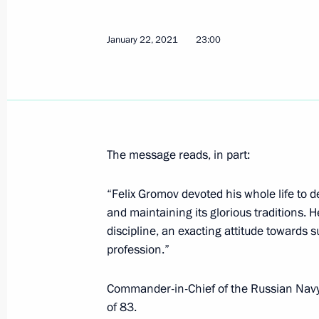
Greetings to President of India Ram
Minister of India Narendra Modi
January 22, 2021
23:00
January 26, 2021, 11:40
January 25, 2021, Monday
Telephone conversation with Preside
The message reads, in part:
Lopez Obrador
January 25, 2021, 18:30
“Felix Gromov devoted his whole life to 
and maintaining its glorious traditions. H
discipline, an exacting attitude towards
profession.”
Meeting with university students to
January 25, 2021, 15:30
Zavidovo, Tver Region
Commander-in-Chief of the Russian Navy
of 83.