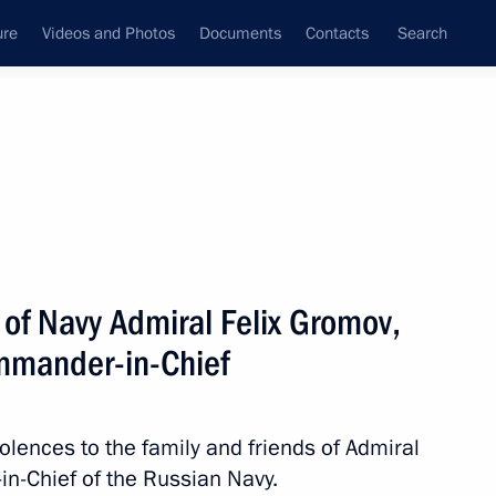
ure
Videos and Photos
Documents
Contacts
Search
State Council
Security Council
Commissions and Councils
nt
January, 2021
Next
of Navy Admiral Felix Gromov,
mmander-in-Chief
rikhodko
olences to the family and friends of Admiral
n-Chief of the Russian Navy.