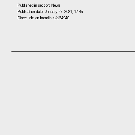
Published in section:
News
Publication date:
January 27, 2021, 17:45
Direct link:
en.kremlin.ru/d/64940