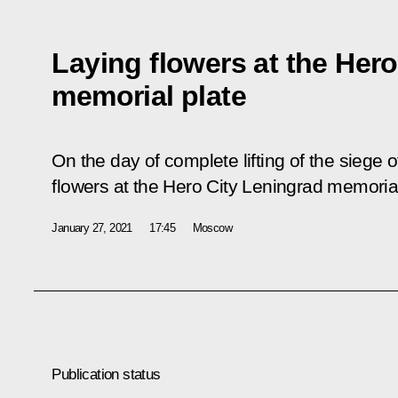
Laying flowers at the Her
memorial plate
On the day of complete lifting of the siege o
flowers at the Hero City Leningrad memoria
January 27, 2021
17:45
Moscow
Publication status