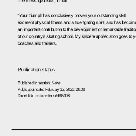
The message reads, in part:
“Your triumph has conclusively proven your outstanding skill,
excellent physical fitness and a true fighting spirit, and has becom
an important contribution to the development of remarkable traditi
of our country’s skating school. My sincere appreciation goes to y
coaches and trainers.”
Publication status
Published in section:
News
Publication date:
February 12, 2021, 20:00
Direct link:
en.kremlin.ru/d/65008