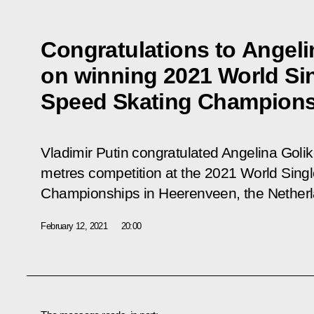
Congratulations to Angeli
on winning 2021 World Si
Speed Skating Champion
Vladimir Putin congratulated Angelina Golik
metres competition at the 2021 World Sing
Championships in Heerenveen, the Netherl
February 12, 2021
20:00