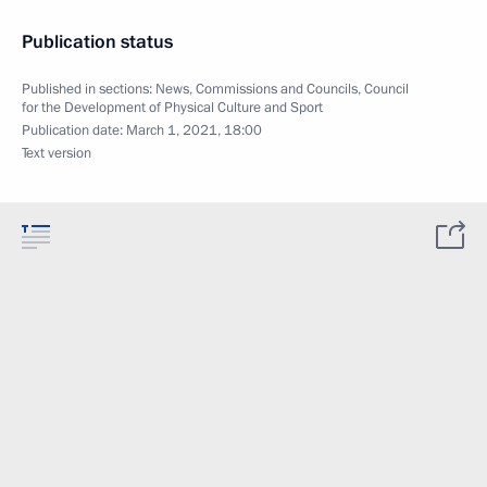
Publication status
Published in sections:
News
,
Commissions and Councils
,
Council
for the Development of Physical Culture and Sport
Publication date:
March 1, 2021, 18:00
Text version