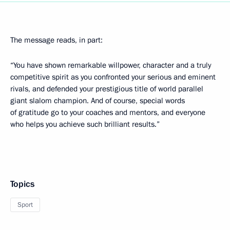
The message reads, in part:
“You have shown remarkable willpower, character and a truly
competitive spirit as you confronted your serious and eminent
rivals, and defended your prestigious title of world parallel
giant slalom champion. And of course, special words
of gratitude go to your coaches and mentors, and everyone
who helps you achieve such brilliant results.”
Topics
Sport