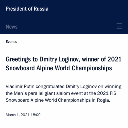
President of Russia
News
Events
Greetings to Dmitry Loginov, winner of 2021
Snowboard Alpine World Championships
Vladimir Putin congratulated Dmitry Loginov on winning
the Men's parallel giant slalom event at the 2021 FIS
Snowboard Alpine World Championships in Rogla.
March 1, 2021
18:00