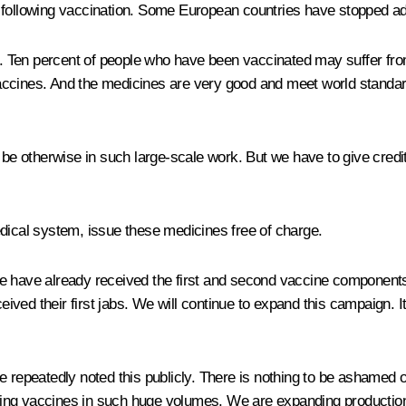
following vaccination. Some European countries have stopped admi
 Ten percent of people who have been vaccinated may suffer from
accines. And the medicines are very good and meet world standard
 be otherwise in such large-scale work. But we have to give credi
edical system, issue these medicines free of charge.
le have already received the first and second vaccine component
ceived their first jabs. We will continue to expand this campaign. 
ve repeatedly noted this publicly. There is nothing to be ashame
ing vaccines in such huge volumes. We are expanding production,