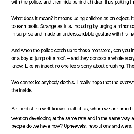
with the police, and then hide behind children thus putting t
What does it mean? It means using children as an object, it 
to earn profit. Strange as it is, including by urging a minor 
in surprise and made an understandable gesture with his ha
And when the police catch up to these monsters, can you imag
or a boy to jump off a roof, – and they concoct a whole story 
know. Like an insect no one feels sorry about crushing. The
We cannot let anybody do this. I really hope that the overwh
the inside.
A scientist, so well-known to all of us, whom we are proud 
went on developing at the same rate and in the same way as
people do we have now? Upheavals, revolutions and wars.