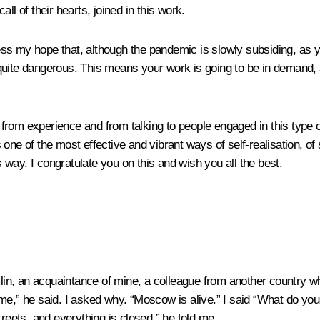
ll of their hearts, joined in this work.
press my hope that, although the pandemic is slowly subsiding, as 
quite dangerous. This means your work is going to be in demand, a
 from experience and from talking to people engaged in this type of 
one of the most effective and vibrant ways of self-realisation, of 
s way. I congratulate you on this and wish you all the best.
remlin, an acquaintance of mine, a colleague from another countr
he said. I asked why. “Moscow is alive.” I said “What do you mea
treets, and everything is closed,” he told me.