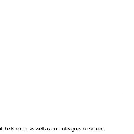
at the Kremlin, as well as our colleagues on screen,