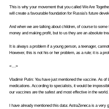
This is why your movement that you called We Are Together is
will create a favourable foundation for Russia’s future deve
And when we are talking about children, of course to some th
money and making profit, but to us they are an absolute trea
It is always a problem if a young person, a teenager, cannot
However, this is not his or her problem, as a rule; it is a 
<…>
Vladimir Putin:
You have just mentioned the vaccine. As of l
medications. According to specialists, it would be impossi
our vaccines are the safest and most effective in the world.
I have already mentioned this data: AstraZeneca is a very 