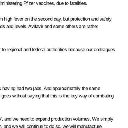
nistering Pfizer vaccines, due to fatalities.
 high fever on the second day, but protection and safety
s and levels. Avifavir and some others are rather
t to regional and federal authorities because our colleagues
s having had two jabs. And approximately the same
It goes without saying that this is the key way of combating
d of, and we need to expand production volumes. We simply
 and we will continue to do so, we will manufacture