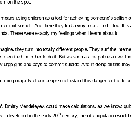
hem on the spot.
means using children as a tool for achieving someone’s selfish ob
to commit suicide. And there they find a way to profit off it too. I
nds. These were exactly my feelings when I learnt about it.
ine, they turn into totally different people. They surf the interne
to entice him or her to do it. But as soon as the police arrive, the
y urge girls and boys to commit suicide. And in doing all this the
elming majority of our people understand this danger for the futur
of, Dmitry Mendeleyev, could make calculations, as we know, quite
th
 it developed in the early 20
century, then its population would