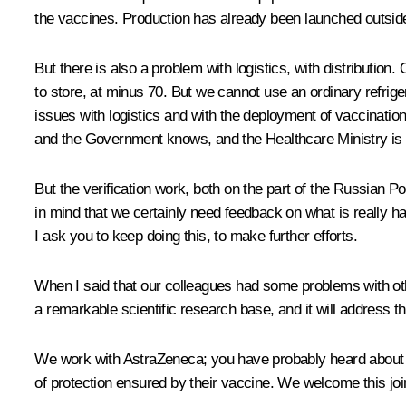
the vaccines. Production has already been launched outside th
But there is also a problem with logistics, with distribution. 
to store, at minus 70. But we cannot use an ordinary refrige
issues with logistics and with the deployment of vaccination 
and the Government knows, and the Healthcare Ministry is qui
But the verification work, both on the part of the Russian 
in mind that we certainly need feedback on what is really h
I ask you to keep doing this, to make further efforts.
When I said that our colleagues had some problems with othe
a remarkable scientific research base, and it will address th
We work with AstraZeneca; you have probably heard about th
of protection ensured by their vaccine. We welcome this joi