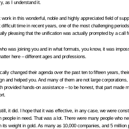
, as I understand it.
t work in this wonderful, noble and highly appreciated field of sup
difficult time in recent years, one of the most challenging period
ly pleasing that the unification was actually prompted by a call fr
 was joining you and in what formats, you know, it was impossible
matter here – different ages and professions.
ly changed their agenda over the past ten to fifteen years, their a
 and helped you. And many of them are not large corporations, 
both provided hands-on assistance – to be honest, that part made m
rt.
ll, it did. I hope that it was effective, in any case, we were const
ion people in need. That was a lot. There were many people who ne
th its weight in gold. As many as 10,000 companies, and 5 million