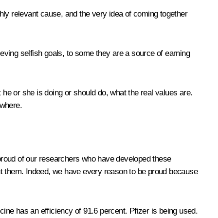
ighly relevant cause, and the very idea of coming together
ieving selfish goals, to some they are a source of earning
 he or she is doing or should do, what the real values are.
ewhere.
y proud of our researchers who have developed these
out them. Indeed, we have every reason to be proud because
ne has an efficiency of 91.6 percent. Pfizer is being used.