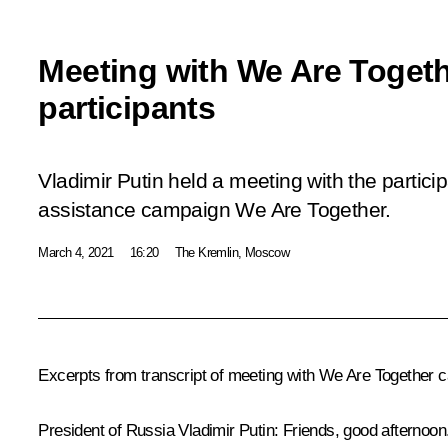
Meeting with We Are Toget
participants
Vladimir Putin held a meeting with the partici
assistance campaign
We Are Together
.
March 4, 2021
16:20
The Kremlin, Moscow
Excerpts from transcript of meeting with We Are Together 
President of Russia Vladimir Putin:
Friends, good afternoon.