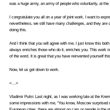
was a huge army, an army of people who voluntarily, at the ca
I congratulate you all on a year of joint work. I want to ex
nevertheless, we still have many challenges, and they are 
doing this.
And I think that you will agree with me, I just know this both
always enriches those who do it, enriches you. This work is 
of the word. It is great that you have reinvented yourself thi
Now, let us get down to work.
<…>
Vladimir Putin
: Last night, as I was working late at the K
some impressions with me, “You know, Moscow surprised me,” 
European cities, there are almost no cars or people in the s