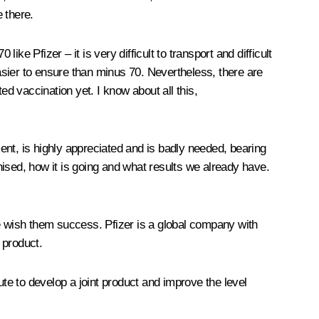
e there.
ke Pfizer – it is very difficult to transport and difficult
easier to ensure than minus 70. Nevertheless, there are
ed vaccination yet. I know about all this,
ent, is highly appreciated and is badly needed, bearing
ised, how it is going and what results we already have.
we wish them success. Pfizer is a global company with
 product.
e to develop a joint product and improve the level