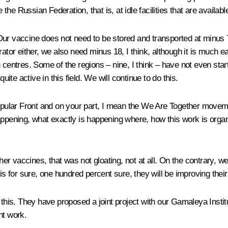
e Russian Federation, that is, at idle facilities that are availabl
Our vaccine does not need to be stored and transported at minus 70 li
rator either, we also need minus 18, I think, although it is much 
centres. Some of the regions – nine, I think – have not even start
te active in this field. We will continue to do this.
Popular Front and on your part, I mean the We Are Together movem
appening, what exactly is happening where, how this work is organ
r vaccines, that was not gloating, not at all. On the contrary, 
is for sure, one hundred percent sure, they will be improving their
is. They have proposed a joint project with our Gamaleya Institut
nt work.