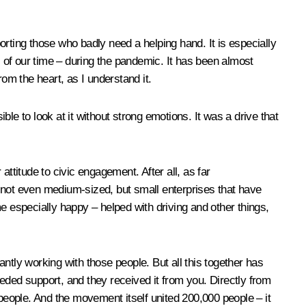
porting those who badly need a helping hand. It is especially
s of our time – during the pandemic. It has been almost
om the heart, as I understand it.
 to look at it without strong emotions. It was a drive that
ttitude to civic engagement. After all, as far
not even medium-sized, but small enterprises that have
e especially happy – helped with driving and other things,
antly working with those people. But all this together has
eded support, and they received it from you. Directly from
 people. And the movement itself united 200,000 people – it