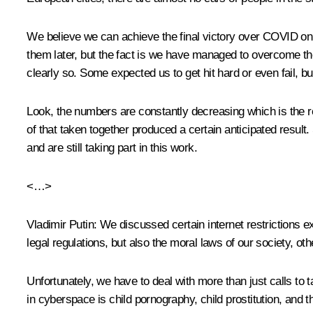
We believe we can achieve the final victory over COVID only i
them later, but the fact is we have managed to overcome the
clearly so. Some expected us to get hit hard or even fail, 
Look, the numbers are constantly decreasing which is the re
of that taken together produced a certain anticipated resul
and are still taking part in this work.
<…>
Vladimir Putin
: We discussed certain internet restrictions 
legal regulations, but also the moral laws of our society, ot
Unfortunately, we have to deal with more than just calls to t
in cyberspace is child pornography, child prostitution, and