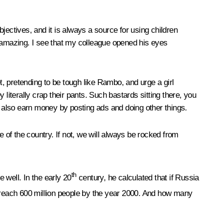
jectives, and it is always a source for using children
t is amazing. I see that my colleague opened his eyes
t, pretending to be tough like Rambo, and urge a girl
y literally crap their pants. Such bastards sitting there, you
y also earn money by posting ads and doing other things.
e of the country. If not, we will always be rocked from
th
 well. In the early 20
century, he calculated that if Russia
 reach 600 million people by the year 2000. And how many