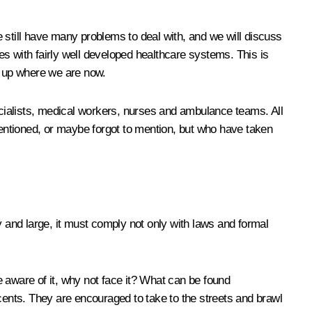
we still have many problems to deal with, and we will discuss
s with fairly well developed healthcare systems. This is
d up where we are now.
pecialists, medical workers, nurses and ambulance teams. All
 mentioned, or maybe forgot to mention, but who have taken
y and large, it must comply not only with laws and formal
re aware of it, why not face it? What can be found
scents. They are encouraged to take to the streets and brawl