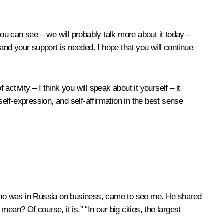
you can see – we will probably talk more about it today –
nd your support is needed. I hope that you will continue
activity – I think you will speak about it yourself – it
self-expression, and self-affirmation in the best sense
y who was in Russia on business, came to see me. He shared
n? Of course, it is.” “In our big cities, the largest