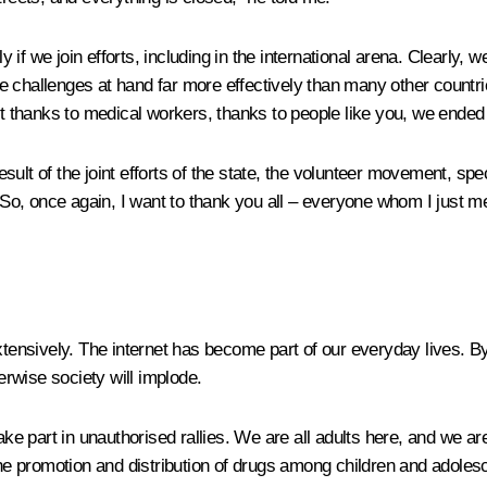
f we join efforts, including in the international arena. Clearly, 
 challenges at hand far more effectively than many other countrie
but thanks to medical workers, thanks to people like you, we ende
sult of the joint efforts of the state, the volunteer movement, s
t. So, once again, I want to thank you all – everyone whom I just
extensively. The internet has become part of our everyday lives. B
herwise society will implode.
ake part in unauthorised rallies. We are all adults here, and we a
 the promotion and distribution of drugs among children and adole