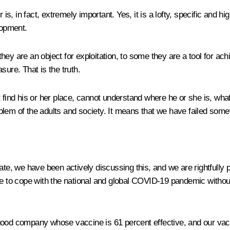
, in fact, extremely important. Yes, it is a lofty, specific and h
lopment.
ey are an object for exploitation, to some they are a tool for ach
sure. That is the truth.
 find his or her place, cannot understand where he or she is, what
problem of the adults and society. It means that we have failed som
ate, we have been actively discussing this, and we are rightfull
ble to cope with the national and global COVID-19 pandemic with
good company whose vaccine is 61 percent effective, and our vacci