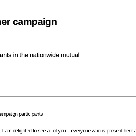
her campaign
pants in the nationwide mutual
campaign participants
 I am delighted to see all of you – everyone who is present here 