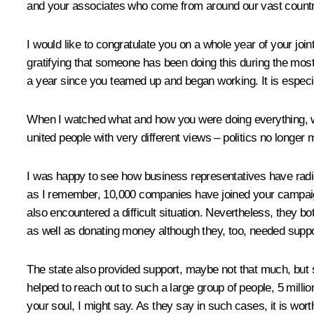
and your associates who come from around our vast country
I would like to congratulate you on a whole year of your join
gratifying that someone has been doing this during the most 
a year since you teamed up and began working. It is especial
When I watched what and how you were doing everything, who
united people with very different views – politics no longer 
I was happy to see how business representatives have radical
as I remember, 10,000 companies have joined your campaign
also encountered a difficult situation. Nevertheless, they 
as well as donating money although they, too, needed suppo
The state also provided support, maybe not that much, but sti
helped to reach out to such a large group of people, 5 mill
your soul, I might say. As they say in such cases, it is wor