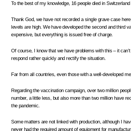
To the best of my knowledge, 16 people died in Switzerland 
Thank God, we have not recorded a single grave case here.
levels are high. We have developed the second and third v
expensive, but everything is issued free of charge.
Of course, I know that we have problems with this – it can’t
respond rather quickly and rectify the situation.
Far from all countries, even those with a well-developed m
Regarding the vaccination campaign, over two million peop
number, a little less, but also more than two million have re
the pandemic.
Some matters are not linked with production, although I ha
never had the required amount of equipment for manufactur