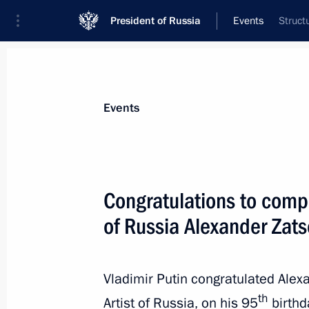
President of Russia
Events
Struct
President
Presidential Executive Office
News
Transcripts
Trips
About Preside
Events
Congratulations to compo
of Russia Alexander Zat
Greetings to organisers and particip
project The Polish-Soviet War of 191
1921
Vladimir Putin congratulated Ale
March 16, 2021, 12:00
th
Artist of Russia, on his 95
birthd