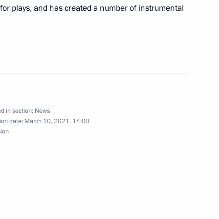
 for plays, and has created a number of instrumental
nt of Azerbaijan Ilham Aliyev
 Pashinyan
d in section:
News
ion date:
March 10, 2021, 14:00
sion
Security Council
2
w Region