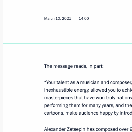
Greetings to Clean Country Internat
March 10, 2021
14:00
March 16, 2021, 10:00
March 15, 2021, Monday
The message reads, in part:
Meeting with Head of Talent and Suc
Shmeleva
“Your talent as a musician and composer,
March 15, 2021, 13:50
The Kremlin, Moscow
inexhaustible energy, allowed you to ach
masterpieces that have won truly nation
performing them for many years, and the
Greetings to participants, guests and
cartoons, make audience happy by introdu
Ladies Trophy 2021
Alexander Zatsepin has composed over 
March 15, 2021, 10:00