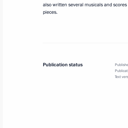
also written several musicals and scores
pieces.
March 12, 2021, Friday
Telephone conversations with Preside
and Prime Minister of Armenia Nikol
March 12, 2021, 16:45
Publication status
Publishe
Publicat
Text ver
Meeting with permanent members of 
March 12, 2021, 13:45
Novo-Ogaryovo, Mosco
March 11, 2021, Thursday