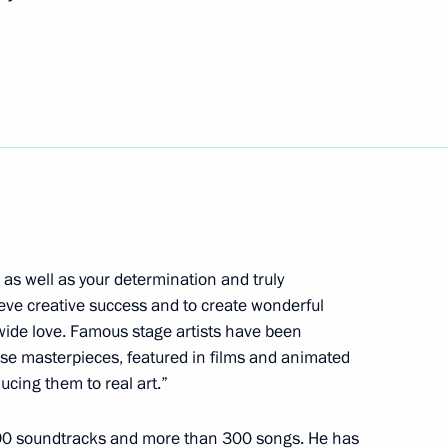
ional Exhibition and Forum
cess foundation Yelena
4
 as well as your determination and truly
ieve creative success and to create wonderful
wide love. Famous stage artists have been
se masterpieces, featured in films and animated
 organisers of St Petersburg
cing them to real art.”
90 soundtracks and more than 300 songs. He has