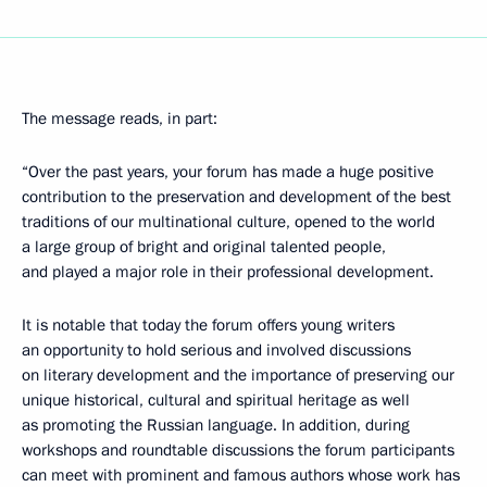
The message reads, in part:
“Over the past years, your forum has made a huge positive
contribution to the preservation and development of the best
traditions of our multinational culture, opened to the world
a large group of bright and original talented people,
and played a major role in their professional development.
It is notable that today the forum offers young writers
an opportunity to hold serious and involved discussions
on literary development and the importance of preserving our
unique historical, cultural and spiritual heritage as well
as promoting the Russian language. In addition, during
workshops and roundtable discussions the forum participants
can meet with prominent and famous authors whose work has