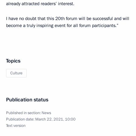
already attracted readers’ interest.
I have no doubt that this 20th forum will be successful and will
become a truly inspiring event for all forum participants.”
Topics
Culture
Publication status
Published in section:
News
Publication date:
March 22, 2021, 10:00
Text version