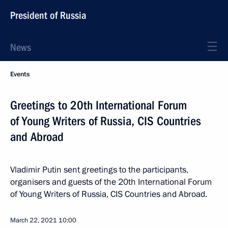
President of Russia
News
Events
Greetings to 20th International Forum
of Young Writers of Russia, CIS Countries
and Abroad
Vladimir Putin sent greetings to the participants,
organisers and guests of the 20th International Forum
of Young Writers of Russia, CIS Countries and Abroad.
March 22, 2021
10:00