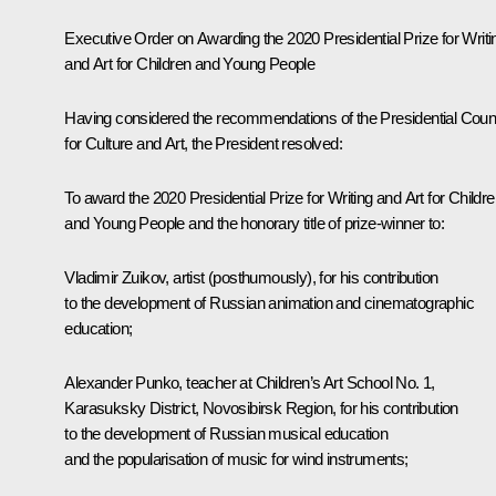
Executive Order on Awarding the 2020 Presidential Prize for Writi
and Art for Children and Young People
Having considered the recommendations of the Presidential Coun
for Culture and Art, the President resolved:
To award the 2020 Presidential Prize for Writing and Art for Childr
and Young People and the honorary title of prize-winner to:
Vladimir Zuikov, artist (posthumously), for his contribution
to the development of Russian animation and cinematographic
education;
Alexander Punko, teacher at Children’s Art School No. 1,
Karasuksky District, Novosibirsk Region, for his contribution
to the development of Russian musical education
and the popularisation of music for wind instruments;