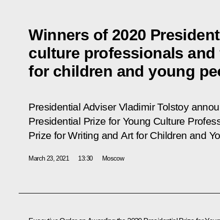
Winners of 2020 Presidenti
culture professionals and 
for children and young p
Presidential Adviser Vladimir Tolstoy anno
Presidential Prize for Young Culture Profes
Prize for Writing and Art for Children and Y
March 23, 2021
13:30
Moscow