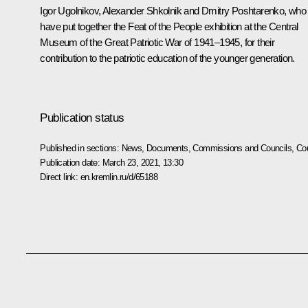
Igor Ugolnikov, Alexander Shkolnik and Dmitry Poshtarenko, who
have put together the Feat of the People exhibition at the Central
Museum of the Great Patriotic War of 1941–1945, for their
contribution to the patriotic education of the younger generation.
Publication status
Published in sections:
News
,
Documents
,
Commissions and Councils
,
Cou
Publication date:
March 23, 2021, 13:30
Direct link:
en.kremlin.ru/d/65188