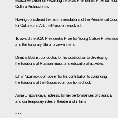
Executive Order on Awarding the 2020 Presidential Prize for You
Culture Professionals
Having considered the recommendations of the Presidential Coun
for Culture and Art, the President resolved:
To award the 2020 Presidential Prize for Young Culture Profession
and the honorary title of prize-winner to:
Dimitris Botinis, conductor, for his contribution to developing
the traditions of Russian music and educational activities;
Elmir Nizamov, composer, for his contribution to continuing
the traditions of the Russian composition school;
Anna Chipovskaya, actress, for her performances of classical
and contemporary roles in theatre and in films.
* * *