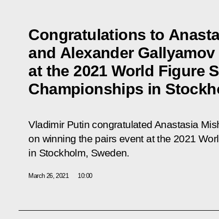
Congratulations to Anasta
and Alexander Gallyamov o
at the 2021 World Figure 
Championships in Stockh
Vladimir Putin congratulated Anastasia Mi
on winning the pairs event at the 2021 Wo
in Stockholm, Sweden.
March 26, 2021
10:00