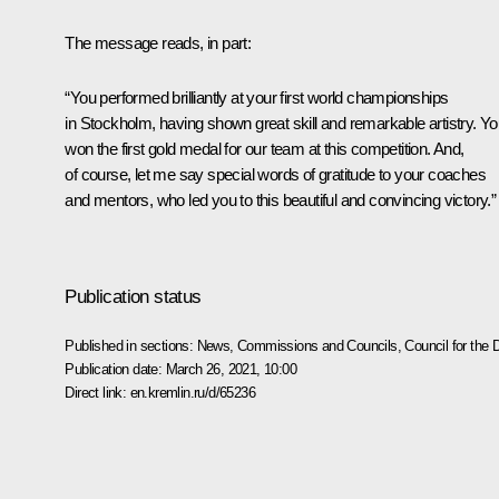
The message reads, in part:
“You performed brilliantly at your first world championships
in Stockholm, having shown great skill and remarkable artistry. Y
won the first gold medal for our team at this competition. And,
of course, let me say special words of gratitude to your coaches
and mentors, who led you to this beautiful and convincing victory.”
Publication status
Published in sections:
News
,
Commissions and Councils
,
Council for the
Publication date:
March 26, 2021, 10:00
Direct link:
en.kremlin.ru/d/65236