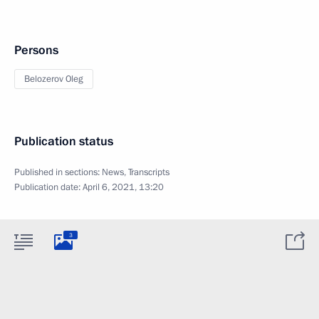
Persons
Belozerov Oleg
Publication status
Published in sections:
News
,
Transcripts
Publication date:
April 6, 2021, 13:20
3