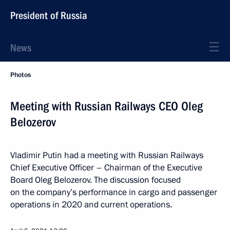
President of Russia
News
Photos
Meeting with Russian Railways CEO Oleg
Belozerov
Vladimir Putin had a meeting with Russian Railways
Chief Executive Officer – Chairman of the Executive
Board Oleg Belozerov. The discussion focused
on the company’s performance in cargo and passenger
operations in 2020 and current operations.