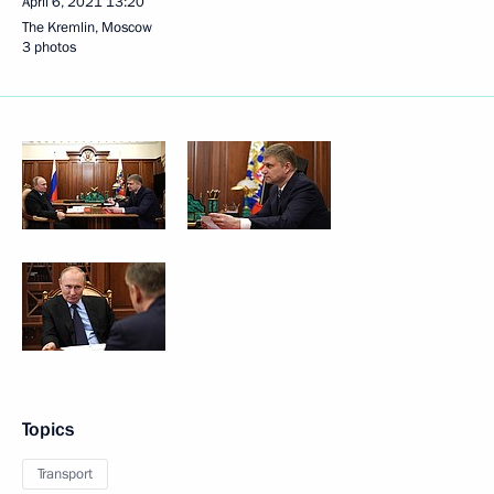
April 6, 2021
13:20
The Kremlin, Moscow
3 photos
Topics
Transport