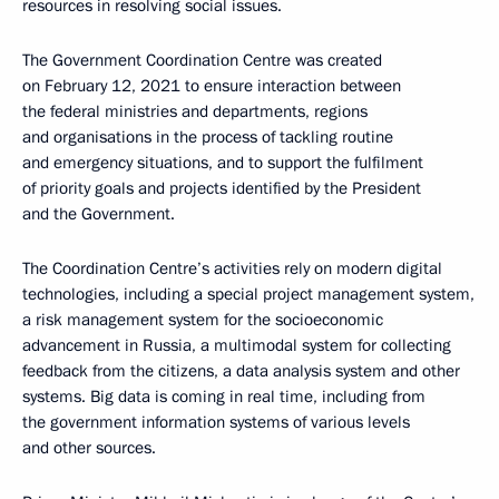
resources in resolving social issues.
The Government Coordination Centre was created
on February 12, 2021 to ensure interaction between
the federal ministries and departments, regions
and organisations in the process of tackling routine
and emergency situations, and to support the fulfilment
of priority goals and projects identified by the President
and the Government.
The Coordination Centre’s activities rely on modern digital
technologies, including a special project management system,
a risk management system for the socioeconomic
advancement in Russia, a multimodal system for collecting
feedback from the citizens, a data analysis system and other
systems. Big data is coming in real time, including from
the government information systems of various levels
and other sources.