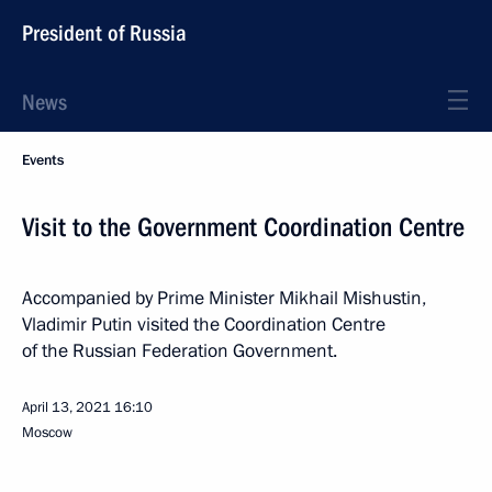
President of Russia
News
Events
Visit to the Government Coordination Centre
Accompanied by Prime Minister Mikhail Mishustin,
Vladimir Putin visited the Coordination Centre
of the Russian Federation Government.
April 13, 2021
16:10
Moscow