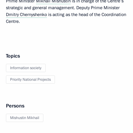
Prime Minister
Mikhail Mishustin
is in charge of the Centre’s
strategic and general management. Deputy Prime Minister
Dmitry Chernyshenko
is acting as the head of the Coordination
Centre.
Topics
Information society
Priority National Projects
Persons
Mishustin Mikhail