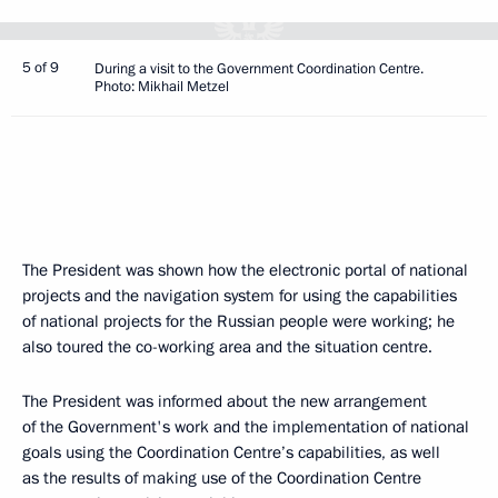
5 of 9
During a visit to the Government Coordination Centre.
Photo: Mikhail Metzel
The President was shown how the electronic portal of national
projects and the navigation system for using the capabilities
of national projects for the Russian people were working; he
also toured the co-working area and the situation centre.
The President was informed about the new arrangement
of the Government's work and the implementation of national
goals using the Coordination Centre’s capabilities, as well
as the results of making use of the Coordination Centre