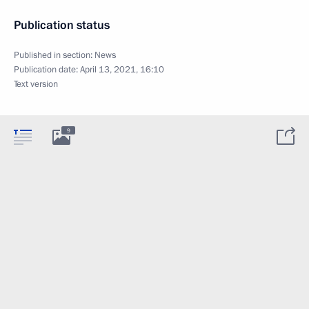
Publication status
Published in section:
News
Publication date:
April 13, 2021, 16:10
Text version
9