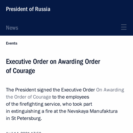
President of Russia
News
Events
Executive Order on Awarding Order
of Courage
The President signed the Executive Order
On Awarding
the Order of Courage
to the employees
of the firefighting service, who took part
in extinguishing a fire at the Nevskaya Manufaktura
in St Petersburg.