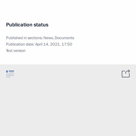
Publication status
Published in sections:
News
,
Documents
Publication date:
April 14, 2021, 17:50
Text version