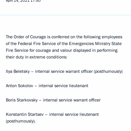
April 14, 2021
17:50
The Order of Courage is conferred on the following employees
of the Federal Fire Service of the Emergencies Ministry State
Fire Service for courage and valour displayed in performing
their duty in extreme conditions:
Ilya Beletsky – internal service warrant officer (posthumously)
Anton Sokolov – internal service lieutenant
Boris Starkovsky – internal service warrant officer
Konstantin Startsev – internal service lieutenant
(posthumously).