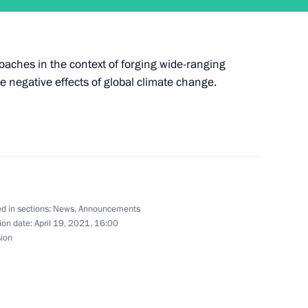
6
7m
proaches in the context of forging wide-ranging
e negative effects of global climate change.
r President of Saxony Michael
d in sections:
News
,
Announcements
rsary of the National Medical
ion date:
April 19, 2021, 16:00
sion
d Orthopedics