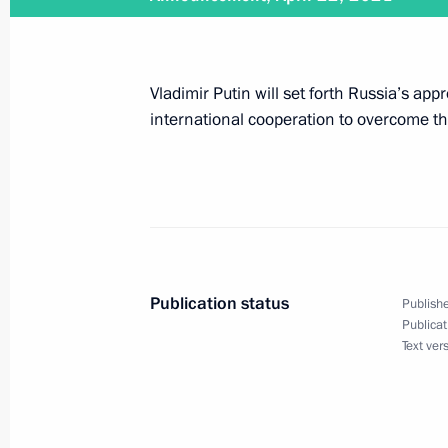
Leaders Summit on Climate
April 22, 2021, 16:10
The Kremlin, Moscow
Vladimir Putin will set forth Russia’s ap
international cooperation to overcome th
Telephone conversation with Ministe
Kretschmer
April 22, 2021, 13:20
Publication status
Publishe
Congratulations on the 100th annive
Publicat
Text ver
Research Centre of Traumatology an
April 22, 2021, 10:00