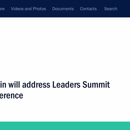
ure
Videos and Photos
Documents
Contacts
Search
State Council
Security Council
Commissions and Councils
nt
April, 2021
Next
tin will address Leaders Summit
ference
lexander Lukashenko
3