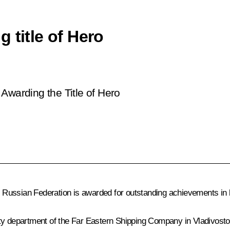
 title of Hero
Awarding the Title of Hero
e Russian Federation is awarded for outstanding achievements in lab
ty department of the Far Eastern Shipping Company in Vladivosto