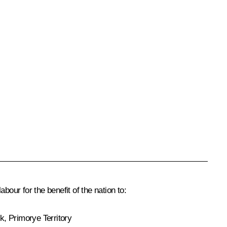
our for the benefit of the nation to:
k, Primorye Territory