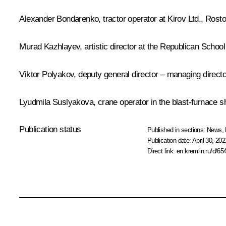
Alexander Bondarenko, tractor operator at Kirov Ltd., Rost
Murad Kazhlayev, artistic director at the Republican School
Viktor Polyakov, deputy general director – managing direc
Lyudmila Suslyakova, crane operator in the blast-furnac
Publication status
Published in sections:
News
,
Publication date:
April 30, 202
Direct link:
en.kremlin.ru/d/65