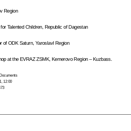
ov Region
 for Talented Children, Republic of Dagestan
tor of ODK
Saturn
, Yaroslavl Region
e shop at the EVRAZ ZSMK, Kemerovo Region – Kuzbass.
Documents
1, 12:00
473