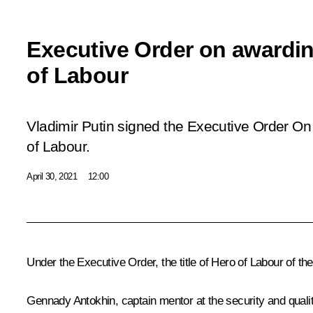
Executive Order on awarding
of Labour
Vladimir Putin signed the Executive Order
On 
of Labour
.
April 30, 2021
12:00
Under the Executive Order, the title of Hero of Labour of th
Gennady Antokhin, captain mentor at the security and quali