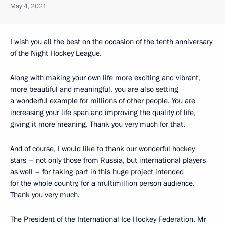
May 4, 2021
I wish you all the best on the occasion of the tenth anniversary
of the Night Hockey League.
Along with making your own life more exciting and vibrant,
more beautiful and meaningful, you are also setting
a wonderful example for millions of other people. You are
increasing your life span and improving the quality of life,
giving it more meaning. Thank you very much for that.
And of course, I would like to thank our wonderful hockey
stars – not only those from Russia, but international players
as well – for taking part in this huge project intended
for the whole country, for a multimillion person audience.
Thank you very much.
The President of the International Ice Hockey Federation, Mr