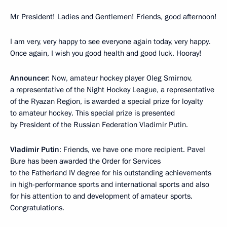
Mr President! Ladies and Gentlemen! Friends, good afternoon!
I am very, very happy to see everyone again today, very happy.
Once again, I wish you good health and good luck. Hooray!
Announcer
: Now, amateur hockey player Oleg Smirnov,
a representative of the Night Hockey League, a representative
of the Ryazan Region, is awarded a special prize for loyalty
to amateur hockey. This special prize is presented
by President of the Russian Federation Vladimir Putin.
Vladimir Putin
: Friends, we have one more recipient. Pavel
Bure has been awarded the Order for Services
to the Fatherland IV degree for his outstanding achievements
in high-performance sports and international sports and also
for his attention to and development of amateur sports.
Congratulations.