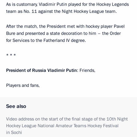
As is customary, Vladimir Putin played for the Hockey Legends
team as No. 11 against the Night Hockey League team.
After the match, the President met with hockey player Pavel
Bure and presented a state decoration to him – the Order
for Services to the Fatherland IV degree.
* * *
President of Russia Vladimir Putin
: Friends,
Players and fans,
See also
Video address on the start of the final stage of the 10th Night
Hockey League National Amateur Teams Hockey Festival
in Sochi