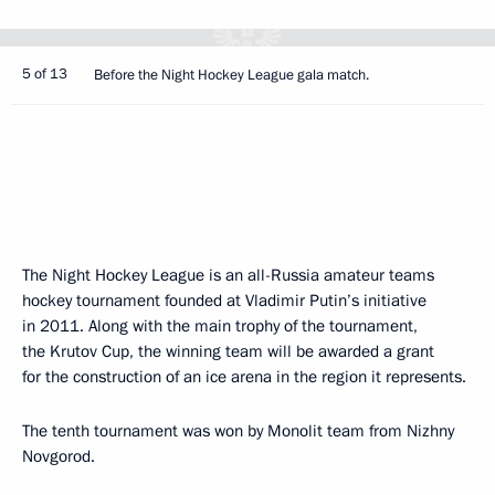
5 of 13
Before the Night Hockey League gala match.
The Night Hockey League is an all-Russia amateur teams
hockey tournament founded at Vladimir Putin’s initiative
in 2011. Along with the main trophy of the tournament,
the Krutov Cup, the winning team will be awarded a grant
for the construction of an ice arena in the region it represents.
The tenth tournament was won by Monolit team from Nizhny
Novgorod.