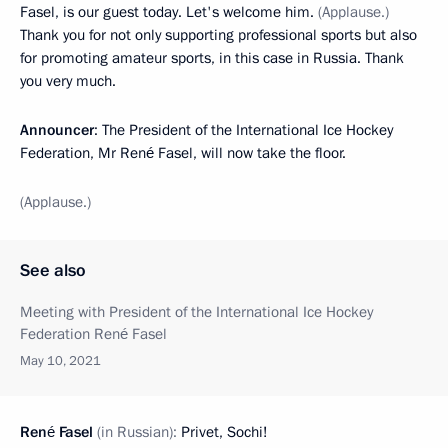
Fasel, is our guest today. Let's welcome him.
(Applause.)
Thank you for not only supporting professional sports but also
for promoting amateur sports, in this case in Russia. Thank
you very much.
Announcer
: The President of the International Ice Hockey
Federation, Mr René Fasel, will now take the floor.
(Applause.)
See also
Meeting with President of the International Ice Hockey
Federation René Fasel
May 10, 2021
René Fasel
(in Russian):
Privet, Sochi!