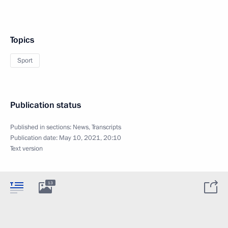
Topics
Sport
Publication status
Published in sections:
News
,
Transcripts
Publication date:
May 10, 2021, 20:10
Text version
13