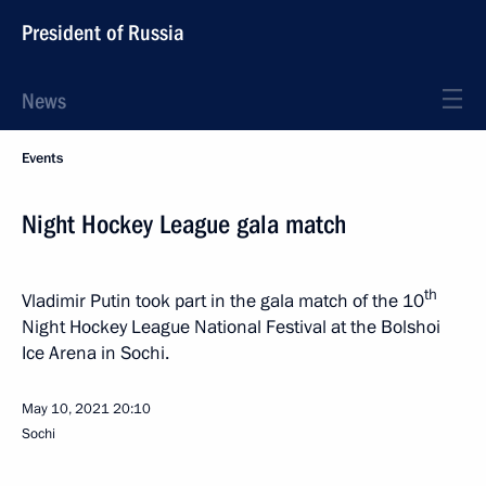
President of Russia
News
Events
Night Hockey League gala match
th
Vladimir Putin took part in the gala match of the 10
Night Hockey League National Festival at the Bolshoi
Ice Arena in Sochi.
May 10, 2021
20:10
Sochi