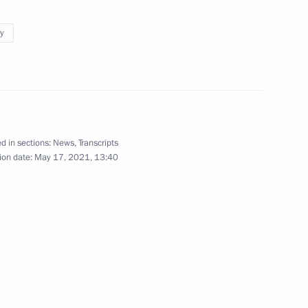
elievers Forum devoted
y
hpriest Avvakum
nd ceremony to launch
d in sections:
News
,
Transcripts
 Tianwan and Xudapu nuclear
ion date:
May 17, 2021, 13:40
erov International Military