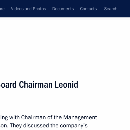
ure
Videos and Photos
Documents
Contacts
Search
State Council
Security Council
Commissions and Councils
nt
May, 2021
Next
oard Chairman Leonid
r units at Tianwan and Xudapu
4
Region
ting with Chairman of the Management
on. They discussed the company’s