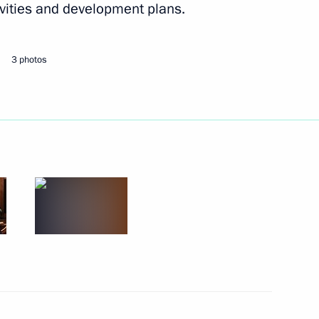
vities and development plans.
ational Festival Moscow Meets
3 photos
t student sports festival
 letters of credence
8