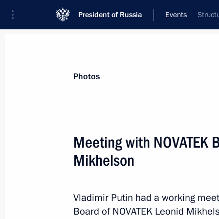
President of Russia
Events
Struct
President
Presidential Executive Office
News
Transcripts
Trips
About Preside
Photos
Meeting with NOVATEK B
Mikhelson
Launch of construction of new powe
nuclear power plants
May 19, 2021, 12:35
Novo-Ogaryovo, Moscow 
Vladimir Putin had a working mee
Board of NOVATEK Leonid Mikhels